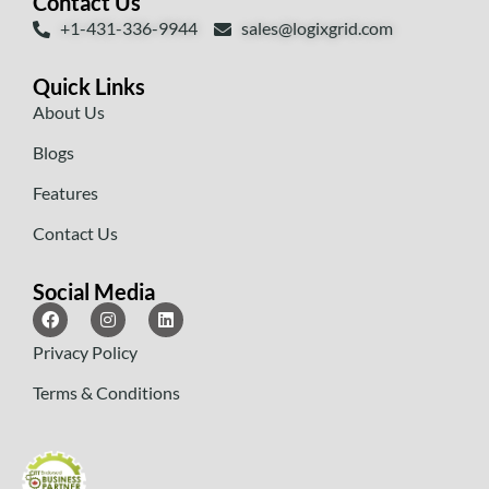
Contact Us
+1-431-336-9944
sales@logixgrid.com
Quick Links
About Us
Blogs
Features
Contact Us
Social Media
Privacy Policy
Terms & Conditions