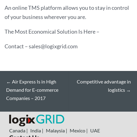
An online TMS platform allows you to stay in control
of your business wherever you are.
The Most Economical Solution Is Here –
Contact – sales@logixgrid.com
←
Air Express Is in High
Competitive advantage in
Demand for E-commerce
logistics
→
Companies – 2017
Canada |
India |
Malaysia |
Mexico |
UAE