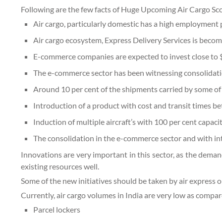
Following are the few facts of Huge Upcoming Air Cargo Sco
Air cargo, particularly domestic has a high employment p
Air cargo ecosystem, Express Delivery Services is becomi
E-commerce companies are expected to invest close to $6-
The e-commerce sector has been witnessing consolidatio
Around 10 per cent of the shipments carried by some of
Introduction of a product with cost and transit times b
Induction of multiple aircraft’s with 100 per cent capaci
The consolidation in the e-commerce sector and with int
Innovations are very important in this sector, as the deman
existing resources well.
Some of the new initiatives should be taken by air express o
Currently, air cargo volumes in India are very low as compa
Parcel lockers