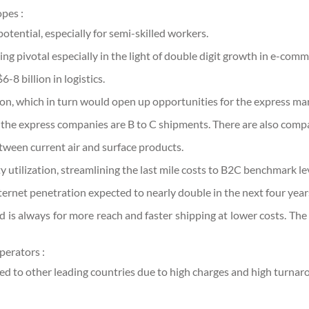
pes :
otential, especially for semi-skilled workers.
ng pivotal especially in the light of double digit growth in e-comm
8 billion in logistics.
n, which in turn would open up opportunities for the express mar
 the express companies are B to C shipments. There are also comp
etween current air and surface products.
ty utilization, streamlining the last mile costs to B2C benchmark le
ernet penetration expected to nearly double in the next four year
d is always for more reach and faster shipping at lower costs. The 
perators :
red to other leading countries due to high charges and high turnar