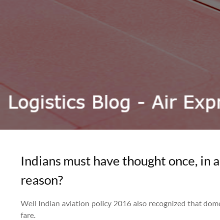
Indians must have thought once, in a
reason?
Well Indian aviation policy 2016 also recognized that domes
fare.