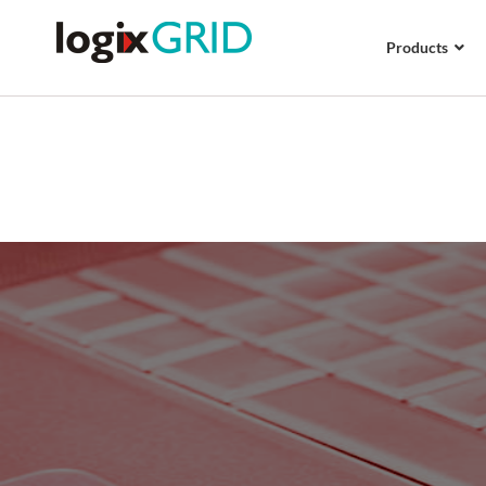
Products