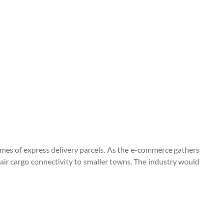
lumes of express delivery parcels. As the e-commerce gathers
 air cargo connectivity to smaller towns. The industry would