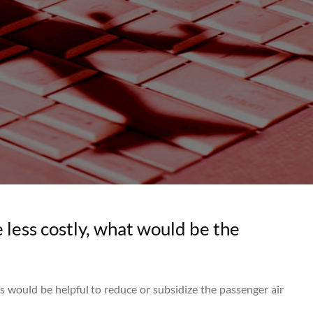
 less costly, what would be the
cs would be helpful to reduce or subsidize the passenger air