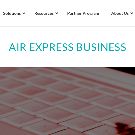
Solutions
Resources
Partner Program
About Us
AIR EXPRESS BUSINESS