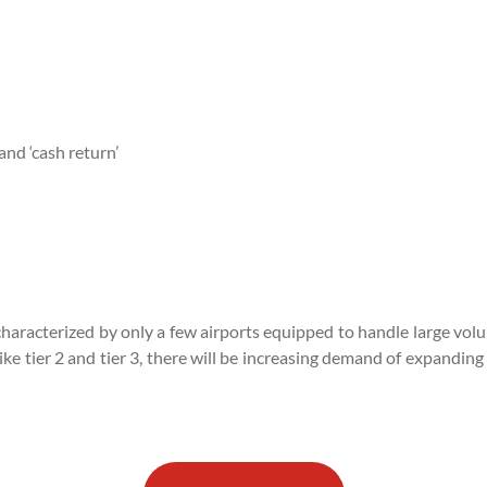
and ‘cash return’
on characterized by only a few airports equipped to handle large vo
e tier 2 and tier 3, there will be increasing demand of expanding