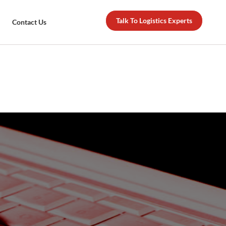
Talk To Logistics Experts
Contact Us