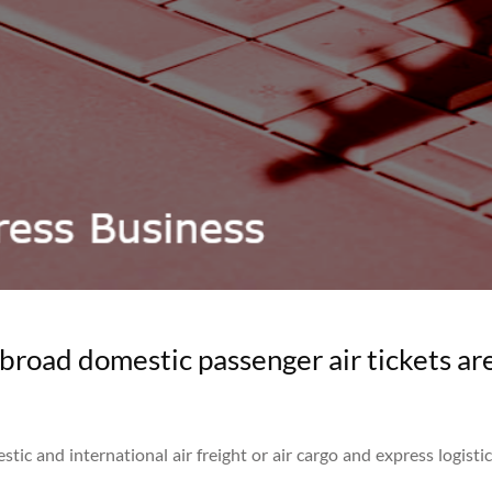
broad domestic passenger air tickets are
tic and international air freight or air cargo and express logisti