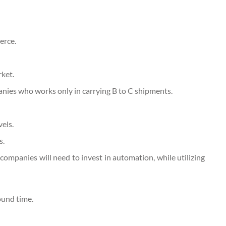
erce.
ket.
anies who works only in carrying B to C shipments.
vels.
s.
companies will need to invest in automation, while utilizing
ound time.