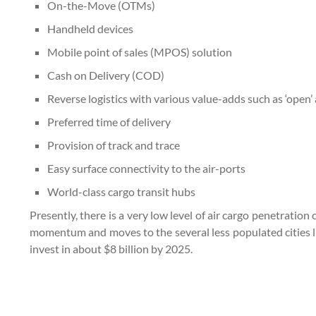
On-the-Move (OTMs)
Handheld devices
Mobile point of sales (MPOS) solution
Cash on Delivery (COD)
Reverse logistics with various value-adds such as ‘open’ 
Preferred time of delivery
Provision of track and trace
Easy surface connectivity to the air-ports
World-class cargo transit hubs
Presently, there is a very low level of air cargo penetrati
momentum and moves to the several less populated cities lik
invest in about $8 billion by 2025.