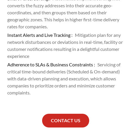
converts the fuzzy addresses into their accurate geo-
coordinates, and then groups them based on their
geographic zones. This helps in higher first-time delivery
rates for companies.
Instant Alerts and Live Tracking :
Mitigation plan for any
network disturbances or deviations in real-time, facility or
customer notifications resulting in a delightful customer
experience
Adherence to SLAs & Business Constraints :
Servicing of
critical time-bound deliveries (Scheduled & On-demand)
with data-driven planning and execution, which allows
companies to prioritize orders and minimize customer
complaints.
CONTACT US