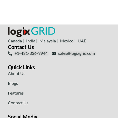
Canada |
India |
Malaysia |
Mexico |
UAE
Contact Us
+1-431-336-9944
sales@logixgrid.com
Quick Links
About Us
Blogs
Features
Contact Us
Social Media