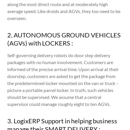
along the most direct route and at moderately high
average speed. Like droids and AGVs, they too need to be
overseen.
2. AUTONOMOUS GROUND VEHICLES
(AGVs) with LOCKERS :
Self-governing delivery robots do door step delivery
packages with no human involvement. Customers are
informed of the precise arrival time. Upon arrival at their
doorstep, customers are asked to get the package from
the predetermined locker mounted on the van or truck –
picture a portable parcel locker. In truth, such vehicles
should be supervised. We assume that a central
supervisor could manage roughly eight to ten AGVs.
3. LogixERP Support in helping business
manage their SMART DELIVERY :