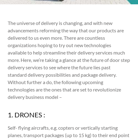
The universe of delivery is changing, and with new
advancements reforming the way that our products are
delivered to us even more. There are countless
organizations hoping to try out new technologies
available to help streamline their delivery services much
more. Here, we’re taking a glance at the future of door step
delivery services to see where the future lies past
standard delivery possibilities and package delivery.
Without further a do, the following upcoming
technologies are the ones that are set to revolutionize
delivery business model –
1. DRONES :
Self- flying aircrafts, e.g. copters or vertically starting
planes, transport packages (up to 15 kg) to their end point