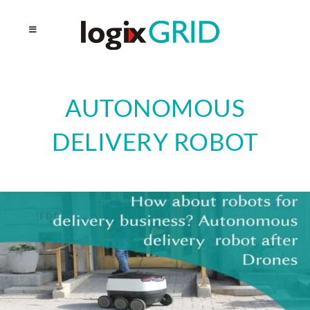
AUTONOMOUS
DELIVERY ROBOT