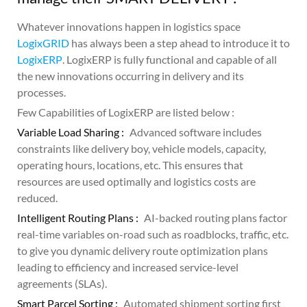
Whatever innovations happen in logistics space
LogixGRID
has always been a step ahead to introduce it to
LogixERP
. LogixERP is fully functional and capable of all
the new innovations occurring in delivery and its
processes.
Few Capabilities of LogixERP are listed below :
Variable Load Sharing :
Advanced software includes
constraints like delivery boy, vehicle models, capacity,
operating hours, locations, etc. This ensures that
resources are used optimally and logistics costs are
reduced.
Intelligent Routing Plans :
AI-backed routing plans factor
real-time variables on-road such as roadblocks, traffic, etc.
to give you dynamic delivery route optimization plans
leading to efficiency and increased service-level
agreements (SLAs).
Smart Parcel Sorting :
Automated shipment sorting first