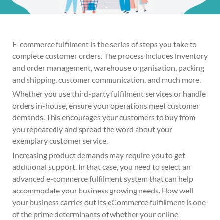
E-commerce fulfilment is the series of steps you take to
complete customer orders. The process includes inventory
and order management, warehouse organisation, packing
and shipping, customer communication, and much more.
Whether you use third-party fulfilment services or handle
orders in-house, ensure your operations meet customer
demands. This encourages your customers to buy from
you repeatedly and spread the word about your
exemplary customer service.
Increasing product demands may require you to get
additional support. In that case, you need to select an
advanced e-commerce fulfilment system that can help
accommodate your business growing needs. How well
your business carries out its eCommerce fulfillment is one
of the prime determinants of whether your online