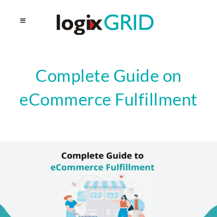
Complete Guide on
eCommerce Fulfillment