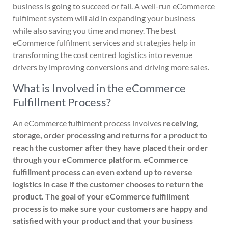
business is going to succeed or fail. A well-run eCommerce
fulfilment system will aid in expanding your business
while also saving you time and money. The best
eCommerce fulfilment services and strategies help in
transforming the cost centred logistics into revenue
drivers by improving conversions and driving more sales.
What is Involved in the eCommerce
Fulfillment Process?
An eCommerce fulfilment process involves
receiving,
storage, order processing and returns for a product to
reach the customer after they have placed their order
through your eCommerce platform. eCommerce
fulfillment process can even extend up to reverse
logistics in case if the customer chooses to return the
product. The goal of your eCommerce fulfillment
process is to make sure your customers are happy and
satisfied with your product and that your business