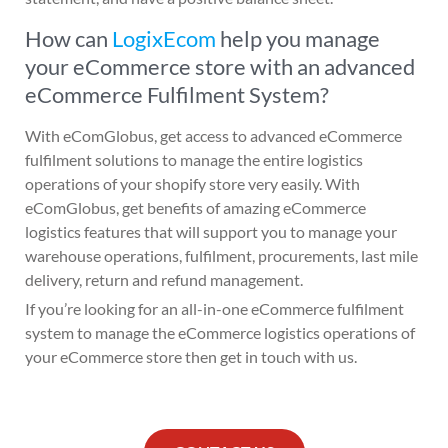
How can
LogixEcom
help you manage
your eCommerce store with an advanced
eCommerce Fulfilment System?
With eComGlobus, get access to advanced eCommerce
fulfilment solutions to manage the entire logistics
operations of your shopify store very easily. With
eComGlobus, get benefits of amazing eCommerce
logistics features that will support you to manage your
warehouse operations, fulfilment, procurements, last mile
delivery, return and refund management.
If you’re looking for an all-in-one eCommerce fulfilment
system to manage the eCommerce logistics operations of
your eCommerce store then get in touch with us.