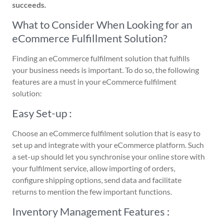
succeeds.
What to Consider When Looking for an
eCommerce Fulfillment Solution?
Finding an eCommerce fulfilment solution that fulfills
your business needs is important. To do so, the following
features are a must in your eCommerce fulfilment
solution:
Easy Set-up :
Choose an eCommerce fulfilment solution that is easy to
set up and integrate with your eCommerce platform. Such
a set-up should let you synchronise your online store with
your fulfilment service, allow importing of orders,
configure shipping options, send data and facilitate
returns to mention the few important functions.
Inventory Management Features :