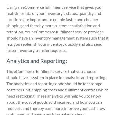
Using an eCommerce fulfillment service that gives you
real-time data of your inventory’s status, quantity and
locations are important to enable faster and cheaper
shipping and thereby more customer satisfaction and
retention. Your eCommerce fulfillment service provider
should have an inventory management system such that it
lets you replenish your inventory quickly and also send
faster inventory transfer requests.
Analytics and Reporting :
The eCommerce fulfillment service that you choose
should have a system in place for analytics and reporting.
The analytics and reporting done should be for storage
costs per unit, shipping costs and fulfillment centres which
need restocking. These analytics will help you to know
about the cost of goods sold incurred and how you can
reduce it and thereby earn more, improve your cash flow
statement, and have a positive balance sheet.