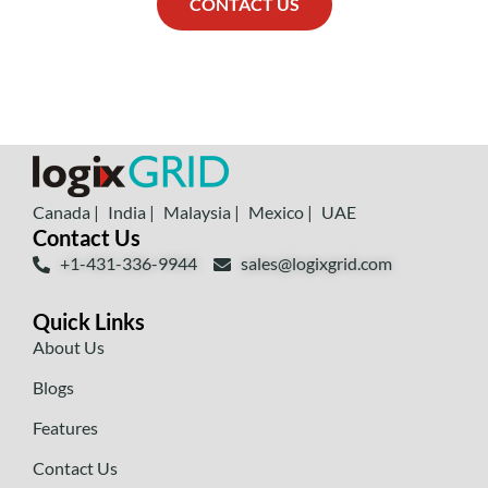
CONTACT US
Canada |
India |
Malaysia |
Mexico |
UAE
Contact Us
+1-431-336-9944
sales@logixgrid.com
Quick Links
About Us
Blogs
Features
Contact Us