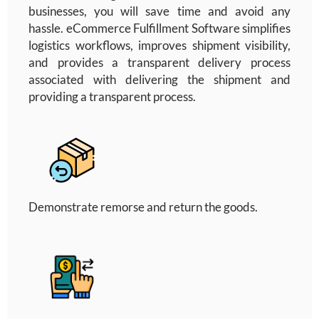
businesses, you will save time and avoid any
hassle. eCommerce Fulfillment Software
simplifies
logistics workflows, improves shipment visibility,
and provides a transparent delivery process
associated with delivering the shipment and
providing a transparent process.
Demonstrate remorse and return the goods.