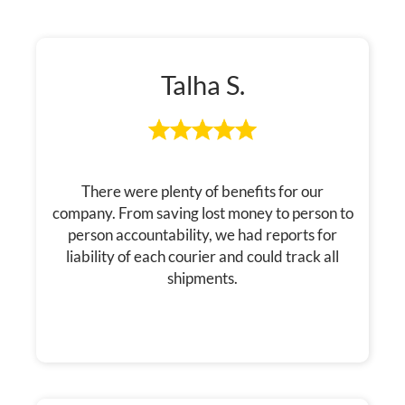
Talha S.
There were plenty of benefits for our
company. From saving lost money to person to
person accountability, we had reports for
liability of each courier and could track all
shipments.