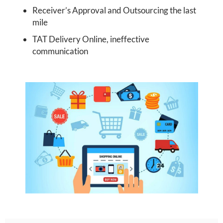
Receiver’s Approval and Outsourcing the last
mile
TAT Delivery Online, ineffective
communication