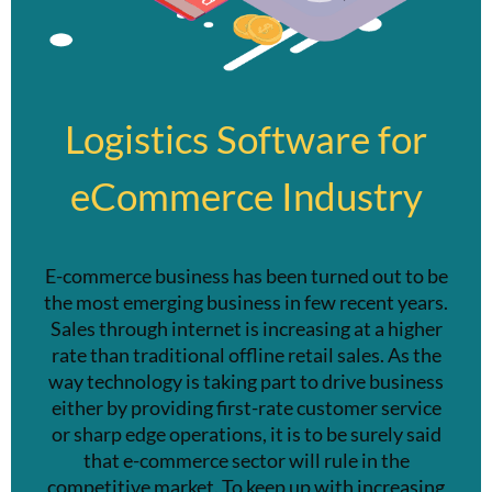
Logistics Software for
eCommerce Industry
E-commerce business has been turned out to be
the most emerging business in few recent years.
Sales through internet is increasing at a higher
rate than traditional offline retail sales. As the
way technology is taking part to drive business
either by providing first-rate customer service
or sharp edge operations, it is to be surely said
that e-commerce sector will rule in the
competitive market. To keep up with increasing