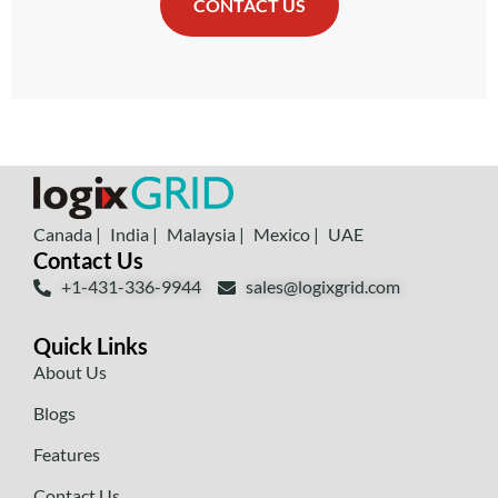
CONTACT US
Canada |
India |
Malaysia |
Mexico |
UAE
Contact Us
+1-431-336-9944
sales@logixgrid.com
Quick Links
About Us
Blogs
Features
Contact Us