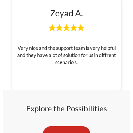
Zeyad A.
Very nice and the support team is very helpful
and they have alot of solution for us in diffrent
scenario’s.
Explore the Possibilities