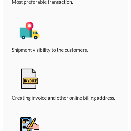
Most preferable transaction.
Shipment visibility to the customers.
Creating invoice and other online billing address.