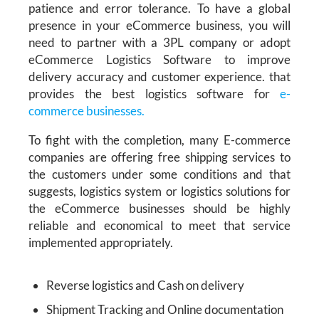
patience and error tolerance. To have a global
presence in your eCommerce business,
you will
need to partner with a 3PL company or adopt
eCommerce Logistics Software
to improve
delivery accuracy and customer experience.
that
provides the best logistics software for
e-
commerce businesses.
To fight with the completion, many E-commerce
companies are offering free shipping services to
the customers under some conditions and that
suggests, logistics system or logistics solutions for
the eCommerce businesses should be highly
reliable and economical to meet that service
implemented appropriately.
Reverse logistics and Cash on delivery
Shipment Tracking and Online documentation