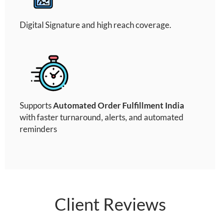
Digital Signature and high reach coverage.
Supports
Automated Order Fulfillment India
with faster turnaround, alerts, and automated
reminders
Client Reviews