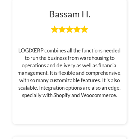
Bassam H.
LOGIXERP combines all the functions needed
to run the business from warehousing to
operations and delivery as well as financial
management. It is flexible and comprehensive,
with so many customizable features. It is also
scalable. Integration options are also an edge,
specially with Shopify and Woocommerce.