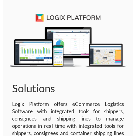
Solutions
Logix Platform offers
eCommerce Logistics
Software
with integrated tools for shippers,
consignees, and shipping lines to manage
operations in real time
with integrated tools for
shippers, consignees and container shipping lines