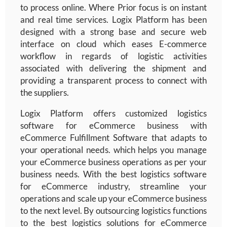
to process online. Where Prior focus is on instant
and real time services. Logix Platform has been
designed with a strong base and secure web
interface on cloud which eases E-commerce
workflow in regards of logistic activities
associated with delivering the shipment and
providing a transparent process to connect with
the suppliers.
Logix Platform offers customized logistics
software for eCommerce business with
eCommerce Fulfillment Software
that adapts to
your operational needs.
which helps you manage
your eCommerce business operations as per your
business needs. With the best logistics software
for eCommerce industry, streamline your
operations and scale up your eCommerce business
to the next level. By outsourcing logistics functions
to the best logistics solutions for eCommerce