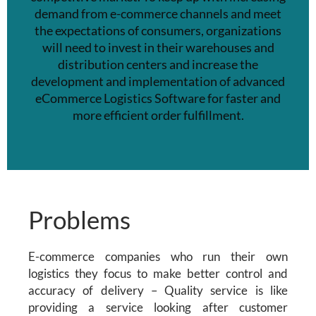
demand from e-commerce channels and meet
the expectations of consumers, organizations
will need to invest in their warehouses and
distribution centers and
increase the
development and implementation of advanced
eCommerce Logistics Software
for faster and
more efficient order fulfillment.
Problems
E-commerce companies who run their own
logistics they focus to make better control and
accuracy of delivery – Quality service is like
providing a service looking after customer