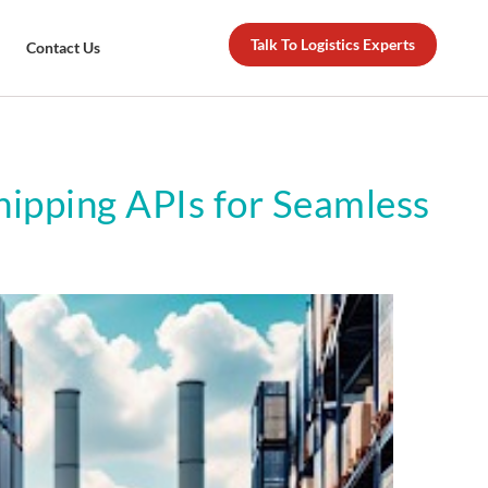
Talk To Logistics Experts
Contact Us
Shipping APIs for Seamless