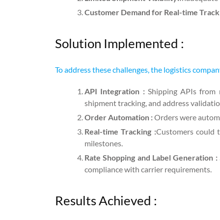
Customer Demand for Real-time Track
Solution Implemented :
To address these challenges, the logistics compan
API Integration :
Shipping APIs from ma
shipment tracking, and address validatio
Order Automation :
Orders were automat
Real-time Tracking :
Customers could t
milestones.
Rate Shopping and Label Generation :
compliance with carrier requirements.
Results Achieved :