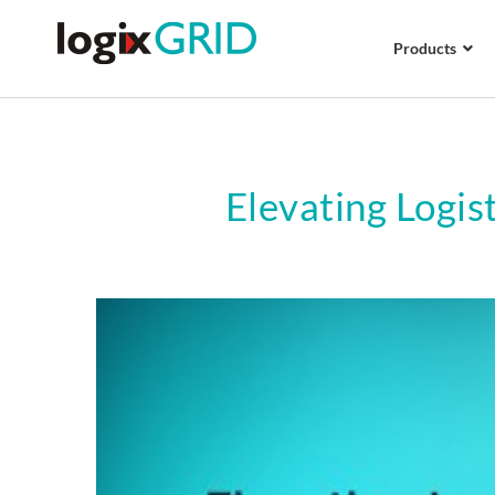
Products
Elevating Logis