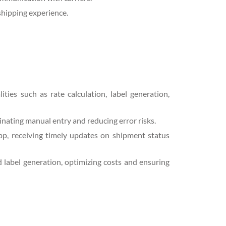
shipping experience.
ities such as rate calculation, label generation,
inating manual entry and reducing error risks.
pp, receiving timely updates on shipment status
label generation, optimizing costs and ensuring