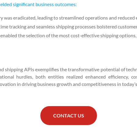
ielded significant business outcomes:
y was eradicated, leading to streamlined operations and reduced e
time tracking and seamless shipping processes bolstered customer 
enabled the selection of the most cost-effective shipping options, 
nd shipping APIs exemplifies the transformative potential of techno
onal hurdles, both entities realized enhanced efficiency, cos
ovation in driving business growth and competitiveness in today’s 
CONTACT US