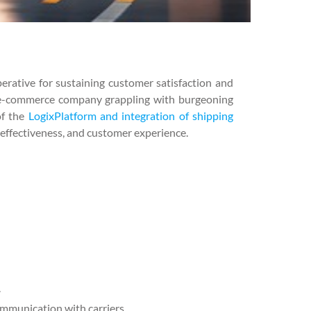
perative for sustaining customer satisfaction and
 an e-commerce company grappling with burgeoning
of the
LogixPlatform and integration of shipping
-effectiveness, and customer experience.
.
ommunication with carriers.