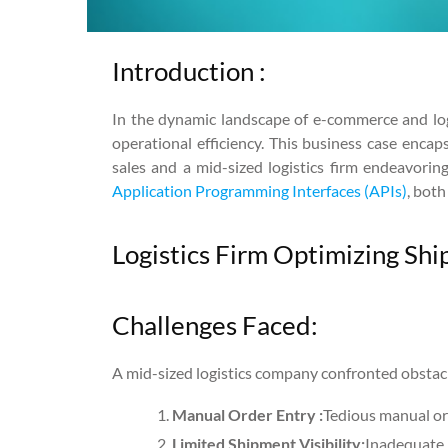
Introduction :
In the dynamic landscape of e-commerce and logis
operational efficiency. This business case enca
sales and a mid-sized logistics firm endeavori
Application Programming Interfaces (APIs)
, bot
Logistics Firm Optimizing Sh
Challenges Faced:
A mid-sized logistics company confronted obstacl
Manual Order Entry :
Tedious manual ord
Limited Shipment Visibility:
Inadequate 