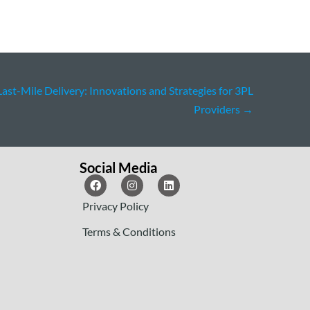
Last-Mile Delivery: Innovations and Strategies for 3PL
Providers
→
Social Media
Privacy Policy
Terms & Conditions