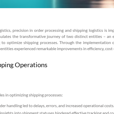
tics, precision in order processing and shipping logistics is im
psulates the transformative journey of two distinct entities –
ng to optimize shipping processes. Through the implementation 
h entities experienced remarkable improvements in efficiency, cost
ipping Operations
es in optimizing shipping processes:
er handling led to delays, errors, and increased operational costs
insights into shipment statuses hindered effective tracking and c