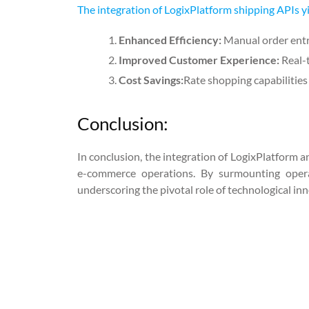
The integration of LogixPlatform shipping APIs y
Enhanced Efficiency:
Manual order entr
Improved Customer Experience:
Real-
Cost Savings:
Rate shopping capabilities 
Conclusion:
In conclusion, the integration of LogixPlatform a
e-commerce operations. By surmounting operati
underscoring the pivotal role of technological inn