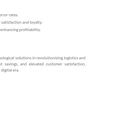
rror rates.
satisfaction and loyalty.
enhancing profitability.
logical solutions in revolutionizing logistics and
t savings, and elevated customer satisfaction,
digital era.