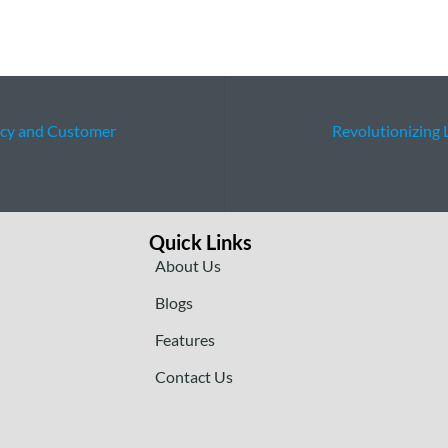
ncy and Customer
Revolutionizing 
Quick Links
About Us
Blogs
Features
Contact Us