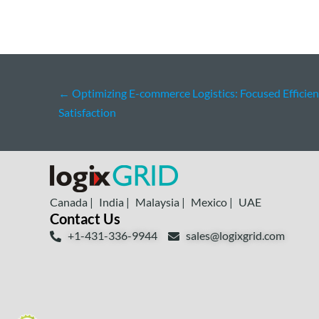
←
Optimizing E-commerce Logistics: Focused Efficie
Satisfaction
Canada |
India |
Malaysia |
Mexico |
UAE
Contact Us
+1-431-336-9944
sales@logixgrid.com