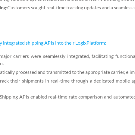
ing:
Customers sought real-time tracking updates and a seamless 
y integrated shipping APIs into their LogixPlatform:
jor carriers were seamlessly integrated, facilitating functional
n.
ically processed and transmitted to the appropriate carrier, elim
rack their shipments in real-time through a dedicated mobile a
Shipping APIs enabled real-time rate comparison and automated 