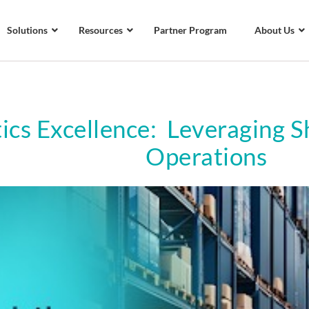
Solutions
Resources
Partner Program
About Us
tics Excellence: Leveraging 
Operations