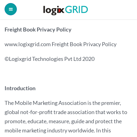
Freight Book Privacy Policy
www.logixgrid.com Freight Book Privacy Policy
©Logixgrid Technologies Pvt Ltd 2020
Introduction
The Mobile Marketing Association is the premier,
global not-for-profit trade association that works to
promote, educate, measure, guide and protect the
mobile marketing industry worldwide. In this