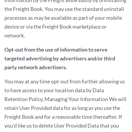
the Freight Book. You may use the standard uninstall
processes as may be available as part of your mobile
device or via the Freight Book marketplace or
network.
Opt-out from the use of information to serve
targeted advertising by advertisers and/or third
party network advertisers.
You may at any time opt-out from further allowing us
to have access to your location data by Data
Retention Policy, Managing Your Information We will
retain User Provided data for as long as you use the
Freight Book and for a reasonable time thereafter. If
you’d like us to delete User Provided Data that you