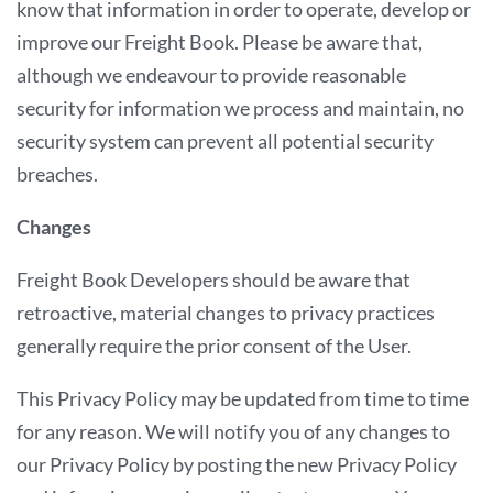
know that information in order to operate, develop or
improve our Freight Book. Please be aware that,
although we endeavour to provide reasonable
security for information we process and maintain, no
security system can prevent all potential security
breaches.
Changes
Freight Book Developers should be aware that
retroactive, material changes to privacy practices
generally require the prior consent of the User.
This Privacy Policy may be updated from time to time
for any reason. We will notify you of any changes to
our Privacy Policy by posting the new Privacy Policy