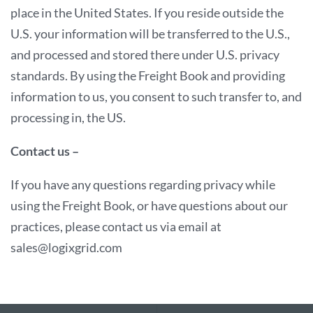
place in the United States. If you reside outside the
U.S. your information will be transferred to the U.S.,
and processed and stored there under U.S. privacy
standards. By using the Freight Book and providing
information to us, you consent to such transfer to, and
processing in, the US.
Contact us –
If you have any questions regarding privacy while
using the Freight Book, or have questions about our
practices, please contact us via email at
sales@logixgrid.com