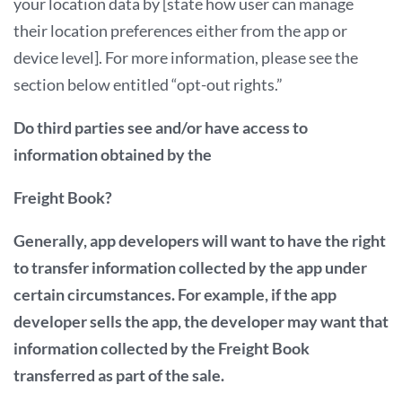
your location data by [state how user can manage
their location preferences either from the app or
device level]. For more information, please see the
section below entitled “opt-out rights.”
Do third parties see and/or have access to
information obtained by the
Freight Book?
Generally, app developers will want to have the right
to transfer information collected by the app under
certain circumstances. For example, if the app
developer sells the app, the developer may want that
information collected by the Freight Book
transferred as part of the sale.