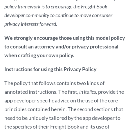
policy framework is to encourage the Freight Book
developer community to continue to move consumer
privacy interests forward.
We strongly encourage those using this model policy
to consult an
attorney and/or privacy professional
when crafting your own policy.
Instructions for using this Privacy Policy
The policy that follows contains two kinds of
annotated instructions. The first,
in italics,
provide the
app developer specific advice on the use of the core
principles contained herein. The second sections that
need to be uniquely tailored by the app developer to
the specifics of their Freight Book and its use of