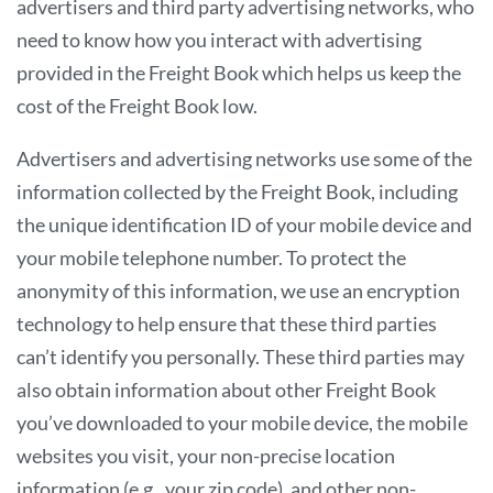
advertisers and third party advertising networks, who
need to know how you interact with advertising
provided in the Freight Book which helps us keep the
cost of the Freight Book low.
Advertisers and advertising networks use some of the
information collected by the Freight Book, including
the unique identification ID of your mobile device and
your mobile telephone number. To protect the
anonymity of this information, we use an encryption
technology to help ensure that these third parties
can’t identify you personally. These third parties may
also obtain information about other Freight Book
you’ve downloaded to your mobile device, the mobile
websites you visit, your non-precise location
information (e.g., your zip code), and other non-