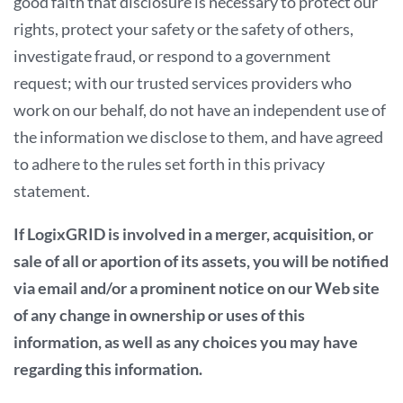
good faith that disclosure is necessary to protect our
rights, protect your safety or the safety of others,
investigate fraud, or respond to a government
request; with our trusted services providers who
work on our behalf, do not have an independent use of
the information we disclose to them, and have agreed
to adhere to the rules set forth in this privacy
statement.
If LogixGRID is involved in a merger, acquisition, or
sale of all or aportion of its assets, you will be notified
via email and/or a prominent notice on our Web site
of any change in ownership or uses of this
information, as well as any choices you may have
regarding this information.