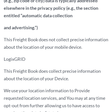
(e.g., zip code or city) data is typically addressed
elsewhere in the privacy policy (e.g., the section
entitled “automatic data collection
and advertising.”)
This Freight Book does not collect precise information
about the location of your mobile device.
LogixGRID
This Freight Book does collect precise information
about the location of your Device.
We use your location information to Provide
requested location services, and You may at any time
opt-out from further allowing us to have access to