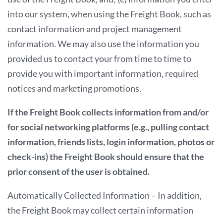
into our system, when using the Freight Book, such as
contact information and project management
information. We may also use the information you
provided us to contact your from time to time to
provide you with important information, required
notices and marketing promotions.
If the Freight Book collects information from and/or
for social networking platforms (e.g., pulling contact
information, friends lists, login information, photos or
check-ins) the Freight Book should ensure that the
prior consent of the user is obtained.
Automatically Collected Information – In addition,
the Freight Book may collect certain information