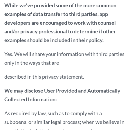
While we’ve provided some of the more common
examples of data transfer to third parties, app
developers are encouraged to work with counsel
and/or privacy professional to determine if other
examples should be included in their policy.
Yes. We will share your information with third parties
only in the ways that are
described in this privacy statement.
We may disclose User Provided and Automatically
Collected Information:
As required by law, such as to comply with a
subpoena, or similar legal process; when we believe in