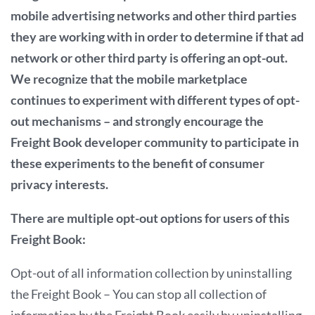
mobile advertising networks and other third parties
they are working with in order to determine if that ad
network or other third party is offering an opt-out.
We recognize that the mobile marketplace
continues to experiment with different types of opt-
out mechanisms – and strongly encourage the
Freight Book developer community to participate in
these experiments to the benefit of consumer
privacy interests.
There are multiple opt-out options for users of this
Freight Book:
Opt-out of all information collection by uninstalling
the Freight Book – You can stop all collection of
information by the Freight Book easily by uninstalling