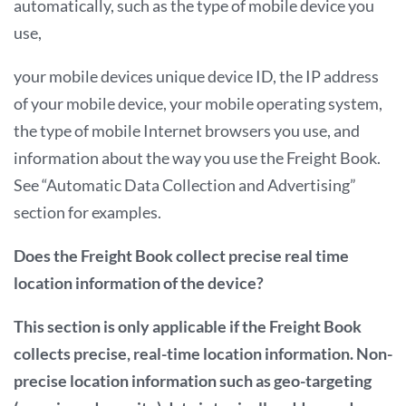
automatically, such as the type of mobile device you
use,
your mobile devices unique device ID, the IP address
of your mobile device, your mobile operating system,
the type of mobile Internet browsers you use, and
information about the way you use the Freight Book.
See “Automatic Data Collection and Advertising”
section for examples.
Does the Freight Book collect precise real time
location information of the device?
This section is only applicable if the Freight Book
collects precise, real-time location information. Non-
precise location information such as geo-targeting