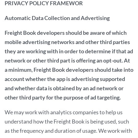
PRIVACY POLICY FRAMEWOR
Automatic Data Collection and Advertising
Freight Book developers should be aware of which
mobile advertising networks and other third parties
they are working with in order to determine if that ad
network or other third part is offering an opt-out. At
a minimum, Freight Book developers should take into
account whether the app is advertising supported
and whether data is obtained by an ad network or
other third party for the purpose of ad targeting.
We may work with analytics companies to help us
understand how the Freight Book is being used, such
as the frequency and duration of usage. We work with