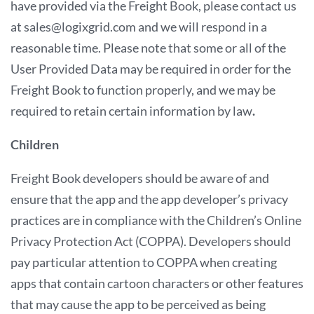
have provided via the Freight Book, please contact us
at sales@logixgrid.com and we will respond in a
reasonable time. Please note that some or all of the
User Provided Data may be required in order for the
Freight Book to function properly, and we may be
required to retain certain information by law
.
Children
Freight Book developers should be aware of and
ensure that the app and the app developer’s privacy
practices are in compliance with the Children’s Online
Privacy Protection Act (COPPA). Developers should
pay particular attention to COPPA when creating
apps that contain cartoon characters or other features
that may cause the app to be perceived as being