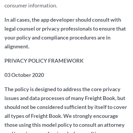
consumer information.
In all cases, the app developer should consult with
legal counsel or privacy professionals to ensure that
your policy and compliance procedures are in
alignment.
PRIVACY POLICY FRAMEWORK
03 October 2020
The policy is designed to address the core privacy
issues and data processes of many Freight Book, but
should not be considered sufficient by itself to cover
all types of Freight Book. We strongly encourage
those using this model policy to consult an attorney