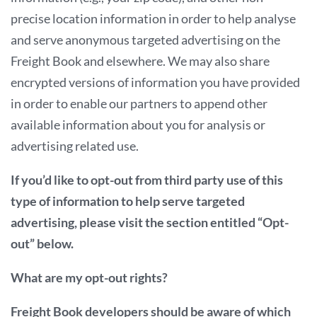
precise location information in order to help analyse
and serve anonymous targeted advertising on the
Freight Book and elsewhere. We may also share
encrypted versions of information you have provided
in order to enable our partners to append other
available information about you for analysis or
advertising related use.
If you’d like to opt-out from third party use of this
type of information to help serve targeted
advertising, please visit the section entitled “Opt-
out” below.
What are my opt-out rights?
Freight Book developers should be aware of which