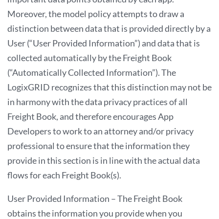
Moreover, the model policy attempts to draw a
distinction between data that is provided directly by a
User (“User Provided Information”) and data that is
collected automatically by the Freight Book
(“Automatically Collected Information”). The
LogixGRID recognizes that this distinction may not be
in harmony with the data privacy practices of all
Freight Book, and therefore encourages App
Developers to work to an attorney and/or privacy
professional to ensure that the information they
provide in this section is in line with the actual data
flows for each Freight Book(s).
User Provided Information – The Freight Book
obtains the information you provide when you