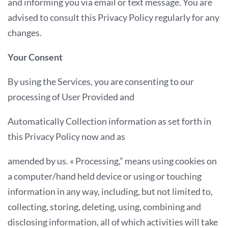
and informing you via email or text message. You are
advised to consult this Privacy Policy regularly for any
changes.
Your Consent
By using the Services, you are consenting to our
processing of User Provided and
Automatically Collection information as set forth in
this Privacy Policy now and as
amended by us. « Processing,” means using cookies on
a computer/hand held device or using or touching
information in any way, including, but not limited to,
collecting, storing, deleting, using, combining and
disclosing information, all of which activities will take