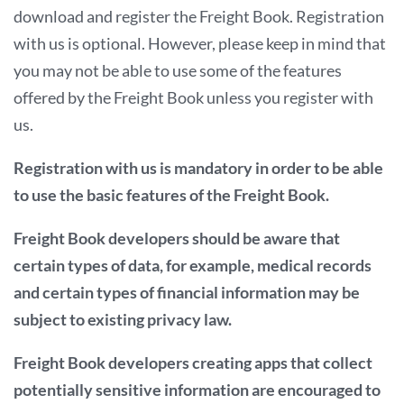
download and register the Freight Book. Registration
with us is optional. However, please keep in mind that
you may not be able to use some of the features
offered by the Freight Book unless you register with
us.
Registration with us is mandatory in order to be able
to use the basic features of the Freight Book.
Freight Book developers should be aware that
certain types of data, for example, medical records
and certain types of financial information may be
subject to existing privacy law.
Freight Book developers creating apps that collect
potentially sensitive information are encouraged to