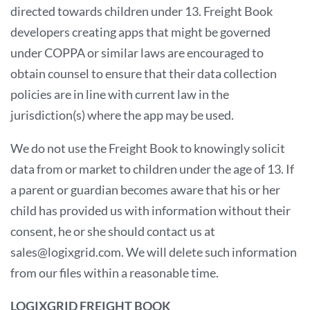
directed towards children under 13. Freight Book
developers creating apps that might be governed
under COPPA or similar laws are encouraged to
obtain counsel to ensure that their data collection
policies are in line with current law in the
jurisdiction(s) where the app may be used.
We do not use the Freight Book to knowingly solicit
data from or market to children under the age of 13. If
a parent or guardian becomes aware that his or her
child has provided us with information without their
consent, he or she should contact us at
sales@logixgrid.com. We will delete such information
from our files within a reasonable time.
LOGIXGRID FREIGHT BOOK