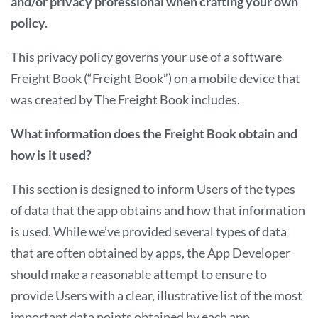
and/or privacy professional
when crafting your own
policy.
This privacy policy governs your use of a software
Freight Book (“Freight Book”) on a mobile device that
was created by The Freight Book includes.
What information does the Freight Book obtain and
how is it used?
This section is designed to inform Users of the types
of data that the app obtains and how that information
is used. While we’ve provided several types of data
that are often obtained by apps, the App Developer
should make a reasonable attempt to ensure to
provide Users with a clear, illustrative list of the most
important data points obtained by each app.