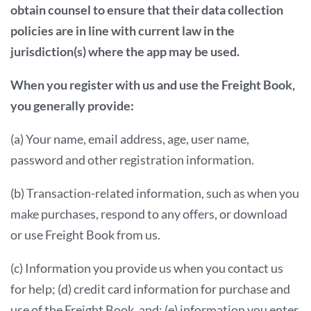
obtain counsel to ensure that their data collection
policies are in line with current law in the
jurisdiction(s) where the app may be used.
When you register with us and use the Freight Book,
you generally provide:
(a) Your name, email address, age, user name,
password and other registration information.
(b) Transaction-related information, such as when you
make purchases, respond to any offers, or download
or use Freight Book from us.
(c) Information you provide us when you contact us
for help; (d) credit card information for purchase and
use of the Freight Book, and; (e) information you enter