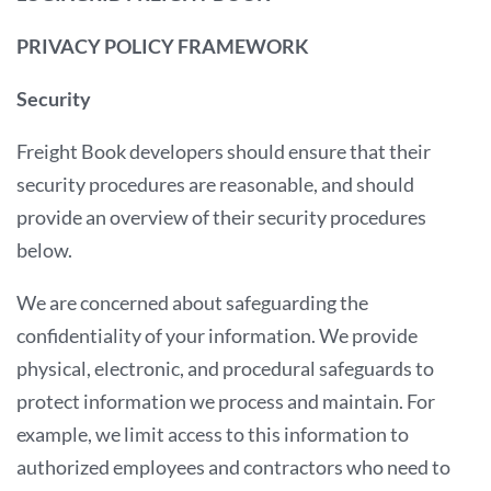
PRIVACY POLICY FRAMEWORK
Security
Freight Book developers should ensure that their
security procedures are reasonable, and should
provide an overview of their security procedures
below.
We are concerned about safeguarding the
confidentiality of your information. We provide
physical, electronic, and procedural safeguards to
protect information we process and maintain. For
example, we limit access to this information to
authorized employees and contractors who need to