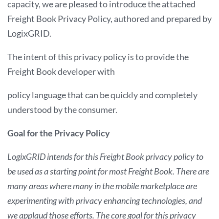
capacity, we are pleased to introduce the attached
Freight Book Privacy Policy, authored and prepared by
LogixGRID.
The intent of this privacy policy is to provide the
Freight Book developer with
policy language that can be quickly and completely
understood by the consumer.
Goal for the Privacy Policy
LogixGRID intends for this Freight Book privacy policy to
be used as a starting point for most Freight Book. There are
many areas where many in the mobile marketplace are
experimenting with privacy enhancing technologies, and
we applaud those efforts. The core goal for this privacy