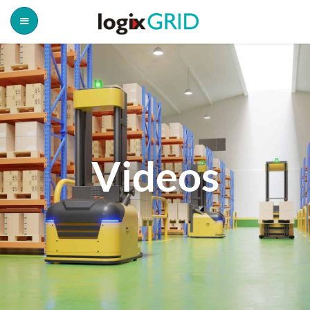
Videos