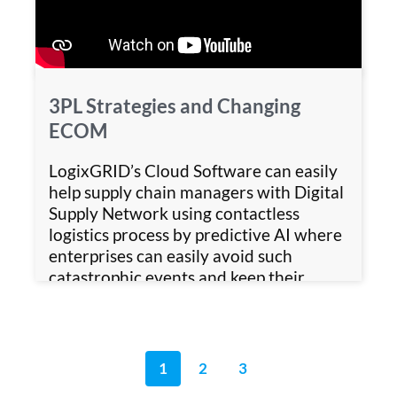
3PL Strategies and Changing
ECOM
LogixGRID’s Cloud Software can easily
help supply chain managers with Digital
Supply Network using contactless
logistics process by predictive AI where
enterprises can easily avoid such
catastrophic events and keep their
business running without hampering
customer experience.
1
2
3