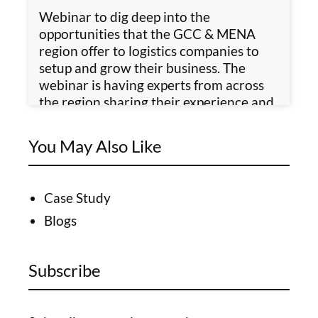
Webinar to dig deep into the
opportunities that the GCC & MENA
region offer to logistics companies to
setup and grow their business. The
webinar is having experts from across
the region sharing their experience and
insights.
You May Also Like
Case Study
Blogs
Subscribe