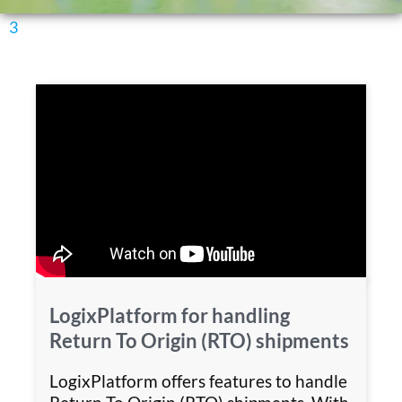
3
LogixPlatform for handling
Return To Origin (RTO) shipments
LogixPlatform offers features to handle