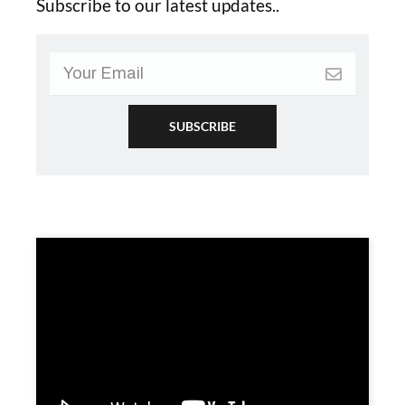
Subscribe to our latest updates..