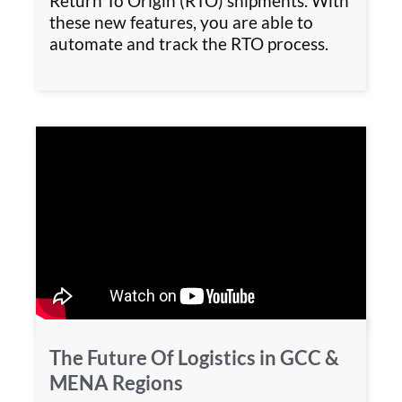
Return To Origin (RTO) shipments. With
these new features, you are able to
automate and track the RTO process.
The Future Of Logistics in GCC &
MENA Regions