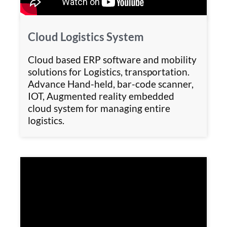
Cloud Logistics System
Cloud based ERP software and mobility
solutions for Logistics, transportation.
Advance Hand-held, bar-code scanner,
IOT, Augmented reality embedded
cloud system for managing entire
logistics.