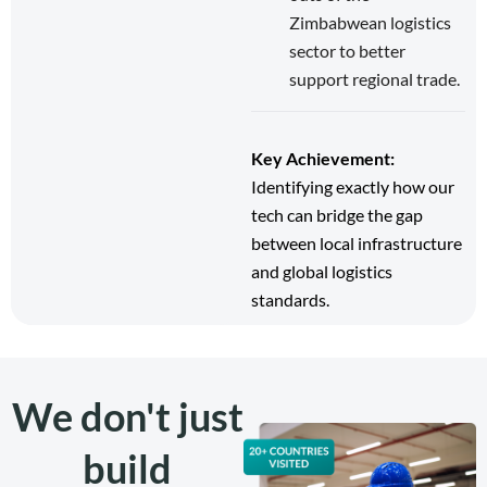
Zimbabwean logistics
sector to better
support regional trade.
Key Achievement:
Identifying exactly how our
tech can bridge the gap
between local infrastructure
and global logistics
standards.
We don't just
build