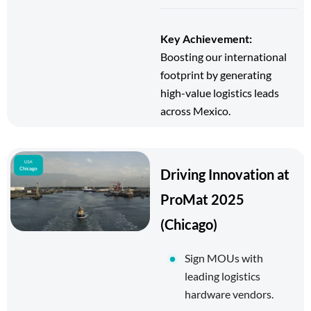
Key Achievement:
Boosting our international
footprint by generating
high-value logistics leads
across Mexico.
Driving Innovation at
ProMat 2025
(Chicago)
Sign MOUs with
leading logistics
hardware vendors.