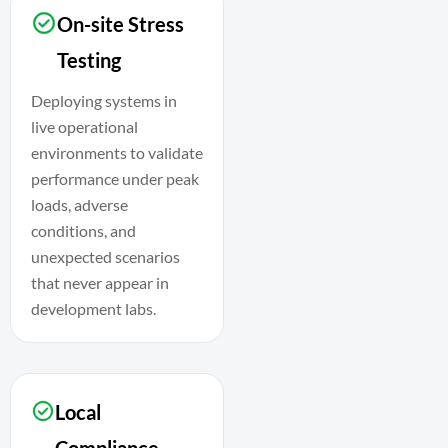
On-site Stress
Testing
Deploying systems in
live operational
environments to validate
performance under peak
loads, adverse
conditions, and
unexpected scenarios
that never appear in
development labs.
Local
Compliance