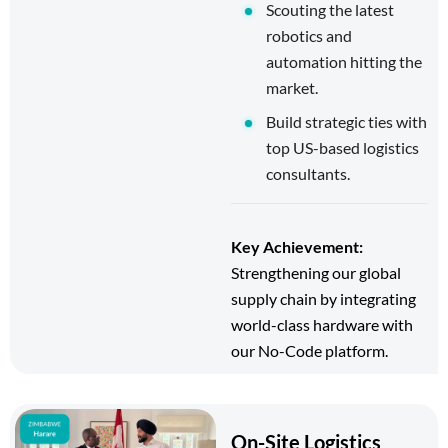
Scouting the latest
robotics and
automation hitting the
market.
Build strategic ties with
top US-based logistics
consultants.
Key Achievement:
Strengthening our global
supply chain by integrating
world-class hardware with
our No-Code platform.
On-Site Logistics