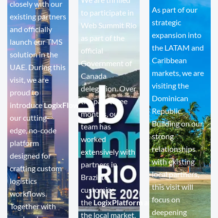
closely with our
As part of our
to participate in
existing partners
strategic
Web Summit Rio
and officially
expansion into
as part of the
launch our TMS
the LATAM and
official
solution in the
Caribbean
Government of
UAE. During this
markets, we are
Canada
visit, we are
visiting the
delegation. Over
proud to
Dominican
the past three
introduce
LogixFlow
,
Republic.
months, our
our cutting-
Building on our
team has
edge, no-code
strong
worked
platform
relationships
extensively with
designed for
with existing
partners in
crafting custom
local partners,
Brazil to
logistics
this visit will
customize
workflows.
focus on
the
LogixPlatform
and
LogixFlow
for
Together with
deepening
the local market.