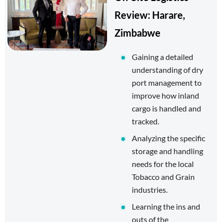
Review: Harare,
Zimbabwe
Gaining a detailed
understanding of dry
port management to
improve how inland
cargo is handled and
tracked.
Analyzing the specific
storage and handling
needs for the local
Tobacco and Grain
industries.
Learning the ins and
outs of the