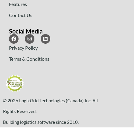
Features
Contact Us
Social Media
Privacy Policy
Terms & Conditions
© 2026 LogixGrid Technologies (Canada) Inc. All
Rights Reserved.
Building logistics software since 2010.