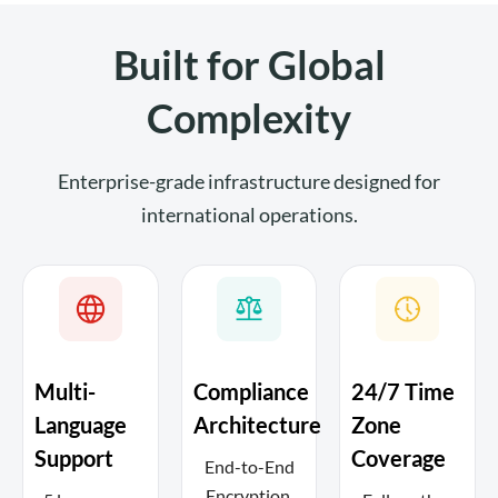
Built for Global
Complexity
Enterprise-grade infrastructure designed for
international operations.
Multi-
Compliance
24/7 Time
Language
Architecture
Zone
Support
Coverage
End-to-End
Encryption,