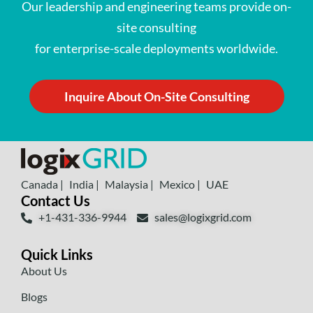
Our leadership and engineering teams provide on-
site consulting
for enterprise-scale deployments worldwide.
Inquire About On-Site Consulting
Canada |
India |
Malaysia |
Mexico |
UAE
Contact Us
+1-431-336-9944
sales@logixgrid.com
Quick Links
About Us
Blogs