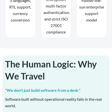
5 languages,
Follow-the-
multi-factor
RTL support,
sun enterprise
authentication,
currency
support
and strict ISO
conversion
model
27001
compliance
The Human Logic: Why
We Travel
"We don't just build software from a desk."
Software built without operational reality fails in the real
world.