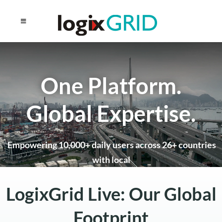
One Platform.
Global Expertise.
Empowering 10,000+ daily users across 26+ countries
with local
support and enterprise-grade logistics technology.
LogixGrid Live: Our Global
Schedule a Global Strategy Session
Footprint