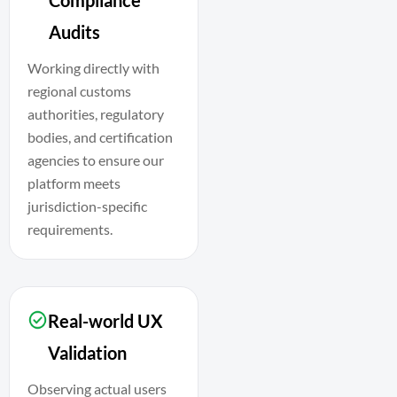
Audits
Working directly with
regional customs
authorities, regulatory
bodies, and certification
agencies to ensure our
platform meets
jurisdiction-specific
requirements.
Real-world UX
Validation
Observing actual users