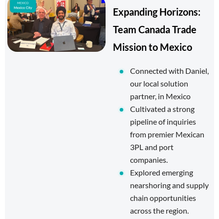
Expanding Horizons:
Team Canada Trade
Mission to Mexico
Connected with Daniel,
our local solution
partner, in Mexico
Cultivated a strong
pipeline of inquiries
from premier Mexican
3PL and port
companies.
Explored emerging
nearshoring and supply
chain opportunities
across the region.