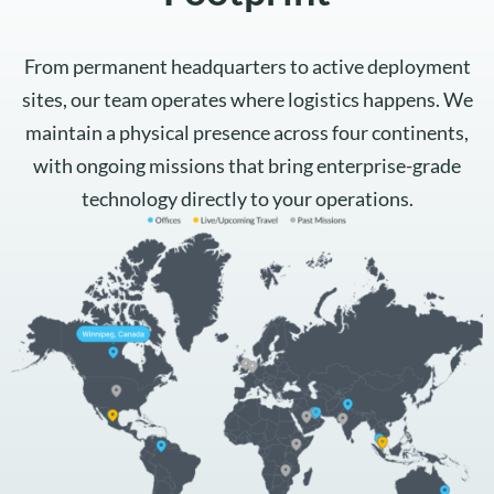
From permanent headquarters to active deployment
sites, our team operates where logistics happens. We
maintain a physical presence across four continents,
with ongoing missions that bring enterprise-grade
technology directly to your operations.