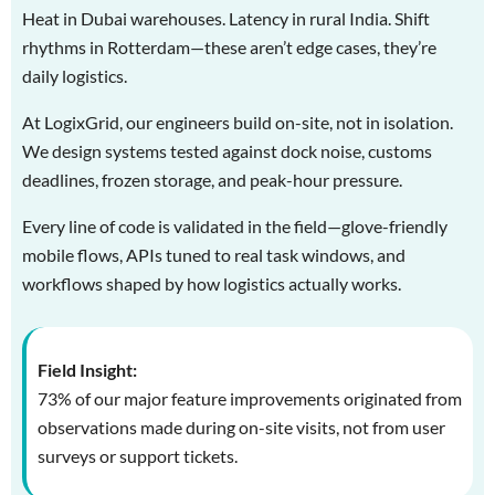
Heat in Dubai warehouses. Latency in rural India. Shift
rhythms in Rotterdam—these aren’t edge cases, they’re
daily logistics.
At LogixGrid, our engineers build on-site, not in isolation.
We design systems tested against dock noise, customs
deadlines, frozen storage, and peak-hour pressure.
Every line of code is validated in the field—glove-friendly
mobile flows, APIs tuned to real task windows, and
workflows shaped by how logistics actually works.
Field Insight:
73% of our major feature improvements originated from
observations made during on-site visits, not from user
surveys or support tickets.