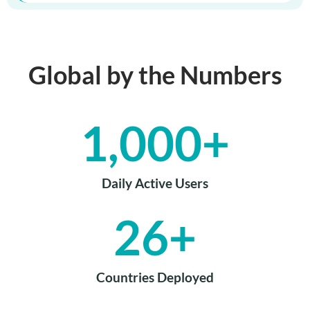
Global by the Numbers
1,000
+
Daily Active Users
26
+
Countries Deployed