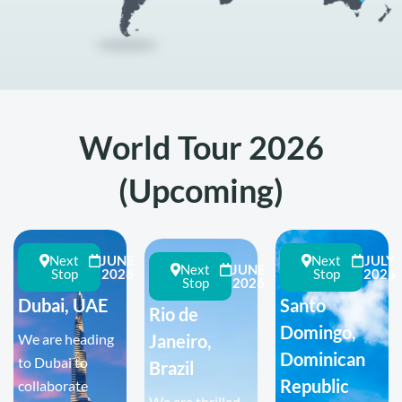
World Tour 2026
(Upcoming)
Next
JUNE
Next
JULY
Next
JUNE
Stop
2026
Stop
2026
Stop
2026
Dubai, UAE
Santo
Rio de
Domingo,
We are heading
Janeiro,
Dominican
to Dubai to
Brazil
Republic
collaborate
We are thrilled