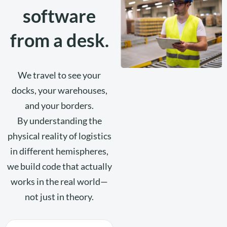
software
from a desk.
We travel to see your
docks, your warehouses,
and your borders.
By understanding the
physical reality of logistics
in different hemispheres,
we build code that actually
works in the real world—
not just in theory.