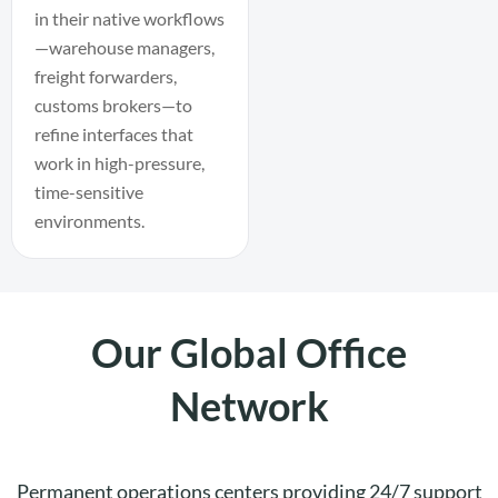
in their native workflows
—warehouse managers,
freight forwarders,
customs brokers—to
refine interfaces that
work in high-pressure,
time-sensitive
environments.
Our Global Office
Network
Permanent operations centers providing 24/7 support