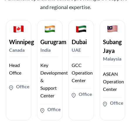
and regional expertise.
Winnipeg
Gurugram
Dubai
Subang
Canada
India
UAE
Jaya
Malaysia
Head
Key
GCC
Office
Development
Operation
ASEAN
&
Center
Operation
Office
Support
Center
Office
Center
Office
Office