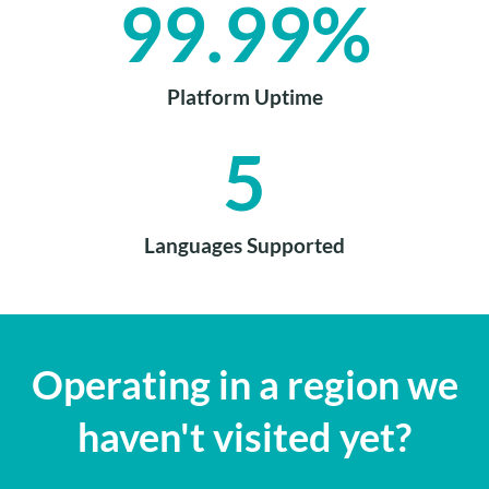
99.99
%
Platform Uptime
5
Languages Supported
Operating in a region we
haven't visited yet?