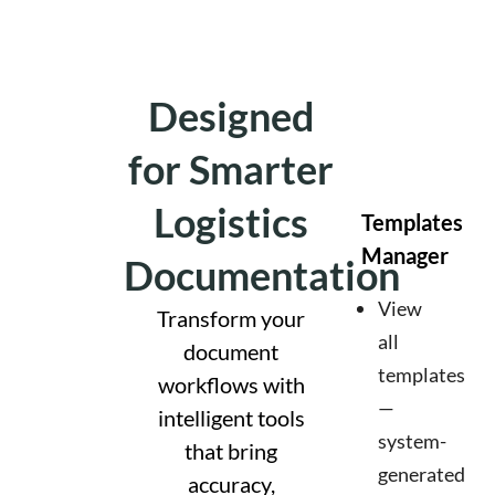
Designed
for Smarter
Logistics
Templates
Manager
Documentation
View
Transform your
all
document
templates
workflows with
—
intelligent tools
system-
that bring
generated
accuracy,