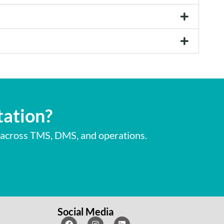
tation?
 across TMS, DMS, and operations.
Social Media