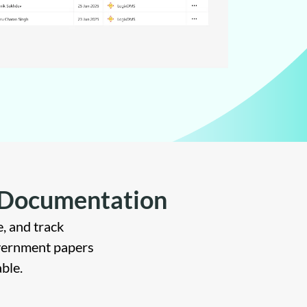
s Documentation
, and track
vernment papers
ble.