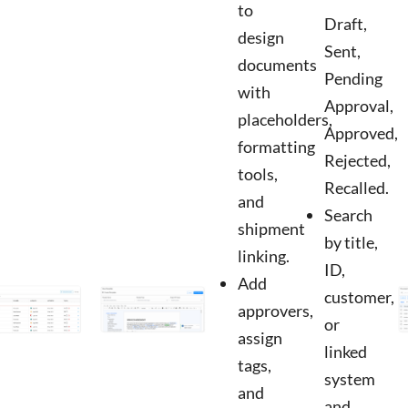
to
Draft,
design
Sent,
documents
Pending
with
Approval,
placeholders,
Approved,
formatting
Rejected,
tools,
Recalled.
and
Search
shipment
by title,
linking.
ID,
Add
customer,
approvers,
or
assign
linked
tags,
system
and
and