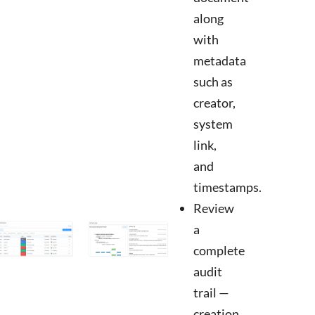
along
with
metadata
such as
creator,
system
link,
and
timestamps.
Review
a
complete
audit
trail —
creation,