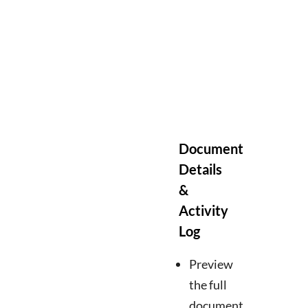
Document
Details
&
Activity
Log
Preview
the full
document