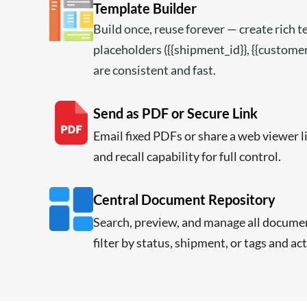
Template Builder
Build once, reuse forever — create rich 
placeholders ({{shipment_id}}, {{custom
are consistent and fast.
Send as PDF or Secure Link
Email fixed PDFs or share a web viewer 
and recall capability for full control.
Central Document Repository
Search, preview, and manage all docume
filter by status, shipment, or tags and act