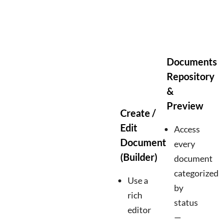
Documents
Repository
&
Preview
Create /
Edit
Access
Document
every
(Builder)
document
categorized
Use a
by
rich
status
editor
—