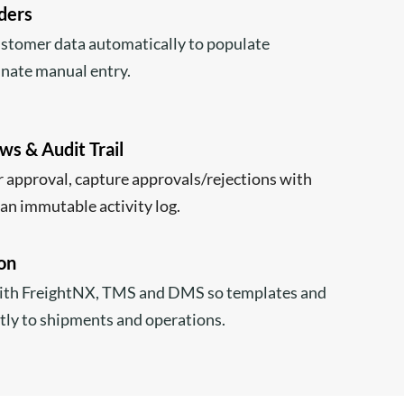
lders
ustomer data automatically to populate
nate manual entry.
s & Audit Trail
 approval, capture approvals/rejections with
an immutable activity log.
on
ith FreightNX, TMS and DMS so templates and
tly to shipments and operations.