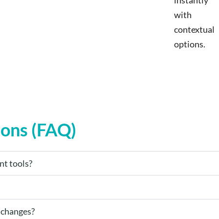
instantly
with
contextual
options.
ions (FAQ)
nt tools?
 changes?