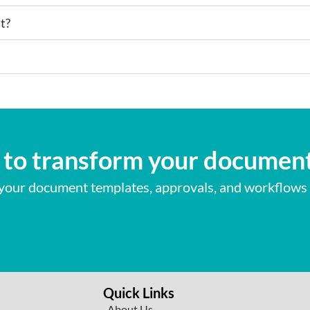
t?
to transform your documen
our document templates, approvals, and workflows
Quick Links
About Us