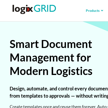
Products
Smart Document
Management for
Modern Logistics
Design, automate, and control every documen
from templates to approvals — without writin
Create templates once and reuse them forever. Auto-f