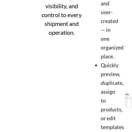
and
visibility, and
user-
control to every
created
shipment and
— in
operation.
one
organized
place.
Quickly
preview,
duplicate,
assign
to
products,
or edit
templates