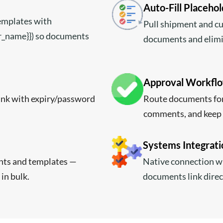
Auto-Fill Placeho
templates with
Pull shipment and c
er_name}}) so documents
documents and elimi
Approval Workflow
link with expiry/password
Route documents for
comments, and keep 
Systems Integrati
nts and templates —
Native connection w
 in bulk.
documents link direc