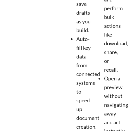
save
perform
drafts
bulk
as you
actions
build.
like
Auto-
download,
fill key
share,
data
or
from
recall.
connected
Open a
systems
preview
to
without
speed
navigating
up
away
document
and act
creation.