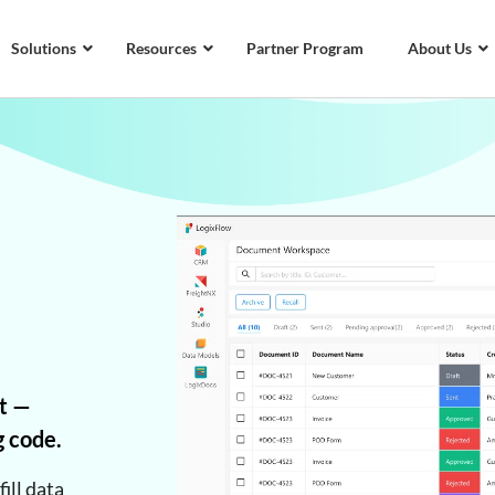
Solutions
Resources
Partner Program
About Us
t —
g code.
ill data