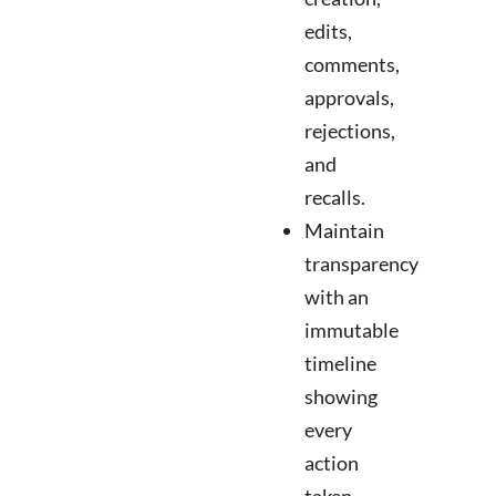
edits,
comments,
approvals,
rejections,
and
recalls.
Maintain
transparency
with an
immutable
timeline
showing
every
action