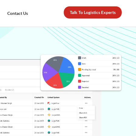
Talk To Logistics Experts
Contact Us