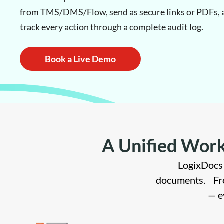
from TMS/DMS/Flow, send as secure links or PDFs, 
track every action through a complete audit log.
Book a Live Demo
A Unified Work
LogixDocs 
documents. Fro
— e