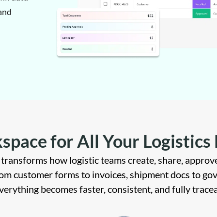
and
space for All Your Logistic
transforms how logistic teams create, share, approve
m customer forms to invoices, shipment docs to go
verything becomes faster, consistent, and fully tracea