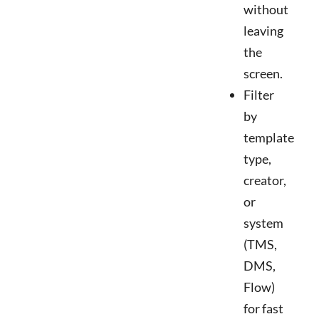
without
leaving
the
screen.
Filter
by
template
type,
creator,
or
system
(TMS,
DMS,
Flow)
for fast