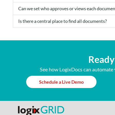
Can we set who approves or views each documen
Is there a central place to find all documents?
Ready 
See how LogixDocs can automate y
Schedule a Live Demo