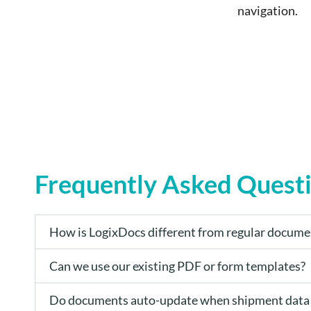
navigation.
Frequently Asked Quest
How is LogixDocs different from regular docume
Can we use our existing PDF or form templates?
Do documents auto-update when shipment data