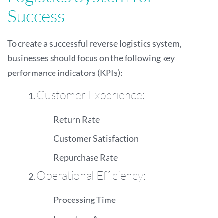
Success
To create a successful reverse logistics system,
businesses should focus on the following key
performance indicators (KPIs):
Customer Experience:
Return Rate
Customer Satisfaction
Repurchase Rate
Operational Efficiency:
Processing Time