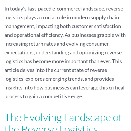
In today’s fast-paced e-commerce landscape, reverse
logistics plays a crucial role in modern supply chain
management, impacting both customer satisfaction
and operational efficiency. As businesses grapple with
increasing return rates and evolving consumer
expectations, understanding and optimizing reverse
logistics has become more important than ever. This
article delves into the current state of reverse
logistics, explores emerging trends, and provides
insights into how businesses can leverage this critical
process to gain a competitive edge.
The Evolving Landscape of
the Reverse Logistics