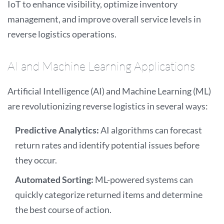
IoT to enhance visibility, optimize inventory
management, and improve overall service levels in
reverse logistics operations.
AI and Machine Learning Applications
Artificial Intelligence (AI) and Machine Learning (ML)
are revolutionizing reverse logistics in several ways:
Predictive Analytics:
AI algorithms can forecast
return rates and identify potential issues before
they occur.
Automated Sorting:
ML-powered systems can
quickly categorize returned items and determine
the best course of action.