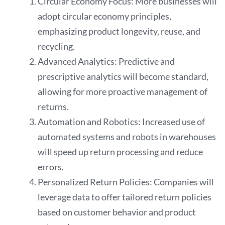
Circular Economy Focus: More businesses will
adopt circular economy principles,
emphasizing product longevity, reuse, and
recycling.
Advanced Analytics: Predictive and
prescriptive analytics will become standard,
allowing for more proactive management of
returns.
Automation and Robotics: Increased use of
automated systems and robots in warehouses
will speed up return processing and reduce
errors.
Personalized Return Policies: Companies will
leverage data to offer tailored return policies
based on customer behavior and product