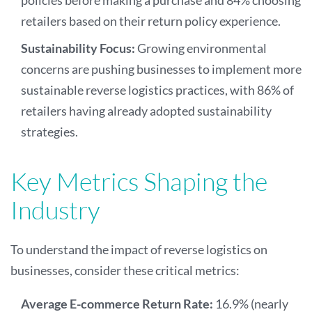
retailers based on their return policy experience.
Sustainability Focus:
Growing environmental
concerns are pushing businesses to implement more
sustainable reverse logistics practices, with 86% of
retailers having already adopted sustainability
strategies.
Key Metrics Shaping the
Industry
To understand the impact of reverse logistics on
businesses, consider these critical metrics:
Average E-commerce Return Rate:
16.9% (nearly