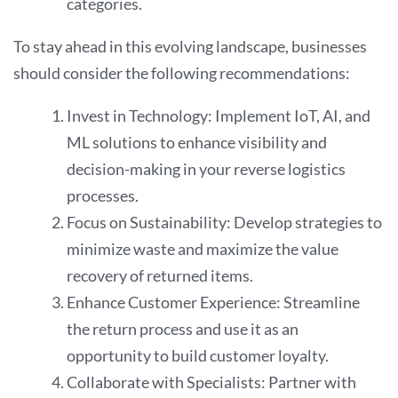
categories.
To stay ahead in this evolving landscape, businesses
should consider the following recommendations:
Invest in Technology: Implement IoT, AI, and
ML solutions to enhance visibility and
decision-making in your reverse logistics
processes.
Focus on Sustainability: Develop strategies to
minimize waste and maximize the value
recovery of returned items.
Enhance Customer Experience: Streamline
the return process and use it as an
opportunity to build customer loyalty.
Collaborate with Specialists: Partner with