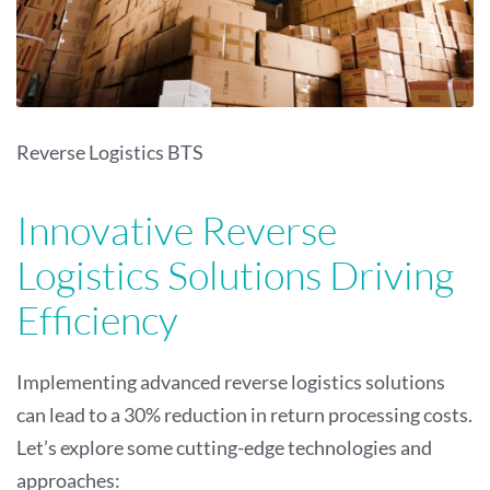
Reverse Logistics BTS
Innovative Reverse
Logistics Solutions Driving
Efficiency
Implementing advanced reverse logistics solutions
can lead to a 30% reduction in return processing costs.
Let’s explore some cutting-edge technologies and
approaches: