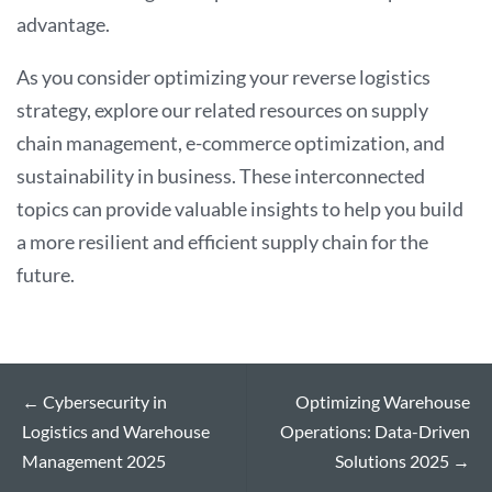
advantage.
As you consider optimizing your reverse logistics
strategy, explore our related resources on supply
chain management, e-commerce optimization, and
sustainability in business. These interconnected
topics can provide valuable insights to help you build
a more resilient and efficient supply chain for the
future.
←
Cybersecurity in
Optimizing Warehouse
Logistics and Warehouse
Operations: Data-Driven
Management 2025
Solutions 2025
→