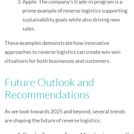
Apple: The company’s trade-in program is a
prime example of reverse logistics supporting
sustainability goals while also driving new
sales.
These examples demonstrate how innovative
approaches to reverse logistics can create win-win
situations for both businesses and customers.
Future Outlook and
Recommendations
As we look towards 2025 and beyond, several trends
are shaping the future of reverse logistics: