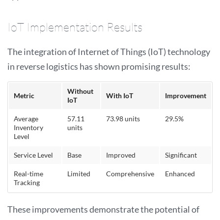
IoT Implementation Results
The integration of Internet of Things (IoT) technology
in reverse logistics has shown promising results:
Without
Metric
With IoT
Improvement
IoT
Average
57.11
73.98 units
29.5%
Inventory
units
Level
Service Level
Base
Improved
Significant
Real-time
Limited
Comprehensive
Enhanced
Tracking
These improvements demonstrate the potential of