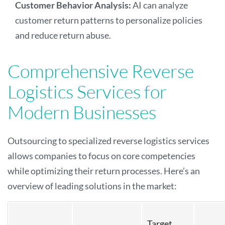
Customer Behavior Analysis:
AI can analyze
customer return patterns to personalize policies
and reduce return abuse.
Comprehensive Reverse
Logistics Services for
Modern Businesses
Outsourcing to specialized reverse logistics services
allows companies to focus on core competencies
while optimizing their return processes. Here’s an
overview of leading solutions in the market:
Target