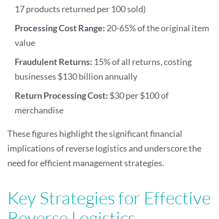
17 products returned per 100 sold)
Processing Cost Range:
20-65% of the original item
value
Fraudulent Returns:
15% of all returns, costing
businesses $130 billion annually
Return Processing Cost:
$30 per $100 of
merchandise
These figures highlight the significant financial
implications of reverse logistics and underscore the
need for efficient management strategies.
Key Strategies for Effective
Reverse Logistics