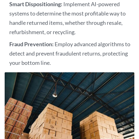
Smart Dispositioning:
Implement AI-powered
systems to determine the most profitable way to
handle returned items, whether through resale,
refurbishment, or recycling.
Fraud Prevention:
Employ advanced algorithms to
detect and prevent fraudulent returns, protecting
your bottom line.