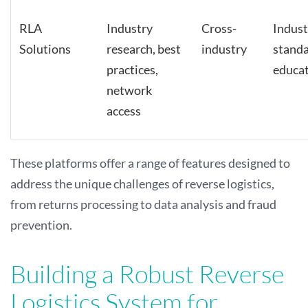
RLA
Industry
Cross-
Indust
Solutions
research, best
industry
stand
practices,
educa
network
access
These platforms offer a range of features designed to
address the unique challenges of reverse logistics,
from returns processing to data analysis and fraud
prevention.
Building a Robust Reverse
Logistics System for