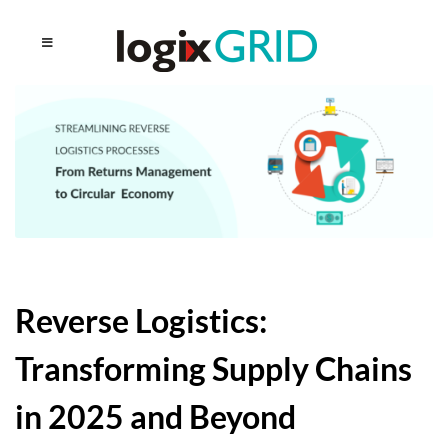
Reverse Logistics:
Transforming Supply Chains
in 2025 and Beyond