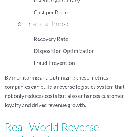
Inventory Accuracy
Cost per Return
Financial Impact:
Recovery Rate
Disposition Optimization
Fraud Prevention
By monitoring and optimizing these metrics,
companies can build a reverse logistics system that
not only reduces costs but also enhances customer
loyalty and drives revenue growth.
Real-World Reverse