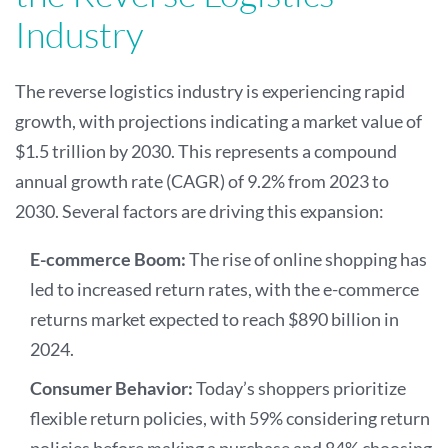
Industry
The reverse logistics industry is experiencing rapid
growth, with projections indicating a market value of
$1.5 trillion by 2030. This represents a compound
annual growth rate (CAGR) of 9.2% from 2023 to
2030. Several factors are driving this expansion:
E-commerce Boom:
The rise of online shopping has
led to increased return rates, with the e-commerce
returns market expected to reach $890 billion in
2024.
Consumer Behavior:
Today’s shoppers prioritize
flexible return policies, with 59% considering return
policies before making a purchase and 84% choosing