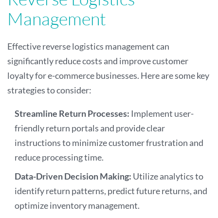
Management
Effective reverse logistics management can
significantly reduce costs and improve customer
loyalty for e-commerce businesses. Here are some key
strategies to consider:
Streamline Return Processes:
Implement user-
friendly return portals and provide clear
instructions to minimize customer frustration and
reduce processing time.
Data-Driven Decision Making:
Utilize analytics to
identify return patterns, predict future returns, and
optimize inventory management.