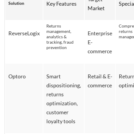
Key Features
Specia
Solution
Market
Returns
Compre
management,
returns
ReverseLogix
Enterprise
analytics &
manage
E-
tracking, fraud
prevention
commerce
Optoro
Smart
Retail & E-
Retur
dispositioning,
commerce
optimi
returns
optimization,
customer
loyalty tools