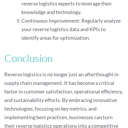
reverse logistics experts to leverage their
knowledge and technology.
Continuous Improvement: Regularly analyze
your reverse logistics data and KPIs to
identify areas for optimization.
Conclusion
Reverse logistics is no longer just an afterthought in
supply chain management. It has become a critical
factor in customer satisfaction, operational efficiency,
and sustainability efforts. By embracing innovative
technologies, focusing on key metrics, and
implementing best practices, businesses can turn
their reverse logistics operations into a competitive