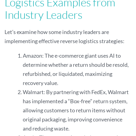
Logistics Examples from
Industry Leaders
Let’s examine how some industry leaders are
implementing effective reverse logistics strategies:
Amazon: The e-commerce giant uses AI to
determine whether a return should be resold,
refurbished, or liquidated, maximizing
recovery value.
Walmart: By partnering with FedEx, Walmart
has implemented a “Box-free” return system,
allowing customers to return items without
original packaging, improving convenience
and reducing waste.