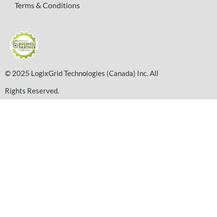
Terms & Conditions
© 2025 LogixGrid Technologies (Canada) Inc. All
Rights Reserved.