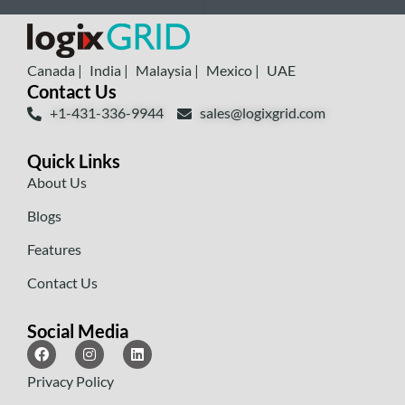
Canada |
India |
Malaysia |
Mexico |
UAE
Contact Us
+1-431-336-9944
sales@logixgrid.com
Quick Links
About Us
Blogs
Features
Contact Us
Social Media
Privacy Policy