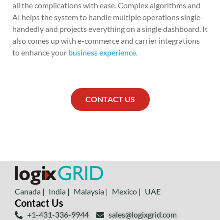
all the complications with ease. Complex algorithms and
AI helps the system to handle multiple operations single-
handedly and projects everything on a single dashboard. It
also comes up with e-commerce and carrier integrations
to enhance your
business experience
.
CONTACT US
Canada |
India |
Malaysia |
Mexico |
UAE
Contact Us
+1-431-336-9944
sales@logixgrid.com