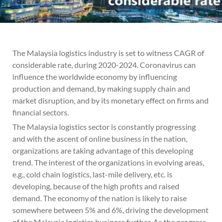
The Malaysia logistics industry is set to witness CAGR of
considerable rate, during 2020-2024. Coronavirus can
influence the worldwide economy by influencing
production and demand, by making supply chain and
market disruption, and by its monetary effect on firms and
financial sectors.
The Malaysia logistics sector is constantly progressing
and with the ascent of online business in the nation,
organizations are taking advantage of this developing
trend. The interest of the organizations in evolving areas,
e.g., cold chain logistics, last-mile delivery, etc. is
developing, because of the high profits and raised
demand. The economy of the nation is likely to raise
somewhere between 5% and 6%, driving the development
of the Malaysia logistics business further. As the progress