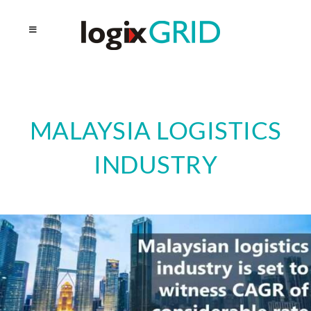
MALAYSIA LOGISTICS
INDUSTRY