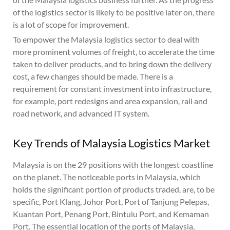
of the logistics sector is likely to be positive later on, there
is a lot of scope for improvement.
To empower the Malaysia logistics sector to deal with
more prominent volumes of freight, to accelerate the time
taken to deliver products, and to bring down the delivery
cost, a few changes should be made. There is a
requirement for constant investment into infrastructure,
for example, port redesigns and area expansion, rail and
road network, and advanced IT system.
Key Trends of Malaysia Logistics Market
Malaysia is on the 29 positions with the longest coastline
on the planet. The noticeable ports in Malaysia, which
holds the significant portion of products traded, are, to be
specific, Port Klang, Johor Port, Port of Tanjung Pelepas,
Kuantan Port, Penang Port, Bintulu Port, and Kemaman
Port. The essential location of the ports of Malaysia,