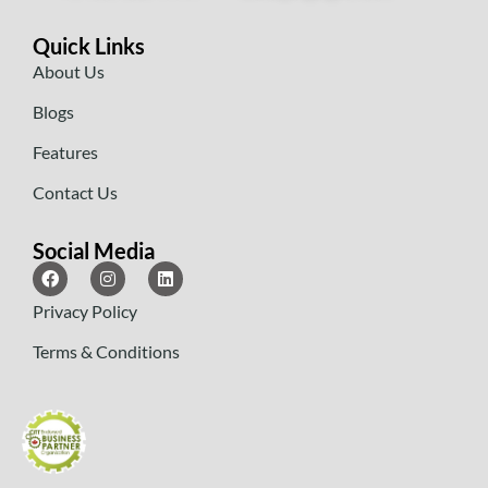
Quick Links
About Us
Blogs
Features
Contact Us
Social Media
Privacy Policy
Terms & Conditions