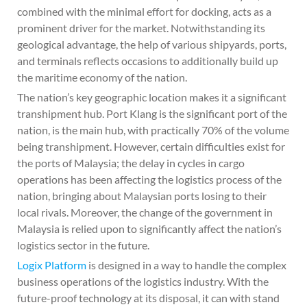
combined with the minimal effort for docking, acts as a
prominent driver for the market. Notwithstanding its
geological advantage, the help of various shipyards, ports,
and terminals reflects occasions to additionally build up
the maritime economy of the nation.
The nation’s key geographic location makes it a significant
transhipment hub. Port Klang is the significant port of the
nation, is the main hub, with practically 70% of the volume
being transhipment. However, certain difficulties exist for
the ports of Malaysia; the delay in cycles in cargo
operations has been affecting the logistics process of the
nation, bringing about Malaysian ports losing to their
local rivals. Moreover, the change of the government in
Malaysia is relied upon to significantly affect the nation’s
logistics sector in the future.
Logix Platform
is designed in a way to handle the complex
business operations of the logistics industry. With the
future-proof technology at its disposal, it can with stand