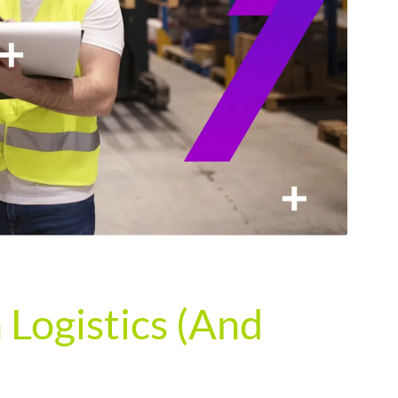
Logistics (And