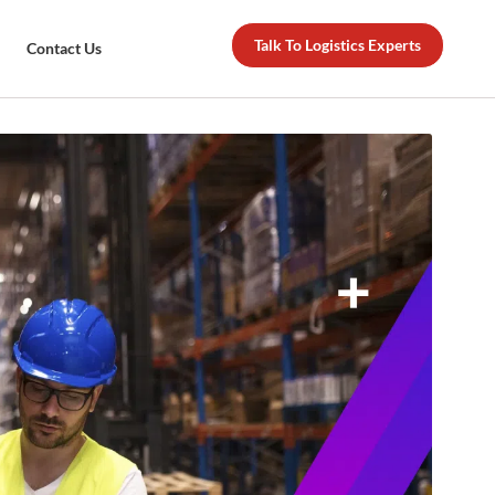
Talk To Logistics Experts
Contact Us