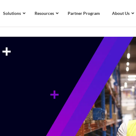
Solutions
Resources
Partner Program
About Us