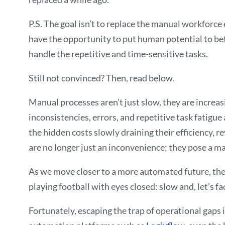
P.S. The goal isn’t to replace the manual workforce
have the opportunity to put human potential to bett
handle the repetitive and time-sensitive tasks.
Still not convinced? Then, read below.
Manual processes aren’t just slow, they are increas
inconsistencies, errors, and repetitive task fatigue
the hidden costs slowly draining their efficiency, 
are no longer just an inconvenience; they pose a ma
As we move closer to a more automated future, the m
playing football with eyes closed: slow and, let’s face
Fortunately, escaping the trap of operational gaps 