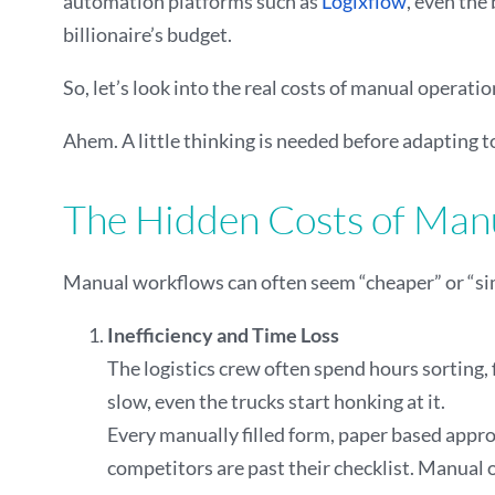
automation platforms such as
Logixflow
, even the
billionaire’s budget.
So, let’s look into the real costs of manual opera
Ahem. A little thinking is needed before adapting t
The Hidden Costs of Manu
Manual workflows can often seem “cheaper” or “simp
Inefficiency and Time Loss
The logistics crew often spend hours sorting,
slow, even the trucks start honking at it.
Every manually filled form, paper based approv
competitors are past their checklist. Manual 