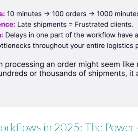
rkflows in 2025: The Power