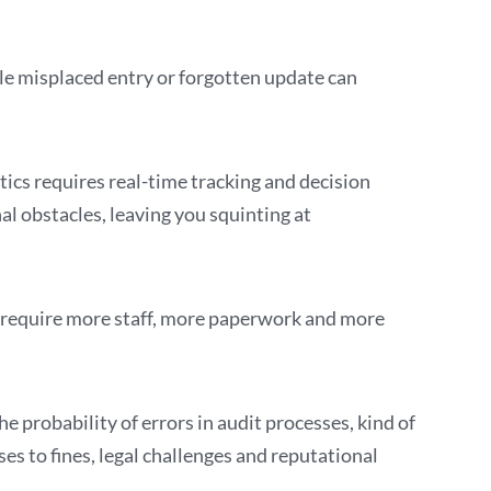
le misplaced entry or forgotten update can
cs requires real-time tracking and decision
l obstacles, leaving you squinting at
t require more staff, more paperwork and more
 probability of errors in audit processes, kind of
ses to fines, legal challenges and reputational