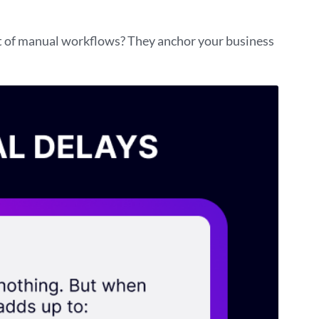
st of manual workflows? They anchor your business