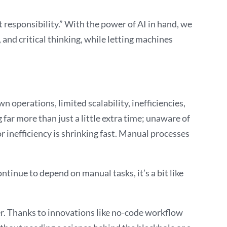
t responsibility.” With the power of AI in hand, we
 and critical thinking, while letting machines
 operations, limited scalability, inefficiencies,
 far more than just a little extra time; unaware of
r inefficiency is shrinking fast. Manual processes
tinue to depend on manual tasks, it’s a bit like
ver. Thanks to innovations like no-code workflow