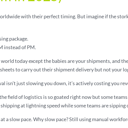
rldwide with their perfect timing. But imagine if the stork
sing package.
 instead of PM.
cs world today except the babies are your shipments, and t
sheets to carry out their shipment delivery but not your lo
 isn’t just slowing you down, it’s actively costing you re
he field of logistics is so goated right now but some teams a
hipping at lightning speed while some teams are sipping c
at a slow pace. Why slow pace? Still using manual workfor