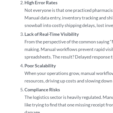
High Error Rates
Not everyone is that one practiced pharmacis
Manual data entry, inventory tracking and sh
snowball into costly shipping delays, lost 
Lack of Real-Time Visibility
From the perspective of the common saying “M
making. Manual workflows prevent rapid visibi
spreadsheets. The result? Delayed response t
Poor Scalability
When your operations grow, manual workflows 
resources, driving up costs and slowing down
Compliance Risks
The logistics sector is heavily regulated. Man
like trying to find that one missing receipt f
damage.