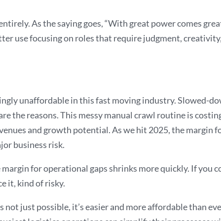
 entirely. As the saying goes, “With great power comes grea
er use focusing on roles that require judgment, creativity,
ingly unaffordable in this fast moving industry. Slowed-down
 are the reasons. This messy manual crawl routine is costing
revenues and growth potential. As we hit 2025, the margin fo
jor business risk.
argin for operational gaps shrinks more quickly. If you con
 it, kind of risky.
is not just possible, it’s easier and more affordable than e