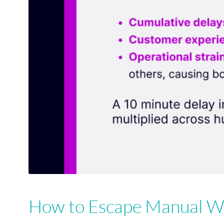
How to Escape Manual Wo