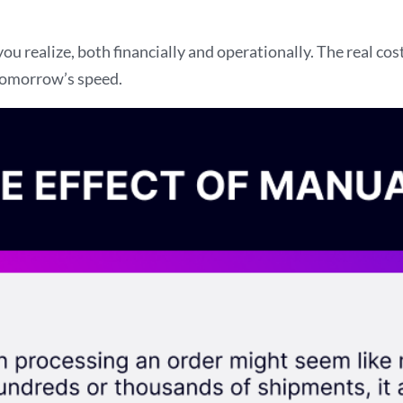
 realize, both financially and operationally. The real co
 tomorrow’s speed.