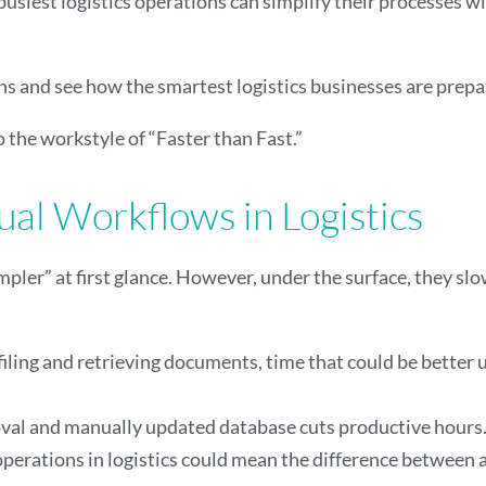
 busiest logistics operations can simplify their processes w
tions and see how the smartest logistics businesses are pr
o the workstyle of “Faster than Fast.”
al Workflows in Logistics
ler” at first glance. However, under the surface, they sl
 filing and retrieving documents, time that could be better
al and manually updated database cuts productive hours. It
operations in logistics could mean the difference between 