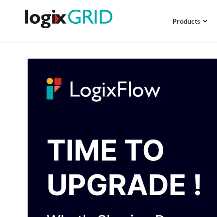
Products