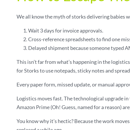
We all know the myth of storks delivering babies wo
Wait 3 days for invoice approvals.
Cross-reference spreadsheets to find one mis
Delayed shipment because someone typed AM
This isn’t far from what’s happening in the logisti
for Storks to use notepads, sticky notes and spread
Every paper form, missed update, or manual approval
Logistics moves fast. The technological upgrade in t
Amazon Prime (Oh! Guess, named for a reason) are s
You know why it’s hectic? Because the work moves 
replaced a while ago.