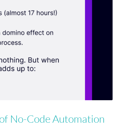
 of No-Code Automation