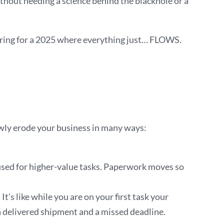
ithout needing a science behind the blackhole or a
eparing for a 2025 where everything just… FLOWS.
owly erode your business in many ways:
 used for higher-value tasks. Paperwork moves so
’s like while you are on your first task your
a delivered shipment and a missed deadline.