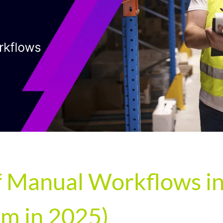
 Manual Workflows in 
m in 2025)