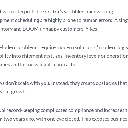
t who interprets the doctor’s scribbled handwriting.
ipment scheduling are highly prone to human errors. A sing
inventory and BOOM unhappy customers. Yikes!
odern problems require modern solutions,” modern logisti
lity into shipment statuses, inventory levels or operationa
imes and losing valuable contracts.
don’t scale with you. Instead, they create obstacles tha
 your growth.
ual record-keeping complicates compliance and increases the
rom two years ago, with one eye closed. This exposes busines