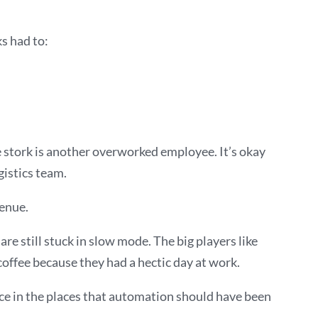
s had to:
he stork is another overworked employee. It’s okay
gistics team.
venue.
re still stuck in slow mode. The big players like
offee because they had a hectic day at work.
ce in the places that automation should have been