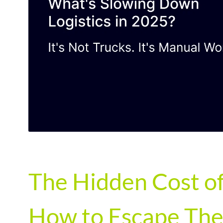
The Hidden Cost of
How to Escape The