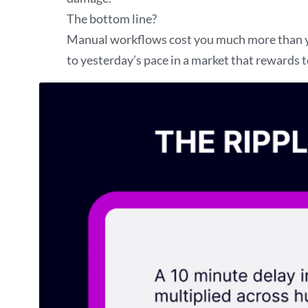
The bottom line?
Manual workflows cost you much more than you
to yesterday’s pace in a market that rewards