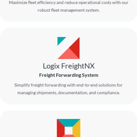
Maximize fleet efficiency and reduce operational costs with our
robust fleet management system.
Logix FreightNX
Freight Forwarding System
Simplify freight forwarding with end-to-end solutions for
managing shipments, documentation, and compliance.