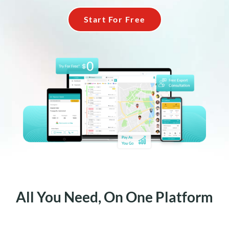
Start For Free
All You Need, On One Platform