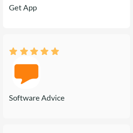
Get App
Software Advice