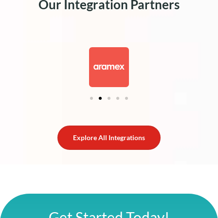
Our Integration Partners
Explore All Integrations
Get Started Today!