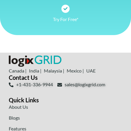
Try For Free*
Canada |
India |
Malaysia |
Mexico |
UAE
Contact Us
+1-431-336-9944
sales@logixgrid.com
Quick Links
About Us
Blogs
Features