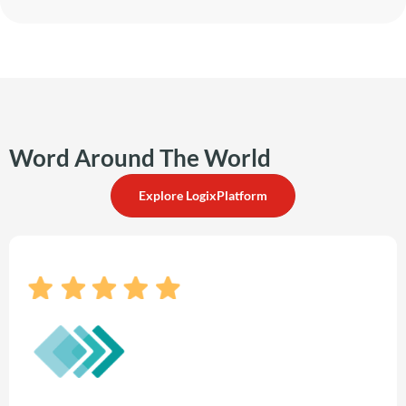
Word Around The World
Explore LogixPlatform