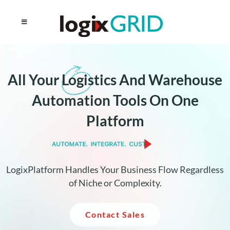
All Your
Logistics
And Warehouse
Automation Tools On One
Platform
LogixPlatform Handles Your Business Flow Regardless
of Niche or Complexity.
Contact Sales