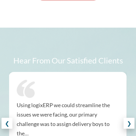
Hear From Our Satisfied Clients
Using logixERP we could streamline the
issues we were facing, our primary
❮
❯
challenge was to assign delivery boys to
the…