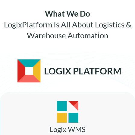
What We Do
LogixPlatform Is All About Logistics &
Warehouse Automation
LOGIX PLATFORM
Logix WMS