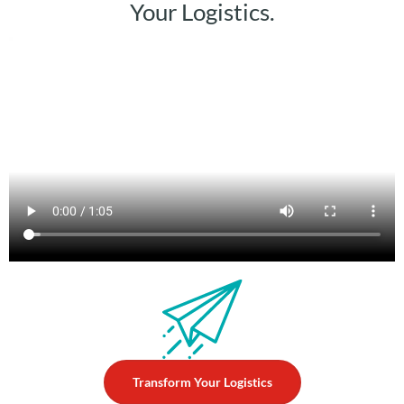
Your Logistics.
►
Transform Your Logistics