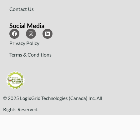
Contact Us
Social Media
Privacy Policy
Terms & Conditions
© 2025 LogixGrid Technologies (Canada) Inc. All
Rights Reserved.