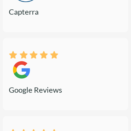
Capterra
Google Reviews