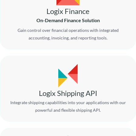
Logix Finance
On-Demand Finance Solution
Gain control over financial operations with integrated
accounting, invoicing, and reporting tools.
Logix Shipping API
Integrate shipping capabilities into your applications with our
powerful and flexible shipping API.