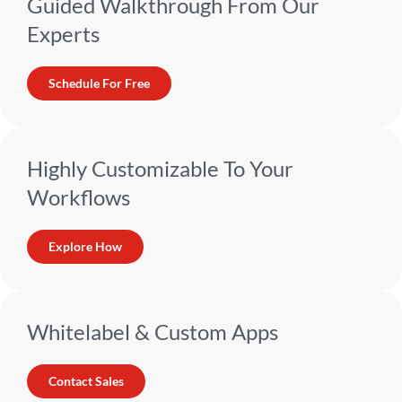
Guided Walkthrough From Our
Experts
Schedule For Free
Highly Customizable To Your
Workflows
Explore How
Whitelabel & Custom Apps
Contact Sales