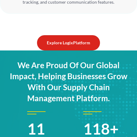
tracking, and customer communication features.
Explore LogixPlatform
We Are Proud Of Our Global
Impact, Helping Businesses Grow
With Our Supply Chain
Management Platform.
17
176+