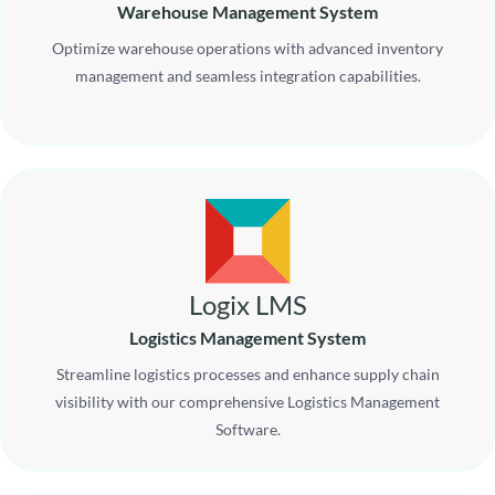
Warehouse Management System
Optimize warehouse operations with advanced inventory
management and seamless integration capabilities.
Logix LMS
Logistics Management System
Streamline logistics processes and enhance supply chain
visibility with our comprehensive Logistics Management
Software.