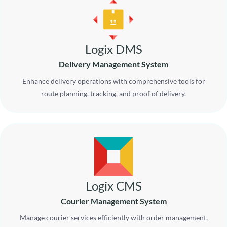
Logix DMS
Delivery Management System
Enhance delivery operations with comprehensive tools for
route planning, tracking, and proof of delivery.
Logix CMS
Courier Management System
Manage courier services efficiently with order management,