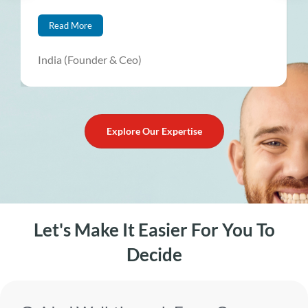
Read More
India (Founder & Ceo)
Explore Our Expertise
Let's Make It Easier For You To
Decide