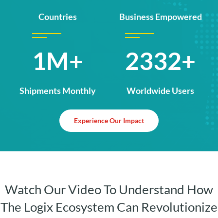
Countries
Business Empowered
1.5M+
3484+
Shipments Monthly
Worldwide Users
Experience Our Impact
Watch Our Video To Understand How
The Logix Ecosystem Can Revolutionize