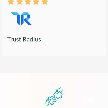
Trust Radius