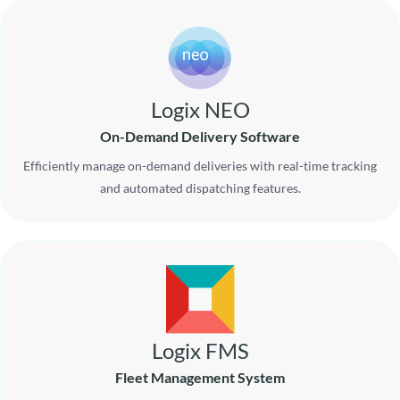
Logix NEO
On-Demand Delivery Software
Efficiently manage on-demand deliveries with real-time tracking
and automated dispatching features.
Logix FMS
Fleet Management System