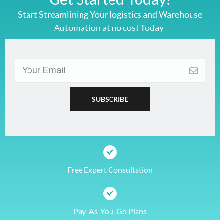
Start Streamlining Your logistics and Warehouse
Automation at no cost Today!
Free Expert Consultation
Pay-As-You-Go Plans