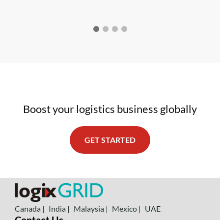
Boost your logistics business globally
GET STARTED
Canada |
India |
Malaysia |
Mexico |
UAE