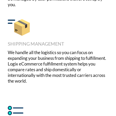
you.
SHIPPING MANAGEMENT
We handle all the logistics so you can focus on
expanding your business from shipping to fulfillment.
Logix eCommerce fulfillment system helps you
compare rates and ship domestically or
internationally with the most trusted carriers across
the world.