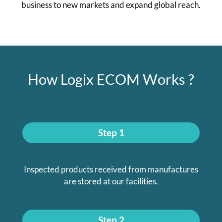
business to new markets and expand global reach.
How Logix ECOM Works ?
Step 1
Inspected products received from manufactures
are stored at our facilities.
Step 2