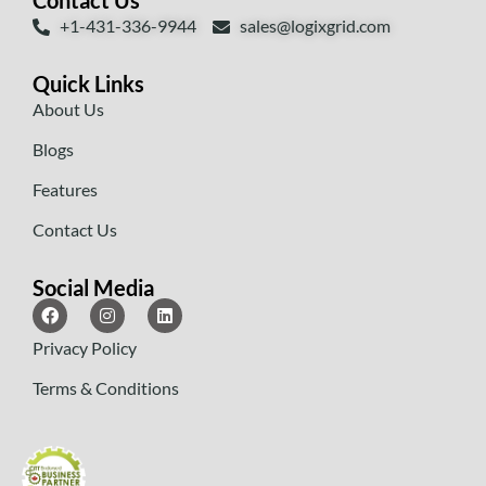
Contact Us
+1-431-336-9944
sales@logixgrid.com
Quick Links
About Us
Blogs
Features
Contact Us
Social Media
Privacy Policy
Terms & Conditions