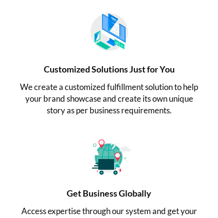
Customized Solutions Just for You
We create a customized fulfillment solution to help
your brand showcase and create its own unique
story as per business requirements.
Get Business Globally
Access expertise through our system and get your