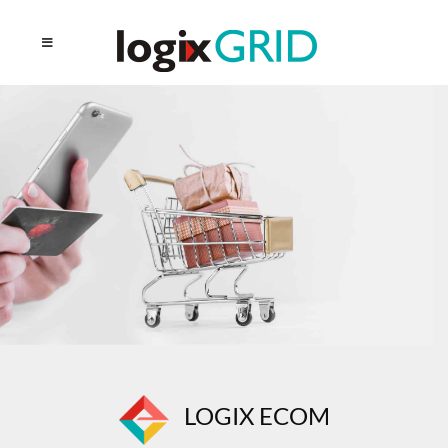
LOGIX ECOM