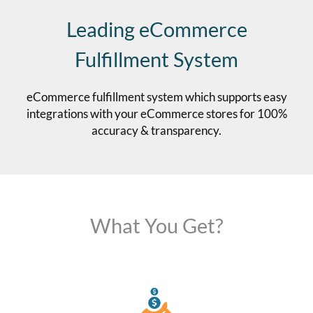
Leading eCommerce
Fulfillment System
eCommerce fulfillment system which supports easy
integrations with your eCommerce stores for 100%
accuracy & transparency.
What You Get?