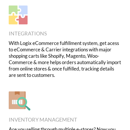
INTEGRATIONS
With Logix eCommerce fulfillment system, get acess
to eCommerce & Carrier integrations with major
shopping carts like Shopify, Magento, Woo-
Commerce & more helps orders automatically import
from online stores & once fulfilled, tracking details
are sent to customers.
INVENTORY MANAGEMENT
Are you selling through multiple e-stores? Now you