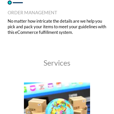
ORDER MANAGEMENT
No matter how intricate the details are we help you
pick and pack your items to meet your guidelines with
this eCommerce fulfillment system.
Services