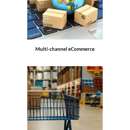
Multi-channel eCommerce