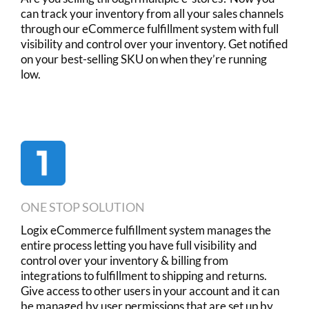
can track your inventory from all your sales channels
through our eCommerce fulfillment system with full
visibility and control over your inventory. Get notified
on your best-selling SKU on when they’re running
low.
ONE STOP SOLUTION
Logix eCommerce fulfillment system manages the
entire process letting you have full visibility and
control over your inventory & billing from
integrations to fulfillment to shipping and returns.
Give access to other users in your account and it can
be managed by user permissions that are set up by