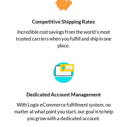
Competitive Shipping Rates
Incredible cost savings from the world’s most
trusted carriers when you fulfill and ship in one
place.
Dedicated Account Management
With Logix eCommerce fulfillment system, no
matter at what point you start, our goal is to help
you grow with a dedicated account.