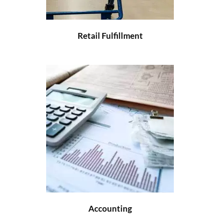
Retail Fulfillment
Accounting