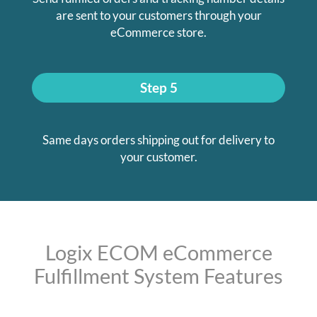
are sent to your customers through your
eCommerce store.
Step 5
Same days orders shipping out for delivery to
your customer.
Logix ECOM eCommerce
Fulfillment System Features