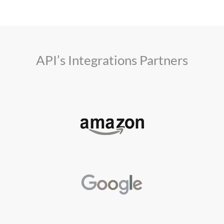
API’s Integrations Partners