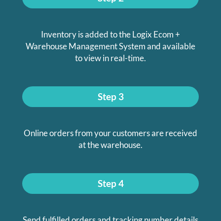
Inventory is added to the Logix Ecom +
Warehouse Management System and available
to view in real-time.
Step 3
Online orders from your customers are received
at the warehouse.
Step 4
Send fulfilled orders and tracking number details