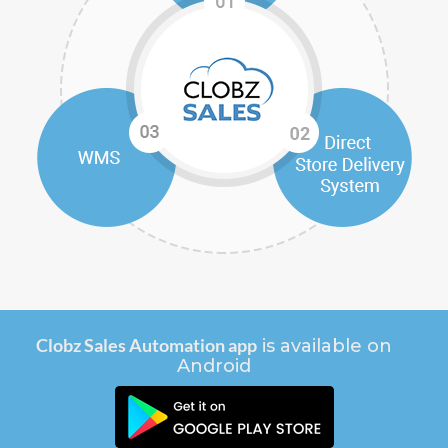
Clobz Sales Automation app
is available on
Android