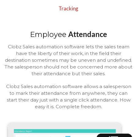
Tracking
Attendance
Employee
Clobz Sales automation software lets the sales team
have the liberty of their work, in the field their
destination sometimes may be uneven and undefined.
The salesperson should not be concerned more about
their attendance but their sales.
Clobz Sales automation software allows a salesperson
to mark their attendance from anywhere, they can
start their day just with a single click attendance. How
easy it is. Complete freedom.