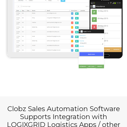
Clobz Sales Automation Software
Supports Integration with
LOGIXGRID
Logistics Apps / other