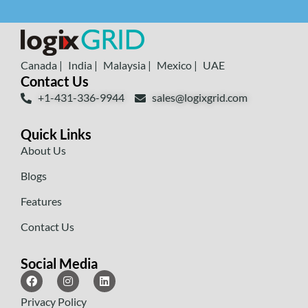
Canada |
India |
Malaysia |
Mexico |
UAE
Contact Us
+1-431-336-9944
sales@logixgrid.com
Quick Links
About Us
Blogs
Features
Contact Us
Social Media
Privacy Policy