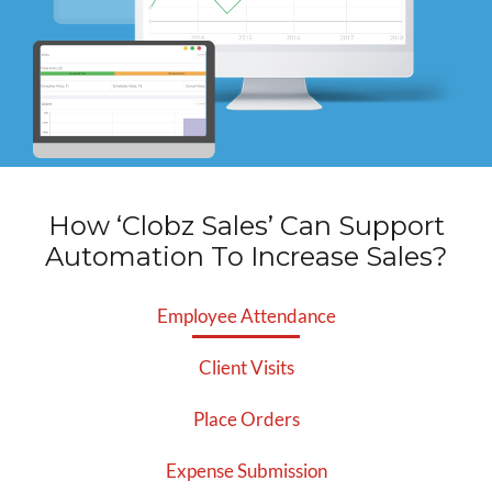
How ‘Clobz Sales’ Can Support
Automation
To Increase Sales?
Employee Attendance
Client Visits
Place Orders
Expense Submission