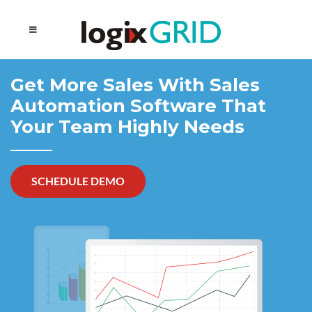
Get More Sales With
Sales
Automation Software That
Your
Team Highly Needs
SCHEDULE DEMO