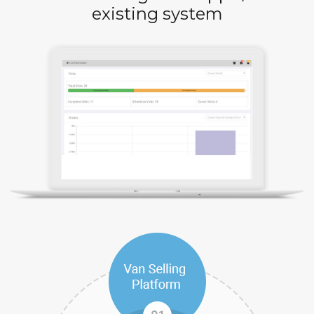
existing system