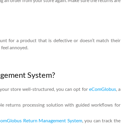
g an order from your store again. Make sure the returns are
nt for a product that is defective or doesn’t match their
l feel annoyed.
agement System?
your store well-structured, you can opt for
eComGlobus
, a
ble returns processing solution with guided workflows for
omGlobus Return Management System
, you can track the