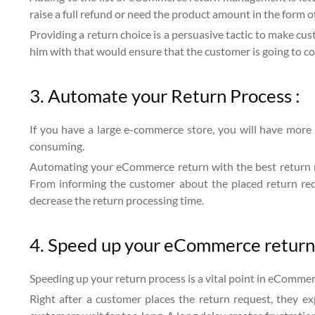
raise a full refund or need the product amount in the form of
Providing a return choice is a persuasive tactic to make cu
him with that would ensure that the customer is going to co
3. Automate your Return Process :
If you have a large e-commerce store, you will have more p
consuming.
Automating your eCommerce return with the best return m
From informing the customer about the placed return requ
decrease the return processing time.
4. Speed up your eCommerce returns
Speeding up your return process is a vital point in eCommer
Right after a customer places the return request, they e