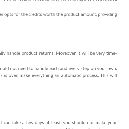
mer opts for the credits worth the product amount, providing
ly handle product returns. Moreover, it will be very time-
ould not need to handle each and every step on your own.
 is over, make everything an automatic process. This will
it can take a few days at least, you should not make your