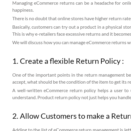
Managing eCommerce returns can be a headache for online 
happiness.
There is no doubt that online stores have higher return rates
Basically, customers can try out a product in a physical stor
This is why e-retailers face excessive returns and it becomes
We will discuss how you can manage eCommerce returns wi
1. Create a flexible Return Policy :
One of the important points in the return management best 
accept, what should be the condition of the item to get its r
A well-written eCommerce return policy helps a user to u
understand. Product return policy not just helps you handle
2. Allow Customers to make a Retur
Adding to the list of eCommerce return management is lett