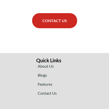
CONTACT US
Quick Links
About Us
Blogs
Features
Contact Us