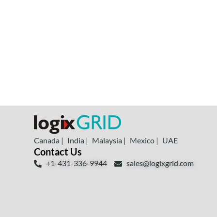
Canada |
India |
Malaysia |
Mexico |
UAE
Contact Us
+1-431-336-9944
sales@logixgrid.com