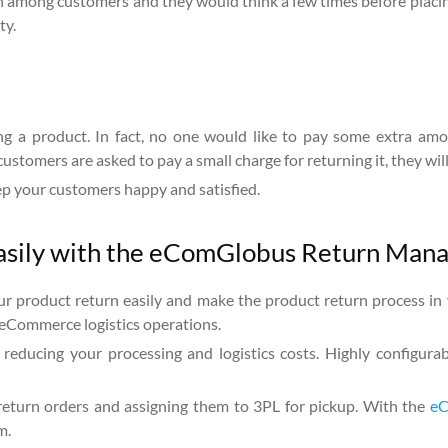
ion among customers and they would think a few times before placin
ty.
g a product. In fact, no one would like to pay some extra amou
 customers are asked to pay a small charge for returning it, they wil
eep your customers happy and satisfied.
easily with the eComGlobus Return Man
ur product return easily and make the product return process in 
eCommerce logistics operations.
 reducing your processing and logistics costs. Highly configura
 return orders and assigning them to 3PL for pickup. With the
eC
m.