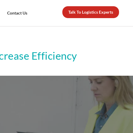
Talk To Logistics Experts
Contact Us
rease Efficiency