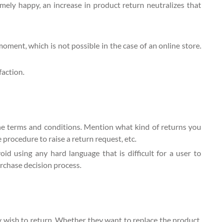
ely happy, an increase in product return neutralizes that
 moment, which is not possible in the case of an online store.
action.
the terms and conditions. Mention what kind of returns you
 procedure to raise a return request, etc.
d using any hard language that is difficult for a user to
urchase decision process.
 wish to return. Whether they want to replace the product,