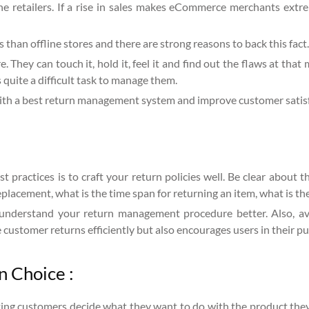
retailers. If a rise in sales makes eCommerce merchants extrem
 than offline stores and there are strong reasons to back this fact.
e. They can touch it, hold it, feel it and find out the flaws at that
 quite a difficult task to manage them.
th a best return management system and improve customer satisf
practices is to craft your return policies well. Be clear about 
eplacement, what is the time span for returning an item, what is the
nderstand your return management procedure better. Also, avoi
 customer returns efficiently but also encourages users in their p
n Choice :
ing customers decide what they want to do with the product they