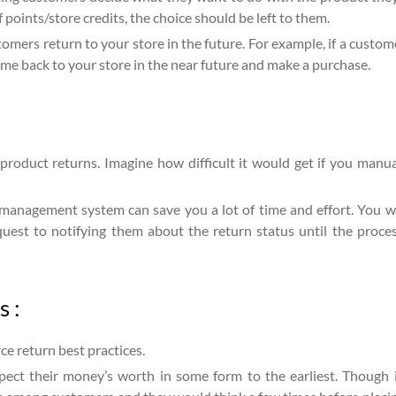
 points/store credits, the choice should be left to them.
stomers return to your store in the future. For example, if a custo
me back to your store in the near future and make a purchase.
roduct returns. Imagine how difficult it would get if you manual
anagement system can save you a lot of time and effort. You w
est to notifying them about the return status until the process
 :
ce return best practices.
xpect their money’s worth in some form to the earliest. Though 