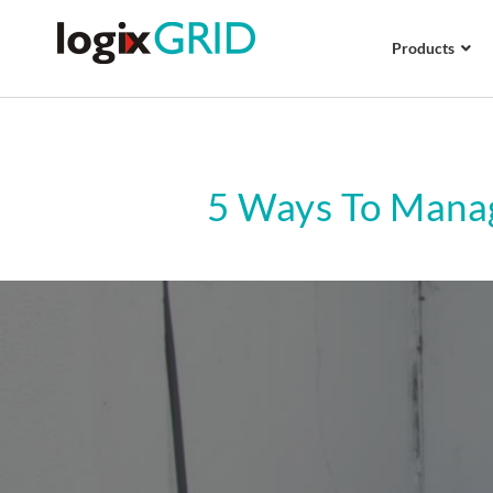
Products
5 Ways To Manag