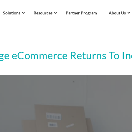
Solutions
Resources
Partner Program
About Us
e eCommerce Returns To Inc