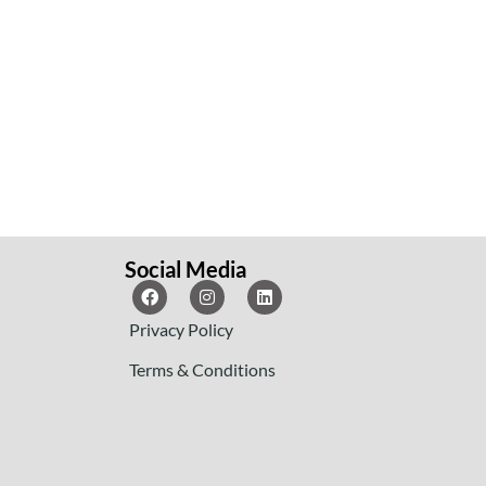
Social Media
Privacy Policy
Terms & Conditions