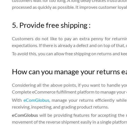
customers wait for too long. A long delay creates frustrat
processed as quickly as possible. It improves customer loyal
5. Provide free shipping :
Customers do not like to pay an extra penny for returnin
expectations. If there is already a defect and on top of that,
To avoid this, you can allow free shipping on returns and k
How can you manage your returns 
Considering all the above points, if you want to handle yo
Complete eCommerce fulfillment platform to manage your 
With
eComGlobus,
manage your returns efficiently while
receiving, inspecting, and grading product returns.
eComGlobus
will be providing features for accepting the
movement of the reverse shipment easily in a single platfor