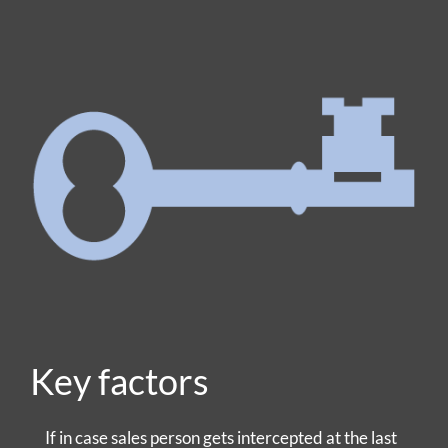
Key factors
If in case sales person gets intercepted at the last