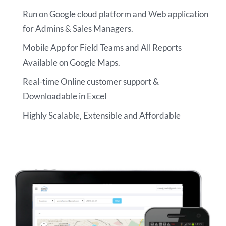
Run on Google cloud platform and Web application
for Admins & Sales Managers.
Mobile App for Field Teams and All Reports
Available on Google Maps.
Real-time Online customer support &
Downloadable in Excel
Highly Scalable, Extensible and Affordable