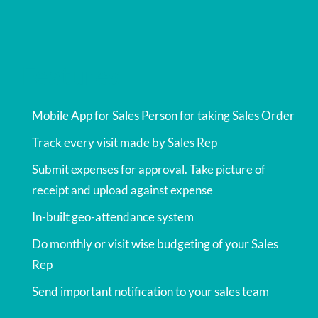
Features
Mobile App for Sales Person for taking Sales Order
Track every visit made by Sales Rep
Submit expenses for approval. Take picture of
receipt and upload against expense
In-built geo-attendance system
Do monthly or visit wise budgeting of your Sales
Rep
Send important notification to your sales team