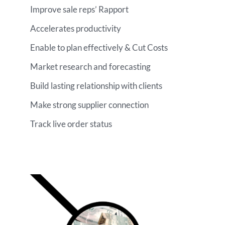
Improve sale reps’ Rapport
Accelerates productivity
Enable to plan effectively & Cut Costs
Market research and forecasting
Build lasting relationship with clients
Make strong supplier connection
Track live order status