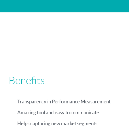
Benefits
Transparency in Performance Measurement
Amazing tool and easy to communicate
Helps capturing new market segments