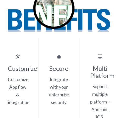
Customize
Secure
Multi
Platform
Customize
Integrate
Support
App flow
with your
multiple
&
enterprise
platform –
integration
security
Android,
iOS,