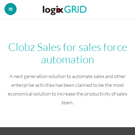
Clobz Sales for sales force
automation
A next generation solution to automate sales and other
enterprise activities has been claimed to be the most
economical solution to increase the productivity of sales
team.