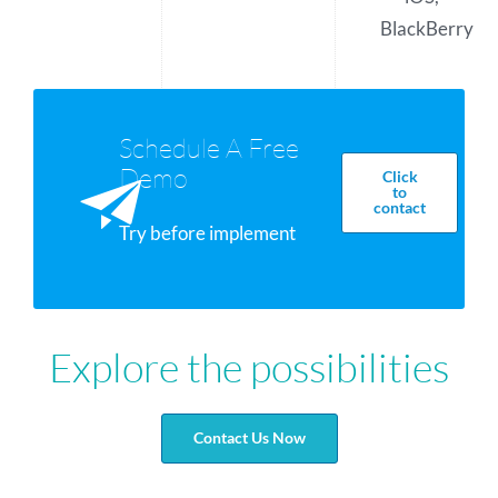
BlackBerry
Schedule A Free
Demo
Click
to
contact
Try before implement
Explore the possibilities
Contact Us Now