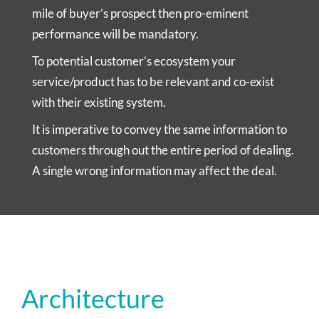
mile of buyer’s prospect then pro-eminent
performance will be mandatory.
To potential customer’s ecosystem your
service/product has to be relevant and co-exist
with their existing system.
It is imperative to convey the same information to
customers through out the entire period of dealing.
A single wrong information may affect the deal.
Architecture