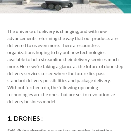
The universe of delivery is changing, and with new
advancements reforming the way that our products are
delivered to us even more. There are countless
organizations hoping to try out new technologies
available to help streamline their delivery services much
more. Here, we’re taking a glance at the future of door step
delivery services to see where the future lies past
standard delivery possibilities and package delivery.
Without further a do, the following upcoming
technologies are the ones that are set to revolutionize
delivery business model –
1. DRONES :
Self- flying aircrafts, e.g. copters or vertically starting