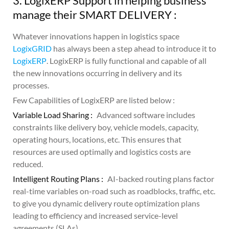
3. LogixERP Support in helping business
manage their SMART DELIVERY :
Whatever innovations happen in logistics space
LogixGRID
has always been a step ahead to introduce it to
LogixERP
. LogixERP is fully functional and capable of all
the new innovations occurring in delivery and its
processes.
Few Capabilities of LogixERP are listed below :
Variable Load Sharing :
Advanced software includes
constraints like delivery boy, vehicle models, capacity,
operating hours, locations, etc. This ensures that
resources are used optimally and logistics costs are
reduced.
Intelligent Routing Plans :
AI-backed routing plans factor
real-time variables on-road such as roadblocks, traffic, etc.
to give you dynamic delivery route optimization plans
leading to efficiency and increased service-level
agreements (SLAs).