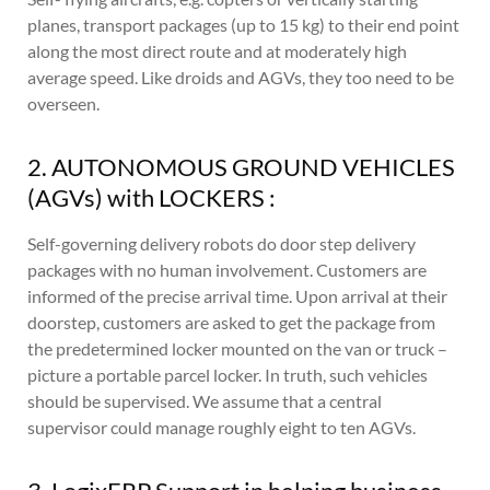
planes, transport packages (up to 15 kg) to their end point
along the most direct route and at moderately high
average speed. Like droids and AGVs, they too need to be
overseen.
2. AUTONOMOUS GROUND VEHICLES
(AGVs) with LOCKERS :
Self-governing delivery robots do door step delivery
packages with no human involvement. Customers are
informed of the precise arrival time. Upon arrival at their
doorstep, customers are asked to get the package from
the predetermined locker mounted on the van or truck –
picture a portable parcel locker. In truth, such vehicles
should be supervised. We assume that a central
supervisor could manage roughly eight to ten AGVs.