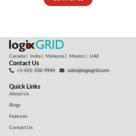
Canada |
India |
Malaysia |
Mexico |
UAE
Contact Us
+1-431-336-9944
sales@logixgrid.com
Quick Links
About Us
Blogs
Features
Contact Us