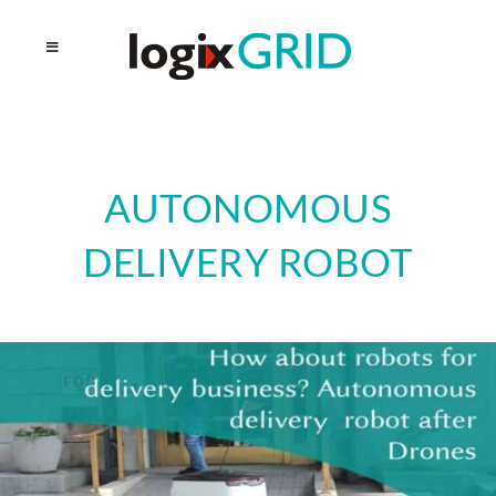
AUTONOMOUS
DELIVERY ROBOT