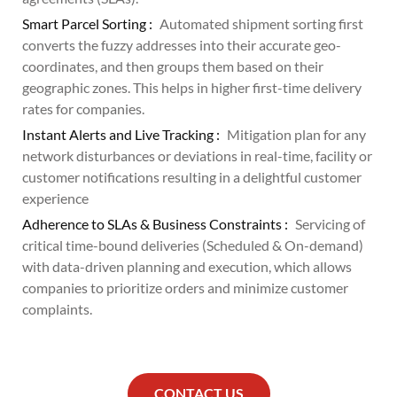
Smart Parcel Sorting :
Automated shipment sorting first
converts the fuzzy addresses into their accurate geo-
coordinates, and then groups them based on their
geographic zones. This helps in higher first-time delivery
rates for companies.
Instant Alerts and Live Tracking :
Mitigation plan for any
network disturbances or deviations in real-time, facility or
customer notifications resulting in a delightful customer
experience
Adherence to SLAs & Business Constraints :
Servicing of
critical time-bound deliveries (Scheduled & On-demand)
with data-driven planning and execution, which allows
companies to prioritize orders and minimize customer
complaints.
CONTACT US