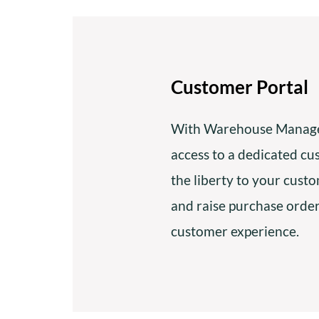
Customer Portal
With Warehouse Manage
access to a dedicated cu
the liberty to your cust
and raise purchase orde
customer experience.