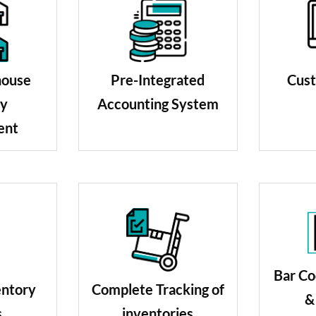
Pre-Integrated
Cust
house
Accounting System
ry
ent
Bar Co
Complete Tracking of
entory
&
inventories
s