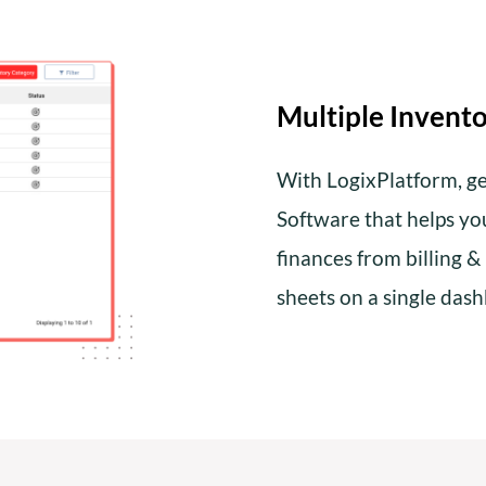
Multiple Invento
With LogixPlatform, ge
Software that helps y
finances from billing &
sheets on a single das