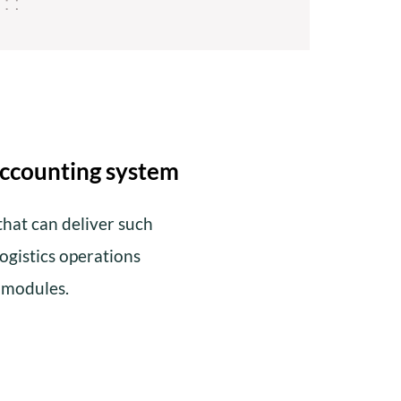
accounting system
hat can deliver such
logistics operations
e modules.