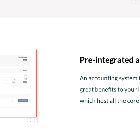
Pre-integrated 
An accounting system t
great benefits to your 
which host all the cor