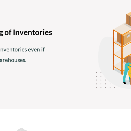
 of Inventories
inventories even if
warehouses.