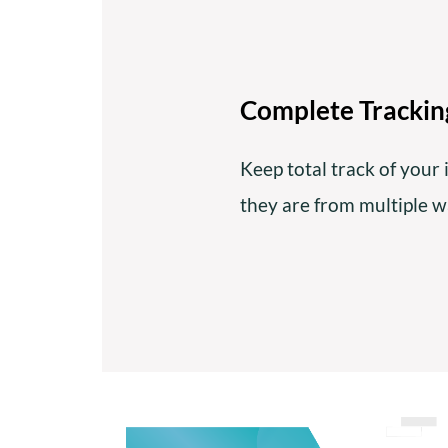
Complete Tracking
Keep total track of your 
they are from multiple 