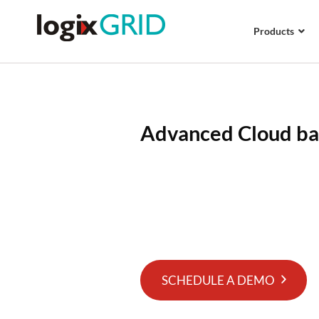
Products
Advanced Cloud b
With Logix Platform, get access
and cloud-based warehouse ma
manage your orders and inventori
platform.
SCHEDULE A DEMO