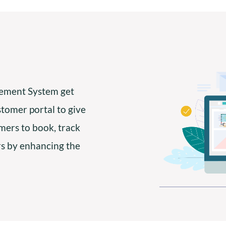
ment System get
stomer portal to give
omers to book, track
rs by enhancing the