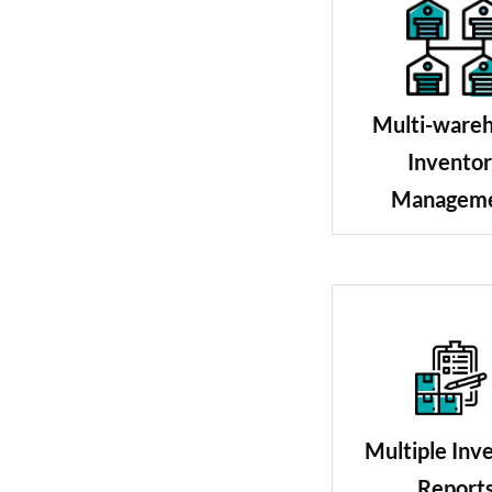
Multi-ware
Invento
Managem
Multiple Inv
Report