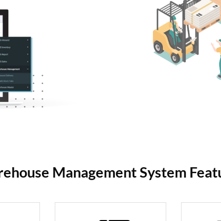
ehouse Management System Feat