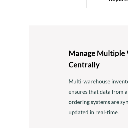
Manage Multiple
Centrally
Multi-warehouse inven
ensures that data from 
ordering systems are sy
updated in real-time.