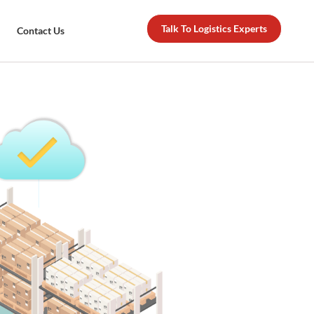
Talk To Logistics Experts
Contact Us