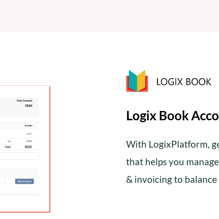
Logix Book Acco
With LogixPlatform, g
that helps you manage 
& invoicing to balance