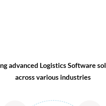
ng advanced Logistics Software so
across various industries