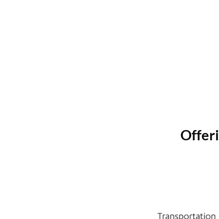
Offeri