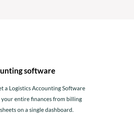
unting software
et a Logistics Accounting Software
your entire finances from billing
 sheets on a single dashboard.