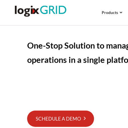
Products
One-Stop Solution to manag
operations in a single platf
Logix Platform is an all-in-one cloud-based lo
with advanced mobile apps support and API in
manage your logistics business operations very
platform.
SCHEDULE A DEMO