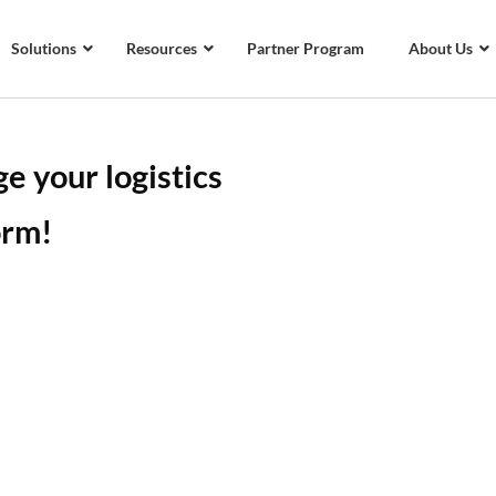
Solutions
Resources
Partner Program
About Us
e your logistics
orm!
gistics software platform
tegrations that helps you
 easily in a single