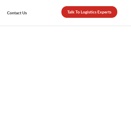
Talk To Logistics Experts
Contact Us