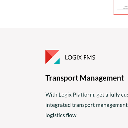
Transport Management
With Logix Platform, get a fully c
integrated transport management
logistics flow