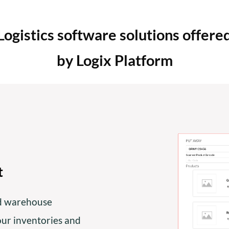
Logistics software solutions offere
by Logix Platform
t
ed warehouse
r inventories and