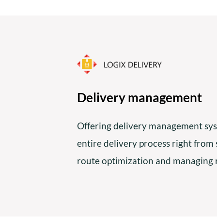
Delivery management
Offering delivery management sys
entire delivery process right from
route optimization and managing