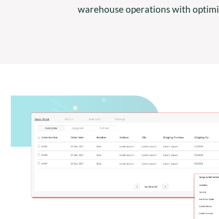
warehouse operations with optimiz