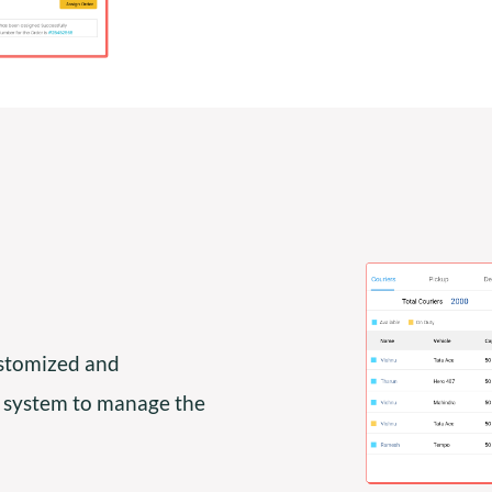
ustomized and
 system to manage the