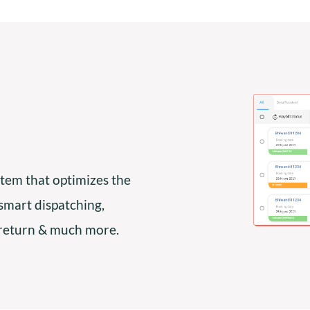
tem that optimizes the
 smart dispatching,
 return & much more.