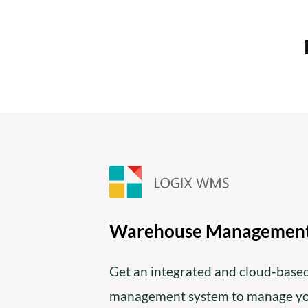
Warehouse Managemen
Get an integrated and cloud-bas
management system to manage you