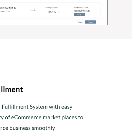
illment
ulfillment System with easy
ety of eCommerce market places to
ce business smoothly