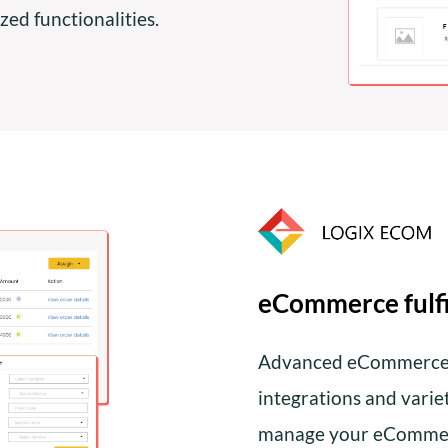
ed functionalities.
eCommerce fulf
Advanced eCommerce F
integrations and vari
manage your eCommer