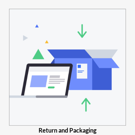
Return and Packaging