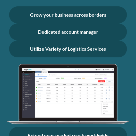
Grow your business across borders
Dedicated account manager
Utilize Variety of Logistics Services
Extend your market reach worldwide