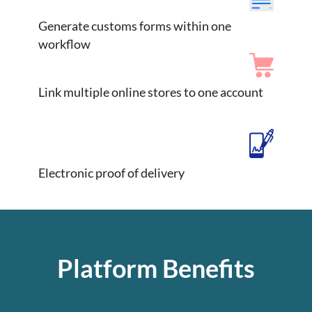
Generate customs forms within one
workflow
Link multiple online stores to one account
Electronic proof of delivery
Platform Benefits