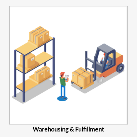
Warehousing & Fulfillment