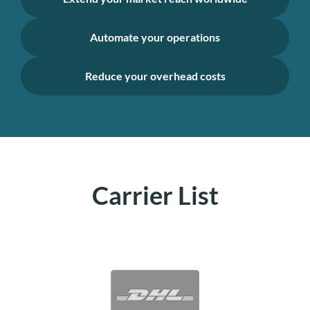
Automate your operations
Reduce your overhead costs
Carrier List