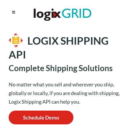
LOGIX SHIPPING
API
Complete Shipping Solutions
No matter what you sell and wherever you ship,
globally or locally, if you are dealing with shipping,
Logix Shipping API can help you.
Schedule Demo