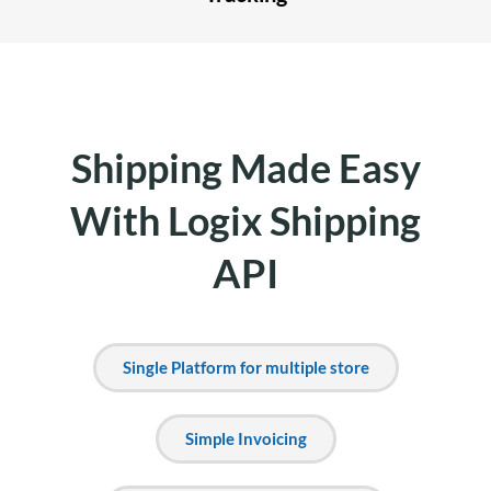
Shipping Made Easy
With Logix Shipping
API
Single Platform for multiple store
Simple Invoicing