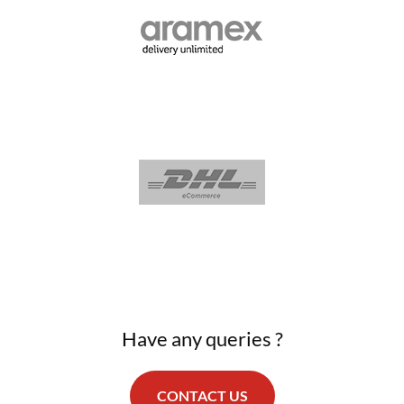
Have any queries ?
CONTACT US