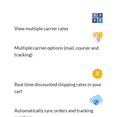
View multiple carrier rates
Multiple carrier options (mail, courier and
tracking)
Real time discounted shipping rates in your
cart
Automatically sync orders and tracking