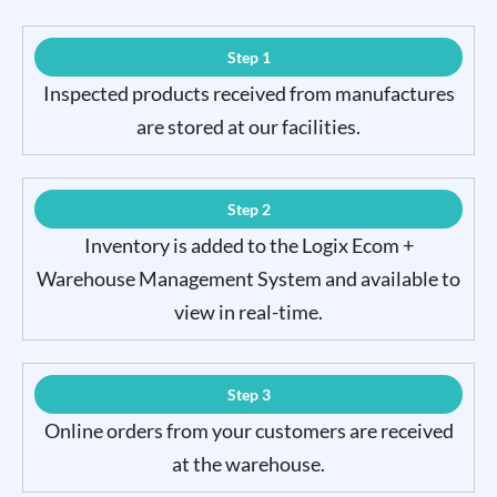
Step 1
Inspected products received from manufactures
are stored at our facilities.
Step 2
Inventory is added to the Logix Ecom +
Warehouse Management System and available to
view in real-time.
Step 3
Online orders from your customers are received
at the warehouse.