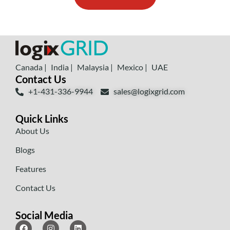
Canada |
India |
Malaysia |
Mexico |
UAE
Contact Us
+1-431-336-9944
sales@logixgrid.com
Quick Links
About Us
Blogs
Features
Contact Us
Social Media