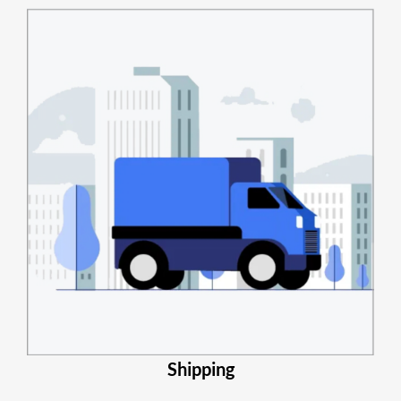
Shipping