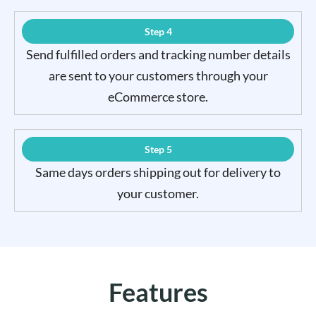
Step 4
Send fulfilled orders and tracking number details
are sent to your customers through your
eCommerce store.
Step 5
Same days orders shipping out for delivery to
your customer.
Features