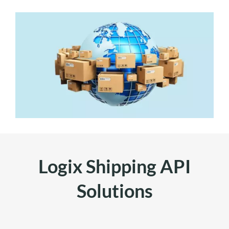
Logix Shipping API
Solutions