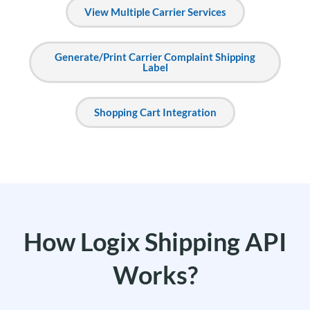
View Multiple Carrier Services
Generate/Print Carrier Complaint Shipping
Label
Shopping Cart Integration
How Logix Shipping API
Works?