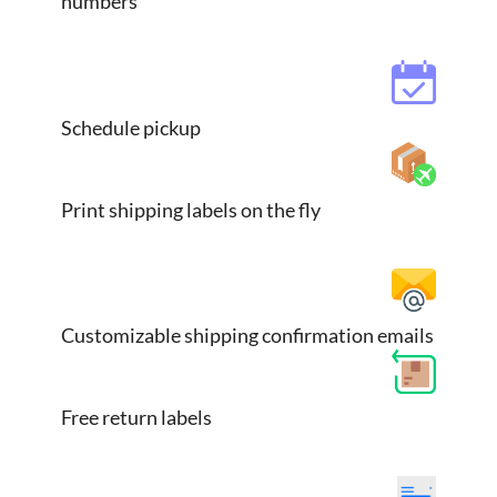
numbers
Schedule pickup
Print shipping labels on the fly
Customizable shipping confirmation emails
Free return labels