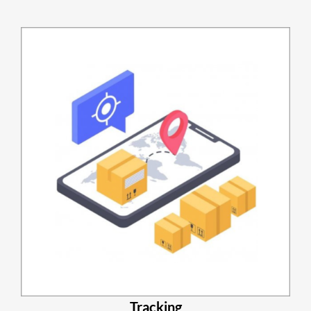
Tracking