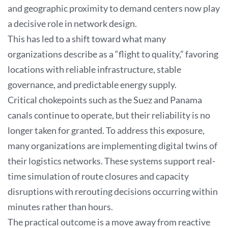
and geographic proximity to demand centers now play
a decisive role in network design.
This has led to a shift toward what many
organizations describe as a “flight to quality,” favoring
locations with reliable infrastructure, stable
governance, and predictable energy supply.
Critical chokepoints such as the Suez and Panama
canals continue to operate, but their reliability is no
longer taken for granted. To address this exposure,
many organizations are implementing digital twins of
their logistics networks. These systems support real-
time simulation of route closures and capacity
disruptions with rerouting decisions occurring within
minutes rather than hours.
The practical outcome is a move away from reactive