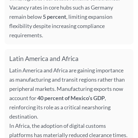
Vacancy rates in core hubs such as Germany
remain below
5 percent
, limiting expansion
flexibility despite increasing compliance
requirements.
Latin America and Africa
Latin America and Africa are gaining importance
as manufacturing and transit regions rather than
peripheral markets. Manufacturing exports now
account for
40 percent of Mexico’s GDP
,
reinforcing its role as a critical nearshoring
destination.
In Africa, the adoption of digital customs
platforms has materially reduced clearance times.