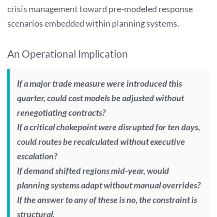
crisis management toward pre-modeled response
scenarios embedded within planning systems.
An Operational Implication
If a major trade measure were introduced this
quarter, could cost models be adjusted without
renegotiating contracts?
If a critical chokepoint were disrupted for ten days,
could routes be recalculated without executive
escalation?
If demand shifted regions mid-year, would
planning systems adapt without manual overrides?
If the answer to any of these is no, the constraint is
structural.