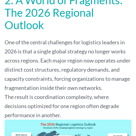
The 2026 Regional
Outlook
One of the central challenges for logistics leaders in
2026 is that a single global strategy no longer works
across regions. Each major region now operates under
distinct cost structures, regulatory demands, and
capacity constraints, forcing organizations to manage
fragmentation inside their own networks.
The result is coordination complexity, where
decisions optimized for one region often degrade
performance in another.