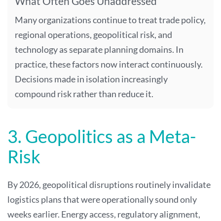
What Often Goes Unaddressed
Many organizations continue to treat trade policy,
regional operations, geopolitical risk, and
technology as separate planning domains. In
practice, these factors now interact continuously.
Decisions made in isolation increasingly
compound risk rather than reduce it.
3. Geopolitics as a Meta-
Risk
By 2026, geopolitical disruptions routinely invalidate
logistics plans that were operationally sound only
weeks earlier. Energy access, regulatory alignment,