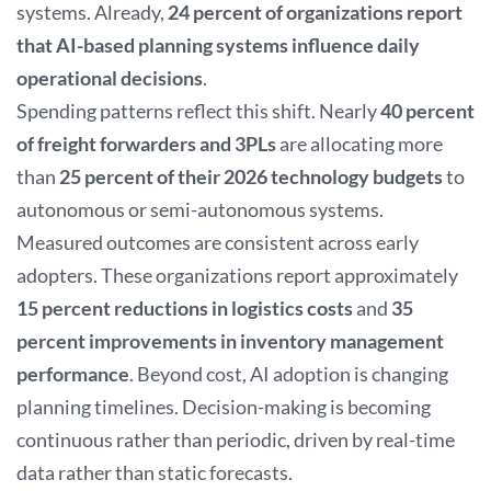
systems. Already,
24 percent of organizations report
that AI-based planning systems influence daily
operational decisions
.
Spending patterns reflect this shift. Nearly
40 percent
of freight forwarders and 3PLs
are allocating more
than
25 percent of their 2026 technology budgets
to
autonomous or semi-autonomous systems.
Measured outcomes are consistent across early
adopters. These organizations report approximately
15 percent reductions in logistics costs
and
35
percent improvements in inventory management
performance
. Beyond cost, AI adoption is changing
planning timelines. Decision-making is becoming
continuous rather than periodic, driven by real-time
data rather than static forecasts.