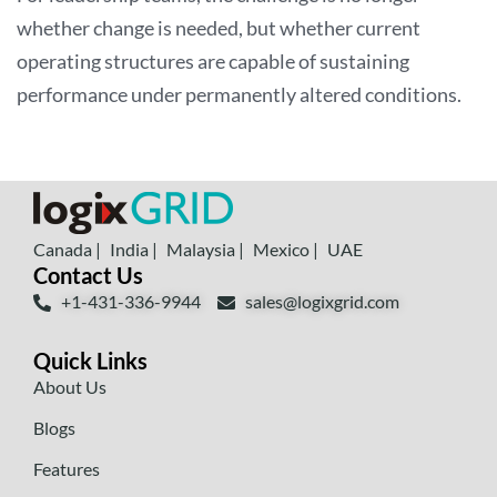
whether change is needed, but whether current
operating structures are capable of sustaining
performance under permanently altered conditions.
Canada |
India |
Malaysia |
Mexico |
UAE
Contact Us
+1-431-336-9944
sales@logixgrid.com
Quick Links
About Us
Blogs
Features