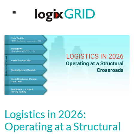
Logistics in 2026:
Operating at a Structural