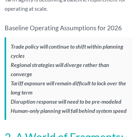
operating at scale.
Baseline Operating Assumptions for 2026
Trade policy will continue to shift within planning
cycles
Regional strategies will diverge rather than
converge
Tariff exposure will remain difficult to lock over the
long term
Disruption response will need to be pre-modeled
Human-only planning will fall behind system speed
2. A World of Fragments: