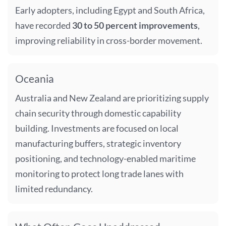
Early adopters, including Egypt and South Africa,
have recorded
30 to 50 percent improvements
,
improving reliability in cross-border movement.
Oceania
Australia and New Zealand are prioritizing supply
chain security through domestic capability
building. Investments are focused on local
manufacturing buffers, strategic inventory
positioning, and technology-enabled maritime
monitoring to protect long trade lanes with
limited redundancy.