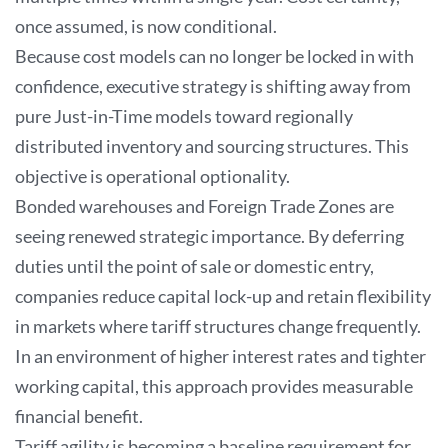
once assumed, is now conditional.
Because cost models can no longer be locked in with
confidence, executive strategy is shifting away from
pure Just-in-Time models toward regionally
distributed inventory and sourcing structures. This
objective is operational optionality.
Bonded warehouses and Foreign Trade Zones are
seeing renewed strategic importance. By deferring
duties until the point of sale or domestic entry,
companies reduce capital lock-up and retain flexibility
in markets where tariff structures change frequently.
In an environment of higher interest rates and tighter
working capital, this approach provides measurable
financial benefit.
Tariff agility is becoming a baseline requirement for