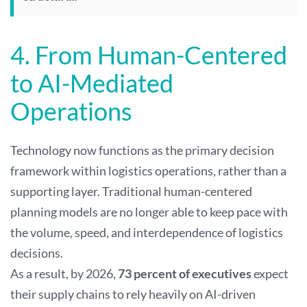
4. From Human-Centered
to AI-Mediated
Operations
Technology now functions as the primary decision
framework within logistics operations, rather than a
supporting layer. Traditional human-centered
planning models are no longer able to keep pace with
the volume, speed, and interdependence of logistics
decisions.
As a result, by 2026,
73 percent of executives
expect
their supply chains to rely heavily on AI-driven