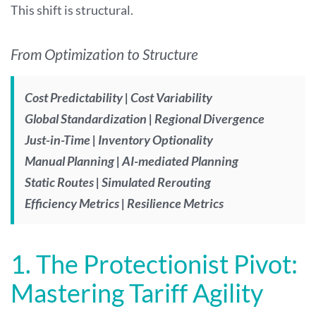
This shift is structural.
From Optimization to Structure
Cost Predictability | Cost Variability
Global Standardization | Regional Divergence
Just-in-Time | Inventory Optionality
Manual Planning | AI-mediated Planning
Static Routes | Simulated Rerouting
Efficiency Metrics | Resilience Metrics
1. The Protectionist Pivot:
Mastering Tariff Agility