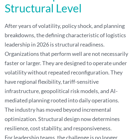
Structural Level
After years of volatility, policy shock, and planning
breakdowns, the defining characteristic of logistics
leadership in 2026 is structural readiness.
Organizations that perform well are not necessarily
faster or larger. They are designed to operate under
volatility without repeated reconfiguration. They
have regional flexibility, tariff-sensitive
infrastructure, geopolitical risk models, and AI-
mediated planning rooted into daily operations.
The industry has moved beyond incremental
optimization. Structural design now determines
resilience, cost stability, and responsiveness.
For leadership teams, the challenge is no longer