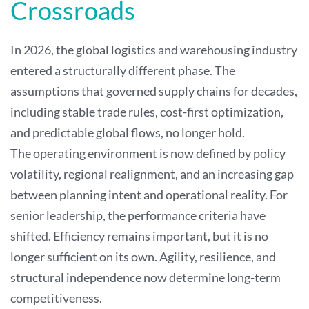
Crossroads
In 2026, the global logistics and warehousing industry
entered a structurally different phase. The
assumptions that governed supply chains for decades,
including stable trade rules, cost-first optimization,
and predictable global flows, no longer hold.
The operating environment is now defined by policy
volatility, regional realignment, and an increasing gap
between planning intent and operational reality. For
senior leadership, the performance criteria have
shifted. Efficiency remains important, but it is no
longer sufficient on its own. Agility, resilience, and
structural independence now determine long-term
competitiveness.