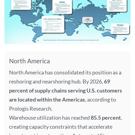
North America
North America has consolidated its position as a
reshoring and nearshoring hub. By 2026,
69
percent of supply chains serving U.S. customers
are located within the Americas
, according to
Prologis Research.
Warehouse utilization has reached
85.5 percent
,
creating capacity constraints that accelerate