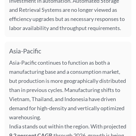
investment in automation. Automated Storage
and Retrieval Systems are no longer viewed as
efficiency upgrades but as necessary responses to
labor availability and throughput requirements.
Asia-Pacific
Asia-Pacific continues to function as both a
manufacturing base and a consumption market,
but production is more geographically distributed
than in previous cycles. Manufacturing shifts to
Vietnam, Thailand, and Indonesia have driven
demand for high-density and vertically optimized
warehousing.
India stands out within the region. With projected
9.2 percent CAGR
through 2026, growth is being