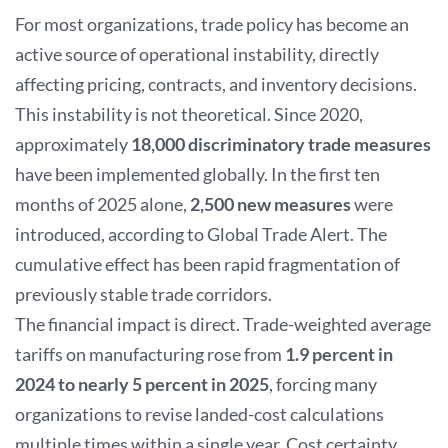
For most organizations, trade policy has become an
active source of operational instability, directly
affecting pricing, contracts, and inventory decisions.
This instability is not theoretical. Since 2020,
approximately
18,000 discriminatory trade measures
have been implemented globally. In the first ten
months of 2025 alone,
2,500 new measures
were
introduced, according to Global Trade Alert. The
cumulative effect has been rapid fragmentation of
previously stable trade corridors.
The financial impact is direct. Trade-weighted average
tariffs on manufacturing rose from
1.9 percent in
2024 to nearly 5 percent in 2025
, forcing many
organizations to revise landed-cost calculations
multiple times within a single year. Cost certainty,