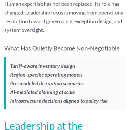
Human expertise has not been replaced. Its role has
changed. Leadership focus is moving from operational
resolution toward governance, exception design, and
system oversight.
What Has Quietly Become Non-Negotiable
Tariff-aware inventory design
Region-specific operating models
Pre-modeled disruption scenarios
AI-mediated planning at scale
Infrastructure decisions aligned to policy risk
Leadership at the