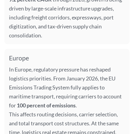
driven by large-scale infrastructure upgrades,
including freight corridors, expressways, port
digitization, and tax-driven supply chain
consolidation.
Europe
In Europe, regulatory pressure has reshaped
logistics priorities. From January 2026, the EU
Emissions Trading System fully applies to
maritime transport, requiring carriers to account
for
100 percent of emissions
.
This affects routing decisions, carrier selection,
and total transport cost structures. At the same
time, logistics real estate remains constrained.