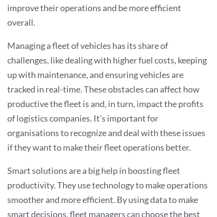
improve their operations and be more efficient
overall
.
Managing a fleet of vehicles has its share of
challenges, like dealing with higher fuel costs, keeping
up with maintenance, and ensuring vehicles are
tracked in real-time. These obstacles can affect how
productive the fleet is and, in turn, impact the profits
of logistics companies. It’s important for
organisations to recognize and deal with these issues
if they want to make their fleet operations better.
Smart solutions are a big help in boosting fleet
productivity. They use technology to make operations
smoother and more efficient. By using data to make
smart decisions, fleet managers can choose the best