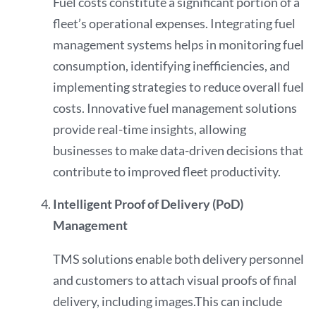
Fuel costs constitute a significant portion of a
fleet’s operational expenses. Integrating fuel
management systems helps in monitoring fuel
consumption, identifying inefficiencies, and
implementing strategies to reduce overall fuel
costs. Innovative fuel management solutions
provide real-time insights, allowing
businesses to make data-driven decisions that
contribute to improved fleet productivity.
Intelligent Proof of Delivery (PoD)
Management
TMS solutions enable both delivery personnel
and customers to attach visual proofs of final
delivery, including images.This can include