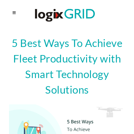
5 Best Ways To Achieve
Fleet Productivity with
Smart Technology
Solutions