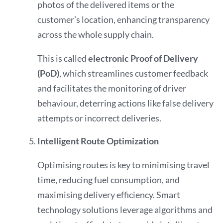
photos of the delivered items or the
customer’s location, enhancing transparency
across the whole supply chain.
This is called
electronic Proof of Delivery
(PoD)
, which streamlines customer feedback
and facilitates the monitoring of driver
behaviour, deterring actions like false delivery
attempts or incorrect deliveries.
Intelligent Route Optimization
Optimising routes is key to minimising travel
time, reducing fuel consumption, and
maximising delivery efficiency. Smart
technology solutions leverage algorithms and