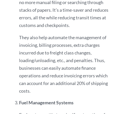
no more manual filing or searching through
stacks of papers. It’s a time-saver and reduces
errors, all the while reducing transit times at
customs and checkpoints.
They also help automate the management of
invoicing, billing processes, extra charges
incurred due to freight class changes,
loading/unloading, etc., and penalties. Thus,
businesses can easily automate finance
operations and reduce invoicing errors which
can account for an additional
20%
of shipping
costs.
Fuel Management Systems