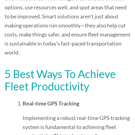
options, use resources well, and spot areas that need
to be improved. Smart solutions aren’t just about
making operations run smoothly—they also help cut
costs, make things safer, and ensure fleet management
is sustainable in today’s fast-paced transportation
world.
5 Best Ways To Achieve
Fleet Productivity
Real-time GPS Tracking
Implementing a robust real-time GPS tracking
system is fundamental to achieving fleet