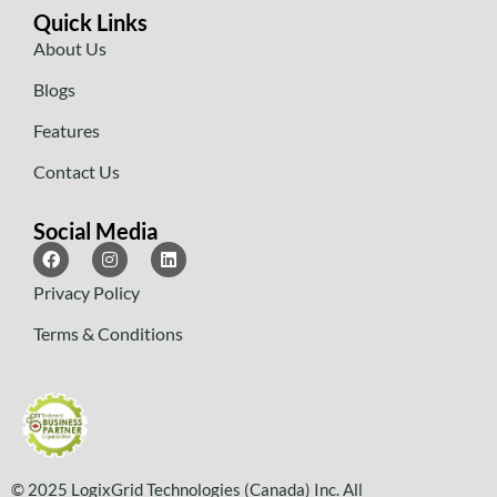
Quick Links
About Us
Blogs
Features
Contact Us
Social Media
Privacy Policy
Terms & Conditions
© 2025 LogixGrid Technologies (Canada) Inc. All