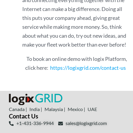
and connecting everything together with the
Internet can make a big difference. Doing all
this puts your company ahead, giving great
service while making more money. So, think
about what you can do, try out new ideas, and
make your fleet work better than ever before!
To book an online demo with logix Platform,
click here:
https://logixgrid.com/contact-us
Canada |
India |
Malaysia |
Mexico |
UAE
Contact Us
+1-431-336-9944
sales@logixgrid.com