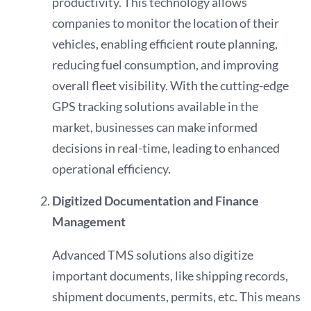
productivity. This technology allows
companies to monitor the location of their
vehicles, enabling efficient route planning,
reducing fuel consumption, and improving
overall fleet visibility. With the cutting-edge
GPS tracking solutions available in the
market, businesses can make informed
decisions in real-time, leading to enhanced
operational efficiency.
Digitized Documentation and Finance
Management
Advanced TMS solutions also digitize
important documents, like shipping records,
shipment documents, permits, etc. This means