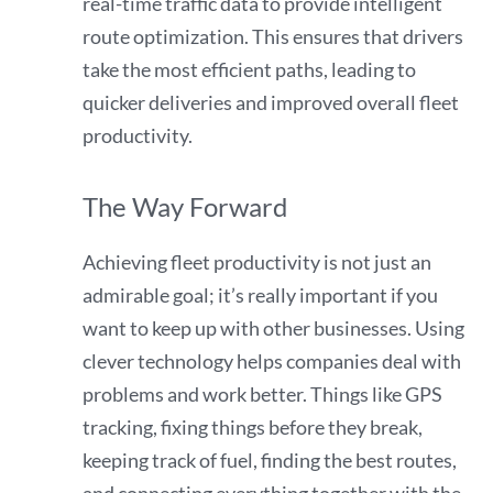
real-time traffic data to provide intelligent
route optimization. This ensures that drivers
take the most efficient paths, leading to
quicker deliveries and improved overall fleet
productivity.
The Way Forward
Achieving fleet productivity is not just an
admirable goal; it’s really important if you
want to keep up with other businesses. Using
clever technology helps companies deal with
problems and work better. Things like GPS
tracking, fixing things before they break,
keeping track of fuel, finding the best routes,