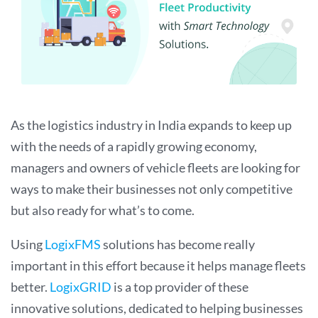
As the logistics industry in India expands to keep up
with the needs of a rapidly growing economy,
managers and owners of vehicle fleets are looking for
ways to make their businesses not only competitive
but also ready for what’s to come.
Using
LogixFMS
solutions has become really
important in this effort because it helps manage fleets
better.
LogixGRID
is a top provider of these
innovative solutions, dedicated to helping businesses