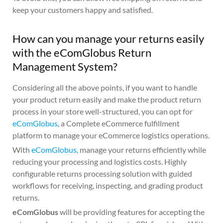
keep your customers happy and satisfied.
How can you manage your returns easily
with the eComGlobus Return
Management System?
Considering all the above points, if you want to handle
your product return easily and make the product return
process in your store well-structured, you can opt for
eComGlobus
, a Complete eCommerce fulfillment
platform to manage your eCommerce logistics operations.
With
eComGlobus,
manage your returns efficiently while
reducing your processing and logistics costs. Highly
configurable returns processing solution with guided
workflows for receiving, inspecting, and grading product
returns.
eComGlobus
will be providing features for accepting the