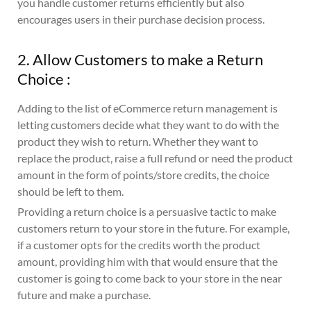
you handle customer returns efficiently but also
encourages users in their purchase decision process.
2. Allow Customers to make a Return
Choice :
Adding to the list of eCommerce return management is
letting customers decide what they want to do with the
product they wish to return. Whether they want to
replace the product, raise a full refund or need the product
amount in the form of points/store credits, the choice
should be left to them.
Providing a return choice is a persuasive tactic to make
customers return to your store in the future. For example,
if a customer opts for the credits worth the product
amount, providing him with that would ensure that the
customer is going to come back to your store in the near
future and make a purchase.