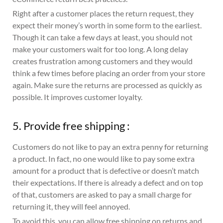
Right after a customer places the return request, they
expect their money’s worth in some form to the earliest.
Though it can take a few days at least, you should not
make your customers wait for too long. A long delay
creates frustration among customers and they would
think a few times before placing an order from your store
again. Make sure the returns are processed as quickly as
possible. It improves customer loyalty.
5. Provide free shipping :
Customers do not like to pay an extra penny for returning
a product. In fact, no one would like to pay some extra
amount for a product that is defective or doesn’t match
their expectations. If there is already a defect and on top
of that, customers are asked to pay a small charge for
returning it, they will feel annoyed.
To avoid this, you can allow free shipping on returns and