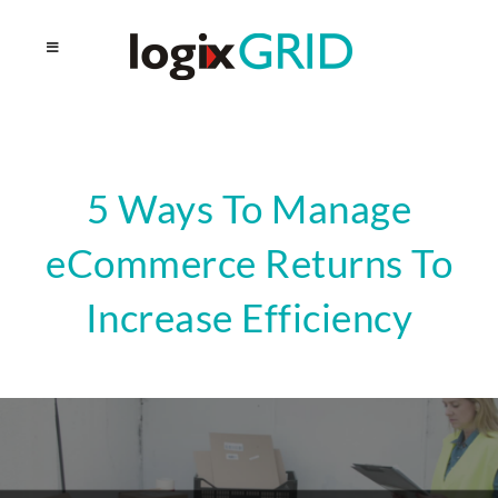
5 Ways To Manage
eCommerce Returns To
Increase Efficiency