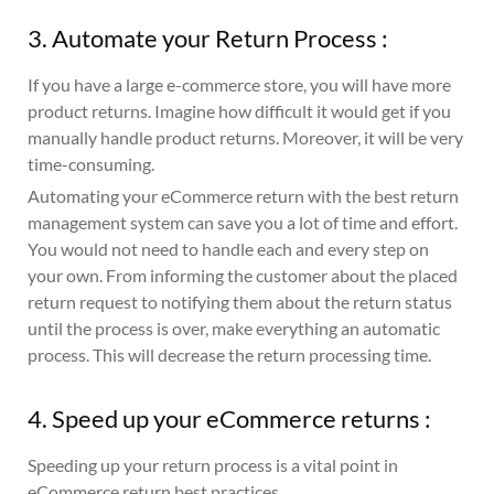
3. Automate your Return Process :
If you have a large e-commerce store, you will have more
product returns. Imagine how difficult it would get if you
manually handle product returns. Moreover, it will be very
time-consuming.
Automating your eCommerce return with the best return
management system can save you a lot of time and effort.
You would not need to handle each and every step on
your own. From informing the customer about the placed
return request to notifying them about the return status
until the process is over, make everything an automatic
process. This will decrease the return processing time.
4. Speed up your eCommerce returns :
Speeding up your return process is a vital point in
eCommerce return best practices.