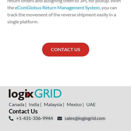
return orders and assigning them to 3PL for pickup. With
the
eComGlobus Return Management System
, you can
track the movement of the reverse shipment easily in a
single platform.
CONTACT US
Canada |
India |
Malaysia |
Mexico |
UAE
Contact Us
+1-431-336-9944
sales@logixgrid.com