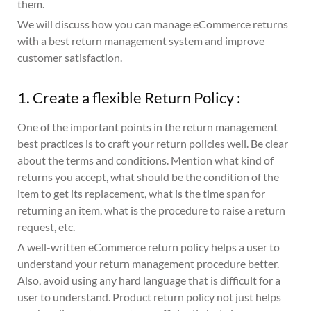
them.
We will discuss how you can manage eCommerce returns
with a best return management system and improve
customer satisfaction.
1. Create a flexible Return Policy :
One of the important points in the return management
best practices is to craft your return policies well. Be clear
about the terms and conditions. Mention what kind of
returns you accept, what should be the condition of the
item to get its replacement, what is the time span for
returning an item, what is the procedure to raise a return
request, etc.
A well-written eCommerce return policy helps a user to
understand your return management procedure better.
Also, avoid using any hard language that is difficult for a
user to understand. Product return policy not just helps