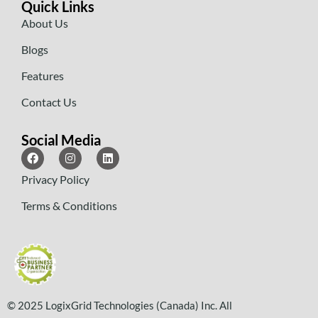
Quick Links
About Us
Blogs
Features
Contact Us
Social Media
Privacy Policy
Terms & Conditions
© 2025 LogixGrid Technologies (Canada) Inc. All