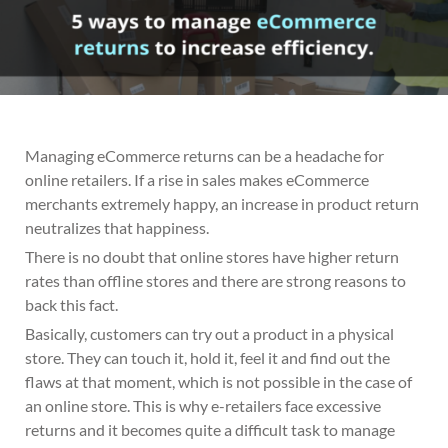
Managing eCommerce returns can be a headache for
online retailers. If a rise in sales makes eCommerce
merchants extremely happy, an increase in product return
neutralizes that happiness.
There is no doubt that online stores have higher return
rates than offline stores and there are strong reasons to
back this fact.
Basically, customers can try out a product in a physical
store. They can touch it, hold it, feel it and find out the
flaws at that moment, which is not possible in the case of
an online store. This is why e-retailers face excessive
returns and it becomes quite a difficult task to manage