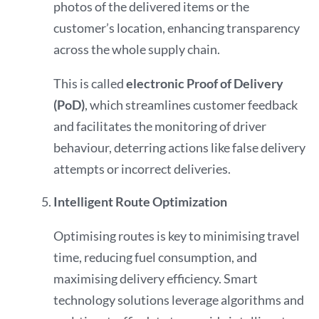
photos of the delivered items or the
customer’s location, enhancing transparency
across the whole supply chain.
This is called
electronic Proof of Delivery
(PoD)
, which streamlines customer feedback
and facilitates the monitoring of driver
behaviour, deterring actions like false delivery
attempts or incorrect deliveries.
Intelligent Route Optimization
Optimising routes is key to minimising travel
time, reducing fuel consumption, and
maximising delivery efficiency. Smart
technology solutions leverage algorithms and