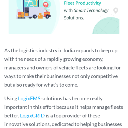
As the logistics industry in India expands to keep up
with the needs of a rapidly growing economy,
managers and owners of vehicle fleets are looking for
ways to make their businesses not only competitive
but also ready for what’s to come.
Using
LogixFMS
solutions has become really
important in this effort because it helps manage fleets
better.
LogixGRID
is a top provider of these
innovative solutions, dedicated to helping businesses