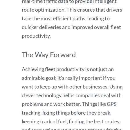
real-time traffic data to provide intelligent
route optimization. This ensures that drivers
take the most efficient paths, leading to
quicker deliveries and improved overall fleet
productivity.
The Way Forward
Achieving fleet productivity is not just an
admirable goal; it’s really important if you
want to keep up with other businesses. Using
clever technology helps companies deal with
problems and work better. Things like GPS
tracking, fixing things before they break,
keeping track of fuel, finding the best routes,