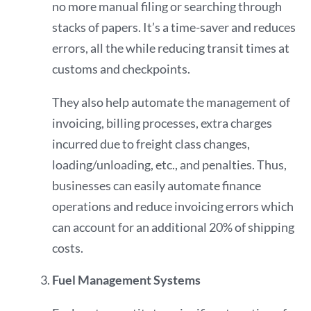
no more manual filing or searching through
stacks of papers. It’s a time-saver and reduces
errors, all the while reducing transit times at
customs and checkpoints.
They also help automate the management of
invoicing, billing processes, extra charges
incurred due to freight class changes,
loading/unloading, etc., and penalties. Thus,
businesses can easily automate finance
operations and reduce invoicing errors which
can account for an additional
20%
of shipping
costs.
Fuel Management Systems