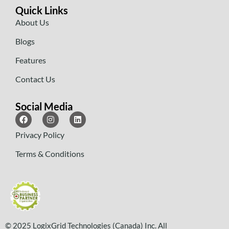
Quick Links
About Us
Blogs
Features
Contact Us
Social Media
Privacy Policy
Terms & Conditions
© 2025 LogixGrid Technologies (Canada) Inc. All