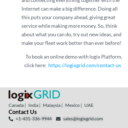
and connecting everything together with the
Internet can make a big difference. Doing all
this puts your company ahead, giving great
service while making more money. So, think
about what you can do, try out new ideas, and
make your fleet work better than ever before!
To book an online demo with logix Platform,
click here:
https://logixgrid.com/contact-us
Canada |
India |
Malaysia |
Mexico |
UAE
Contact Us
+1-431-336-9944
sales@logixgrid.com