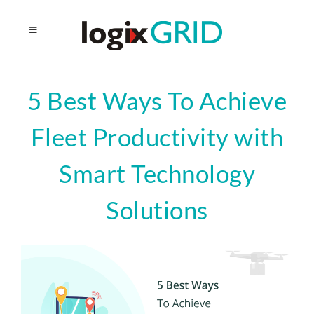
5 Best Ways To Achieve
Fleet Productivity with
Smart Technology
Solutions