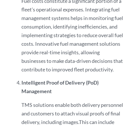
Fuel costs constitute a significant portion of a
fleet’s operational expenses. Integrating fuel
management systems helps in monitoring fuel
consumption, identifying inefficiencies, and
implementing strategies to reduce overall fuel
costs. Innovative fuel management solutions
provide real-time insights, allowing
businesses to make data-driven decisions that
contribute to improved fleet productivity.
Intelligent Proof of Delivery (PoD)
Management
TMS solutions enable both delivery personnel
and customers to attach visual proofs of final
delivery, including images.This can include