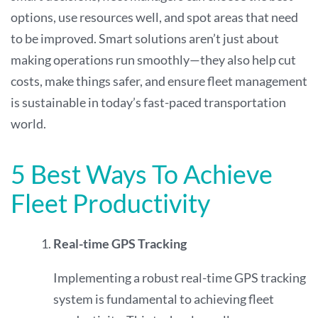
options, use resources well, and spot areas that need
to be improved. Smart solutions aren’t just about
making operations run smoothly—they also help cut
costs, make things safer, and ensure fleet management
is sustainable in today’s fast-paced transportation
world.
5 Best Ways To Achieve
Fleet Productivity
Real-time GPS Tracking
Implementing a robust real-time GPS tracking
system is fundamental to achieving fleet