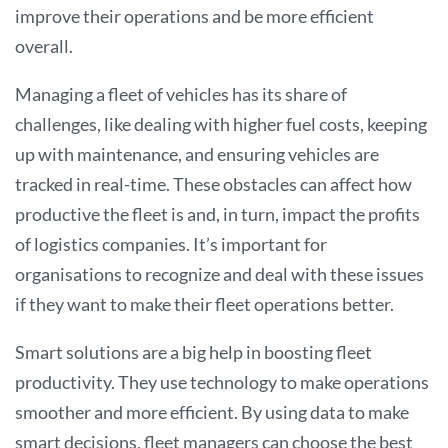
improve their operations and be more efficient
overall
.
Managing a fleet of vehicles has its share of
challenges, like dealing with higher fuel costs, keeping
up with maintenance, and ensuring vehicles are
tracked in real-time. These obstacles can affect how
productive the fleet is and, in turn, impact the profits
of logistics companies. It’s important for
organisations to recognize and deal with these issues
if they want to make their fleet operations better.
Smart solutions are a big help in boosting fleet
productivity. They use technology to make operations
smoother and more efficient. By using data to make
smart decisions, fleet managers can choose the best