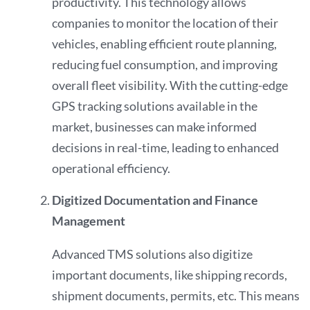
productivity. This technology allows
companies to monitor the location of their
vehicles, enabling efficient route planning,
reducing fuel consumption, and improving
overall fleet visibility. With the cutting-edge
GPS tracking solutions available in the
market, businesses can make informed
decisions in real-time, leading to enhanced
operational efficiency.
Digitized Documentation and Finance
Management
Advanced TMS solutions also digitize
important documents, like shipping records,
shipment documents, permits, etc. This means