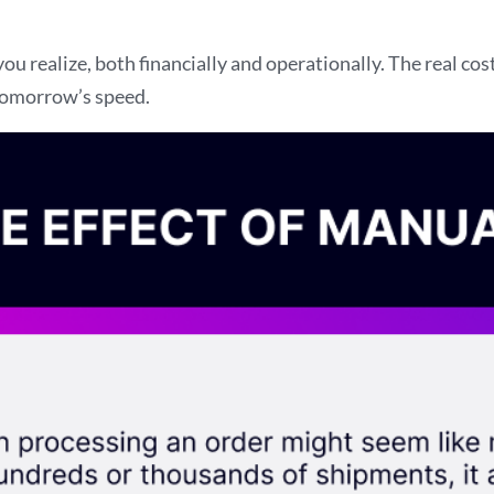
 realize, both financially and operationally. The real co
 tomorrow’s speed.