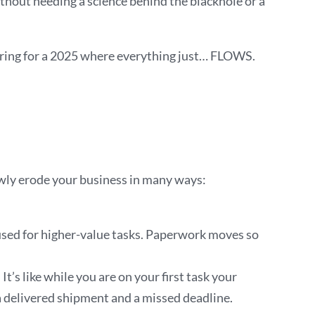
ithout needing a science behind the blackhole or a
eparing for a 2025 where everything just… FLOWS.
owly erode your business in many ways:
 used for higher-value tasks. Paperwork moves so
’s like while you are on your first task your
a delivered shipment and a missed deadline.