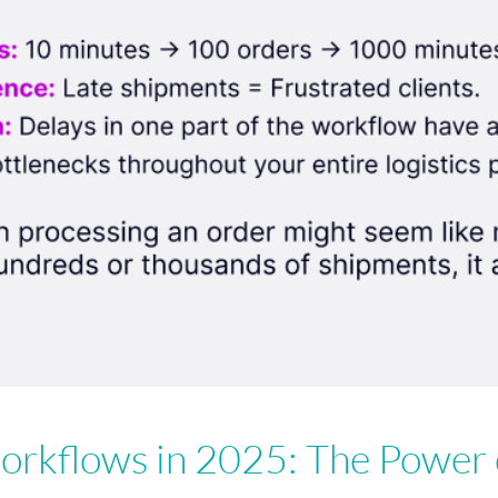
rkflows in 2025: The Power