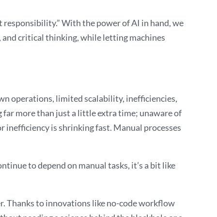
t responsibility.” With the power of AI in hand, we
 and critical thinking, while letting machines
 operations, limited scalability, inefficiencies,
 far more than just a little extra time; unaware of
r inefficiency is shrinking fast. Manual processes
tinue to depend on manual tasks, it’s a bit like
ver. Thanks to innovations like no-code workflow