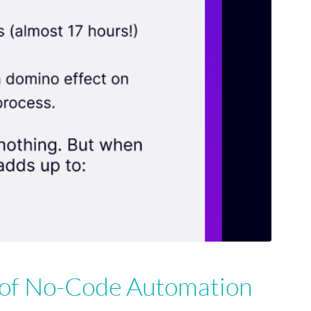
 of No-Code Automation