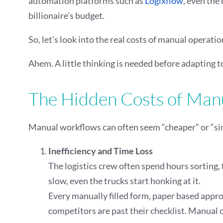
automation platforms such as
Logixflow
, even the
billionaire’s budget.
So, let’s look into the real costs of manual opera
Ahem. A little thinking is needed before adapting t
The Hidden Costs of Manu
Manual workflows can often seem “cheaper” or “simp
Inefficiency and Time Loss
The logistics crew often spend hours sorting,
slow, even the trucks start honking at it.
Every manually filled form, paper based approv
competitors are past their checklist. Manual 