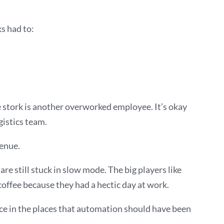
s had to:
he stork is another overworked employee. It’s okay
gistics team.
venue.
re still stuck in slow mode. The big players like
offee because they had a hectic day at work.
ce in the places that automation should have been