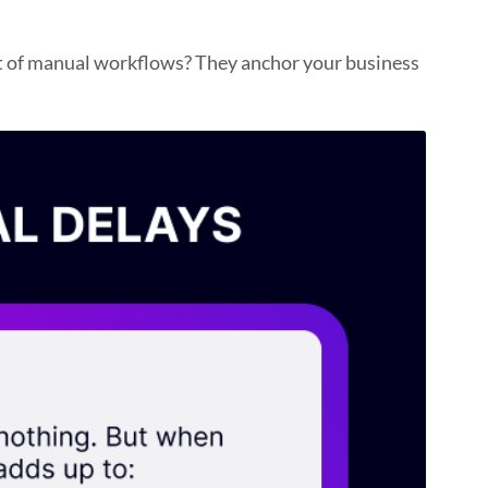
st of manual workflows? They anchor your business