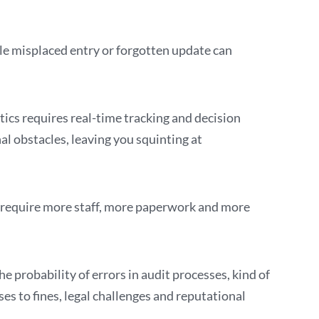
le misplaced entry or forgotten update can
cs requires real-time tracking and decision
l obstacles, leaving you squinting at
t require more staff, more paperwork and more
 probability of errors in audit processes, kind of
ses to fines, legal challenges and reputational