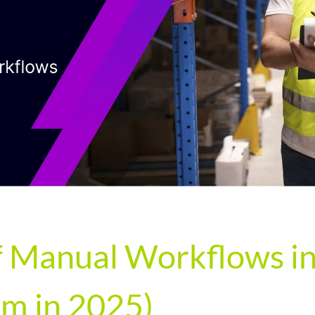
 Manual Workflows in 
m in 2025)