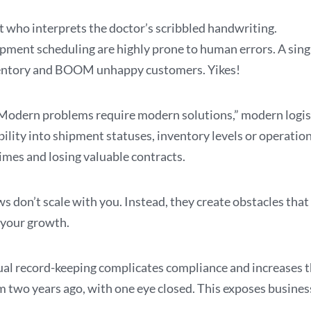
t who interprets the doctor’s scribbled handwriting.
ipment scheduling are highly prone to human errors. A sing
inventory and BOOM unhappy customers. Yikes!
odern problems require modern solutions,” modern logisti
lity into shipment statuses, inventory levels or operationa
imes and losing valuable contracts.
don’t scale with you. Instead, they create obstacles tha
 your growth.
ual record-keeping complicates compliance and increases the
rom two years ago, with one eye closed. This exposes busines