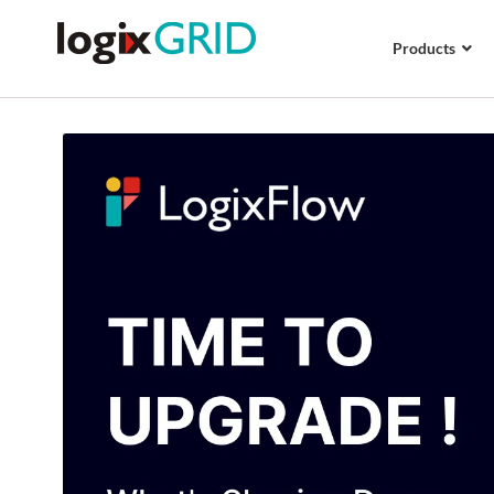
Products