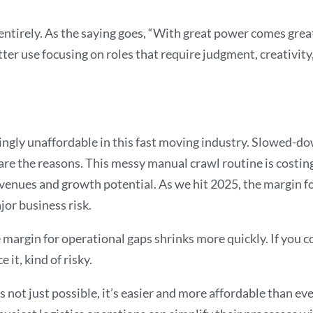
 entirely. As the saying goes, “With great power comes grea
er use focusing on roles that require judgment, creativity,
ingly unaffordable in this fast moving industry. Slowed-down
 are the reasons. This messy manual crawl routine is costing
revenues and growth potential. As we hit 2025, the margin fo
jor business risk.
argin for operational gaps shrinks more quickly. If you con
 it, kind of risky.
is not just possible, it’s easier and more affordable than e