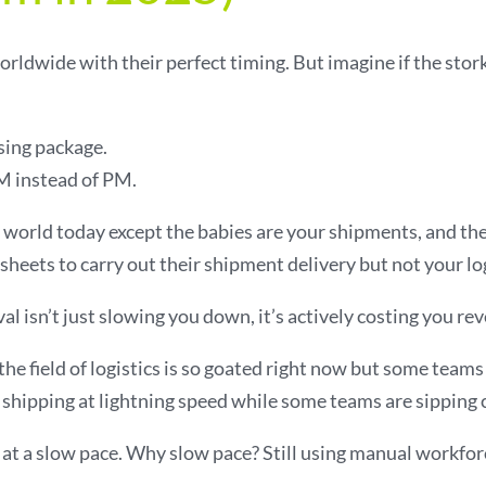
rldwide with their perfect timing. But imagine if the stork
sing package.
 instead of PM.
cs world today except the babies are your shipments, and t
sheets to carry out their shipment delivery but not your lo
 isn’t just slowing you down, it’s actively costing you re
he field of logistics is so goated right now but some teams a
hipping at lightning speed while some teams are sipping c
at a slow pace. Why slow pace? Still using manual workfor