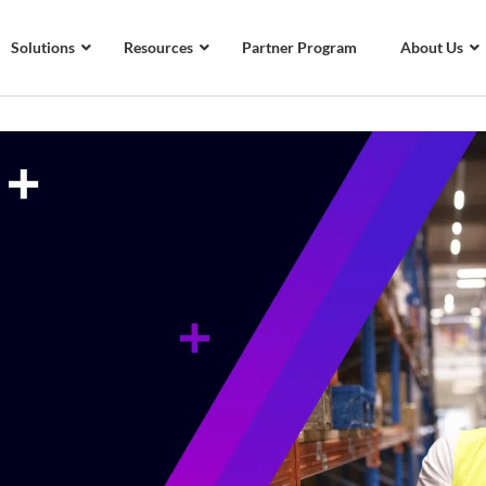
Solutions
Resources
Partner Program
About Us