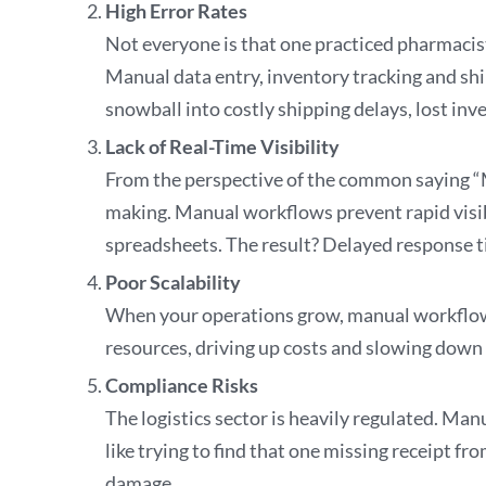
High Error Rates
Not everyone is that one practiced pharmacis
Manual data entry, inventory tracking and sh
snowball into costly shipping delays, lost 
Lack of Real-Time Visibility
From the perspective of the common saying “M
making. Manual workflows prevent rapid visibi
spreadsheets. The result? Delayed response t
Poor Scalability
When your operations grow, manual workflows 
resources, driving up costs and slowing down
Compliance Risks
The logistics sector is heavily regulated. Man
like trying to find that one missing receipt f
damage.