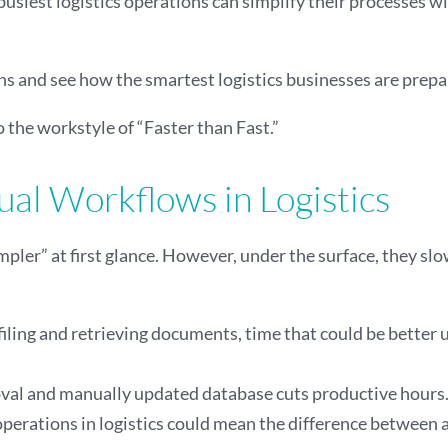
 busiest logistics operations can simplify their processes w
tions and see how the smartest logistics businesses are pr
o the workstyle of “Faster than Fast.”
al Workflows in Logistics
ler” at first glance. However, under the surface, they sl
 filing and retrieving documents, time that could be better
al and manually updated database cuts productive hours. It
operations in logistics could mean the difference between 