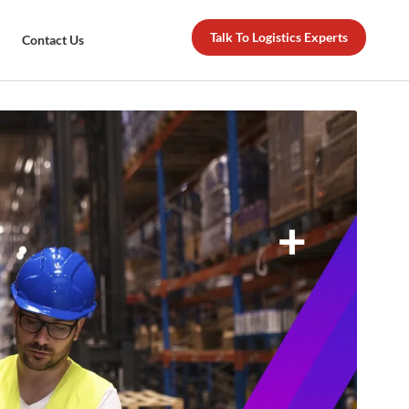
Talk To Logistics Experts
Contact Us