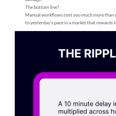
The bottom line?
Manual workflows cost you much more than you
to yesterday’s pace in a market that rewards