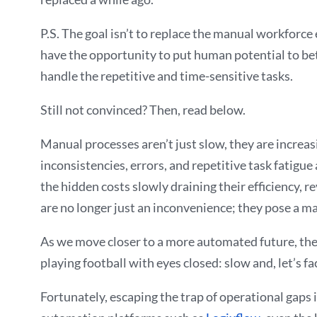
P.S. The goal isn’t to replace the manual workforce
have the opportunity to put human potential to bett
handle the repetitive and time-sensitive tasks.
Still not convinced? Then, read below.
Manual processes aren’t just slow, they are increas
inconsistencies, errors, and repetitive task fatigue
the hidden costs slowly draining their efficiency, 
are no longer just an inconvenience; they pose a ma
As we move closer to a more automated future, the m
playing football with eyes closed: slow and, let’s face
Fortunately, escaping the trap of operational gaps 