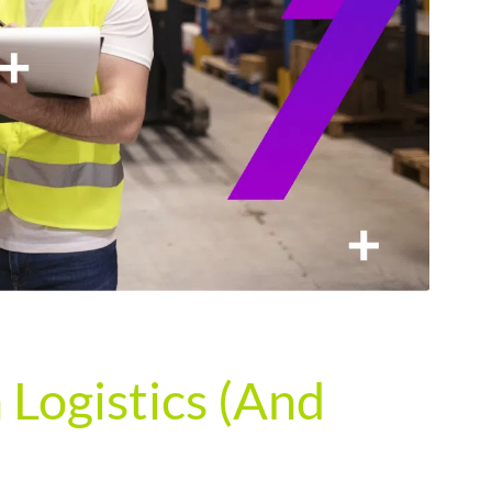
Logistics (And