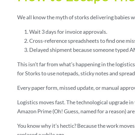
We all know the myth of storks delivering babies wo
Wait 3 days for invoice approvals.
Cross-reference spreadsheets to find one mis
Delayed shipment because someone typed AM
This isn’t far from what’s happening in the logisti
for Storks to use notepads, sticky notes and spread
Every paper form, missed update, or manual approval
Logistics moves fast. The technological upgrade in t
Amazon Prime (Oh! Guess, named for a reason) are s
You know why it’s hectic? Because the work moves 
replaced a while ago.