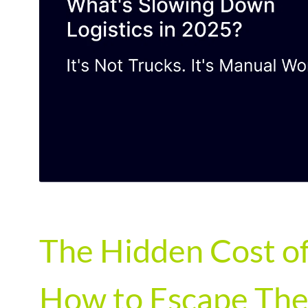
The Hidden Cost of
How to Escape The