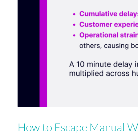
How to Escape Manual Wo