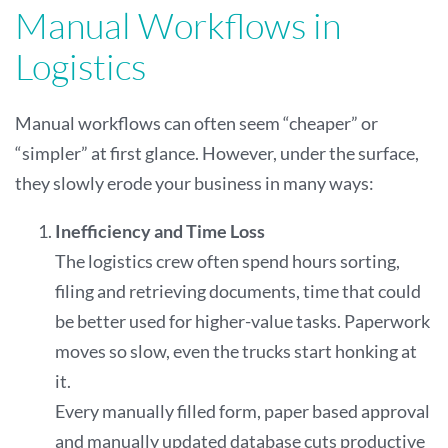
Manual Workflows in
Logistics
Manual workflows can often seem “cheaper” or
“simpler” at first glance. However, under the surface,
they slowly erode your business in many ways:
Inefficiency and Time Loss
The logistics crew often spend hours sorting,
filing and retrieving documents, time that could
be better used for higher-value tasks. Paperwork
moves so slow, even the trucks start honking at
it.
Every manually filled form, paper based approval
and manually updated database cuts productive