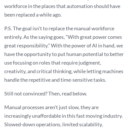
workforce in the places that automation should have
been replaced a while ago.
P.S. The goal isn’t to replace the manual workforce
entirely. As the saying goes, “With great power comes
great responsibility.” With the power of AI in hand, we
have the opportunity to put human potential to better
use focusing on roles that require judgment,
creativity, and critical thinking, while letting machines
handle the repetitive and time-sensitive tasks.
Still not convinced? Then, read below.
Manual processes aren’t just slow, they are
increasingly unaffordable in this fast moving industry.
Slowed-down operations, limited scalability,