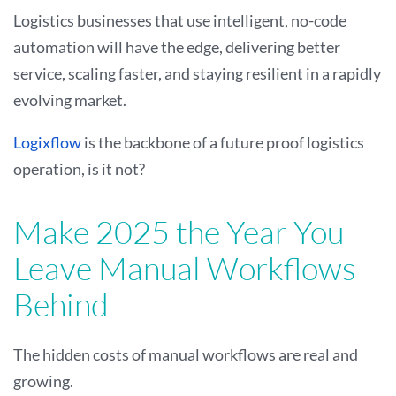
Logistics businesses that use intelligent, no-code
automation will have the edge, delivering better
service, scaling faster, and staying resilient in a rapidly
evolving market.
Logixflow
is the backbone of a future proof logistics
operation, is it not?
Make 2025 the Year You
Leave Manual Workflows
Behind
The hidden costs of manual workflows are real and
growing.