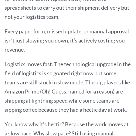
spreadsheets to carry out their shipment delivery but
not your logistics team.
Every paper form, missed update, or manual approval
isn’t just slowing you down, it’s actively costing you
revenue.
Logistics moves fast. The technological upgrade in the
field of logistics is so goated right now but some
teams are still stuck in slow mode. The big players like
Amazon Prime (Oh! Guess, named for a reason) are
shipping at lightning speed while some teams are
sipping coffee because they had a hectic day at work.
You know why it’s hectic? Because the work moves at
a slow pace. Why slow pace? Still using manual