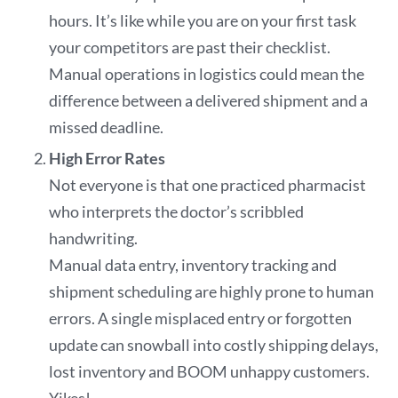
hours. It’s like while you are on your first task
your competitors are past their checklist.
Manual operations in logistics could mean the
difference between a delivered shipment and a
missed deadline.
High Error Rates
Not everyone is that one practiced pharmacist
who interprets the doctor’s scribbled
handwriting.
Manual data entry, inventory tracking and
shipment scheduling are highly prone to human
errors. A single misplaced entry or forgotten
update can snowball into costly shipping delays,
lost inventory and BOOM unhappy customers.