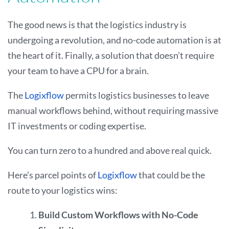
The good news is that the logistics industry is
undergoing a revolution, and no-code automation is at
the heart of it. Finally, a solution that doesn’t require
your team to have a CPU for a brain.
The
Logixflow
permits logistics businesses to leave
manual workflows behind, without requiring massive
IT investments or coding expertise.
You can turn zero to a hundred and above real quick.
Here’s parcel points of
Logixflow
that could be the
route to your logistics wins:
Build Custom Workflows with No-Code