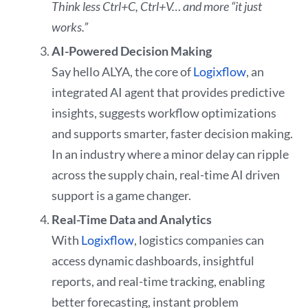
Think less Ctrl+C, Ctrl+V… and more “it just
works.”
AI-Powered Decision Making
Say hello ALYA, the core of
Logixflow
, an
integrated AI agent that provides predictive
insights, suggests workflow optimizations
and supports smarter, faster decision making.
In an industry where a minor delay can ripple
across the supply chain, real-time AI driven
support is a game changer.
Real-Time Data and Analytics
With
Logixflow
, logistics companies can
access dynamic dashboards, insightful
reports, and real-time tracking, enabling
better forecasting, instant problem