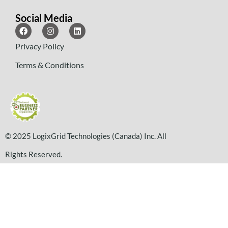
Social Media
Privacy Policy
Terms & Conditions
© 2025 LogixGrid Technologies (Canada) Inc. All
Rights Reserved.