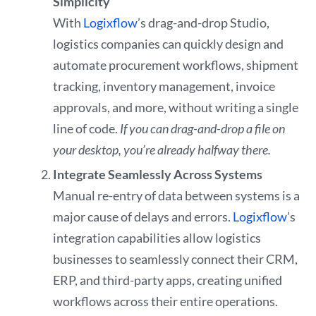
Simplicity
With
Logixflow
’s drag-and-drop Studio,
logistics companies can quickly design and
automate procurement workflows, shipment
tracking, inventory management, invoice
approvals, and more, without writing a single
line of code.
If you can drag-and-drop a file on
your desktop, you’re already halfway there.
Integrate Seamlessly Across Systems
Manual re-entry of data between systems is a
major cause of delays and errors.
Logixflow
’s
integration capabilities allow logistics
businesses to seamlessly connect their CRM,
ERP, and third-party apps, creating unified
workflows across their entire operations.