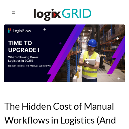
The Hidden Cost of Manual
Workflows in Logistics (And