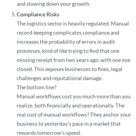
and slowing down your growth.
Compliance Risks
The logistics sector is heavily regulated. Manual
record-keeping complicates compliance and
increases the probability of errors in audit
processes, kind of like trying to find that one
missing receipt from two years ago, with one eye
closed. This exposes businesses to fines, legal
challenges and reputational damage.
The bottom line?
Manual workflows cost you much more than you
realize, both financially and operationally. The
real cost of manual workflows? They anchor your
business to yesterday’s pace in a market that
rewards tomorrow’s speed.