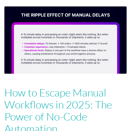
How to Escape Manual
Workflows in 2025: The
Power of No-Code
Automation