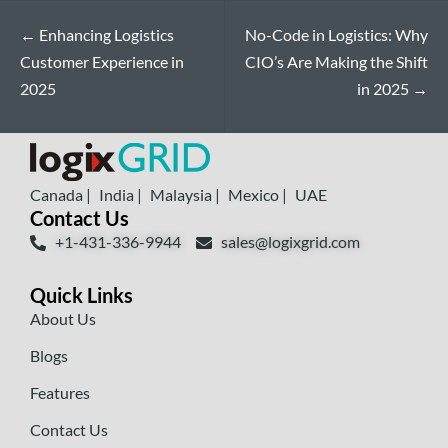
←
Enhancing Logistics
No-Code in Logistics: Why
Customer Experience in
CIO’s Are Making the Shift
2025
in 2025
→
Canada |
India |
Malaysia |
Mexico |
UAE
Contact Us
+1-431-336-9944
sales@logixgrid.com
Quick Links
About Us
Blogs
Features
Contact Us