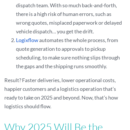
dispatch team. With so much back-and-forth,
there is a high risk of human errors, such as
wrong quotes, misplaced paperwork or delayed
vehicle dispatch… you get the drift.
Logixflow
automates the whole process, from
quote generation to approvals to pickup
scheduling, to make sure nothing slips through
the gaps and the shipping runs smoothly.
Result? Faster deliveries, lower operational costs,
happier customers and a logistics operation that’s
ready to take on 2025 and beyond. Now, that’s how
logistics should flow.
Why 2025 Will Be the