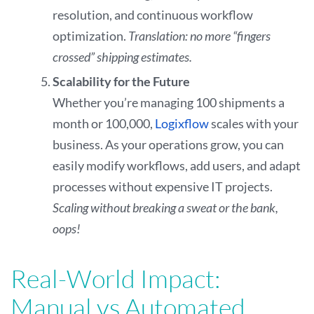
resolution, and continuous workflow
optimization.
Translation: no more “fingers
crossed” shipping estimates.
Scalability for the Future
Whether you’re managing 100 shipments a
month or 100,000,
Logixflow
scales with your
business. As your operations grow, you can
easily modify workflows, add users, and adapt
processes without expensive IT projects.
Scaling without breaking a sweat or the bank,
oops!
Real-World Impact:
Manual vs Automated