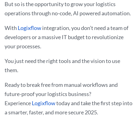
But so is the opportunity to grow your logistics
operations through no-code, AI powered automation.
With
Logixflow
integration, you don’t need a team of
developers or a massive IT budget to revolutionize
your processes.
You just need the right tools and the vision to use
them.
Ready to break free from manual workflows and
future-proof your logistics business?
Experience
Logixflow
today and take the first step into
a smarter, faster, and more secure 2025.