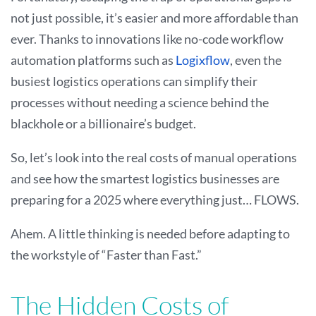
not just possible, it’s easier and more affordable than
ever. Thanks to innovations like no-code workflow
automation platforms such as
Logixflow
, even the
busiest logistics operations can simplify their
processes without needing a science behind the
blackhole or a billionaire’s budget.
So, let’s look into the real costs of manual operations
and see how the smartest logistics businesses are
preparing for a 2025 where everything just… FLOWS.
Ahem. A little thinking is needed before adapting to
the workstyle of “Faster than Fast.”
The Hidden Costs of