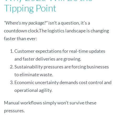
Tipping Point
“Where’s my package?”
isn’t a question, it’s a
countdown clock.The logistics landscape is changing
faster than ever:
Customer expectations for real-time updates
and faster deliveries are growing.
Sustainability pressures are forcing businesses
to eliminate waste.
Economic uncertainty demands cost control and
operational agility.
Manual workflows simply won’t survive these
pressures.