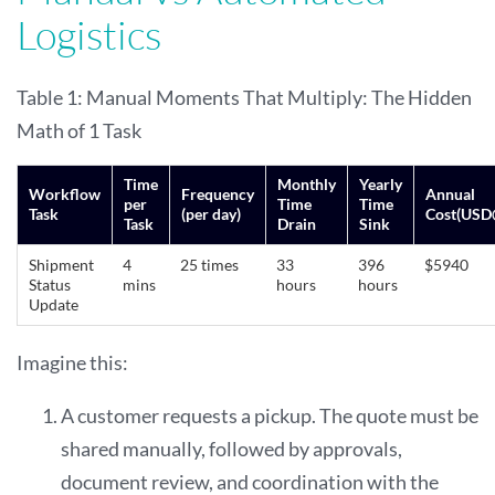
Logistics
Table 1: Manual Moments That Multiply: The Hidden
Math of 1 Task
Time
Monthly
Yearly
Workflow
Frequency
Annual
per
Time
Time
Task
(per day)
Cost(USD
Task
Drain
Sink
Shipment
4
25 times
33
396
$5940
Status
mins
hours
hours
Update
Imagine this:
A customer requests a pickup. The quote must be
shared manually, followed by approvals,
document review, and coordination with the