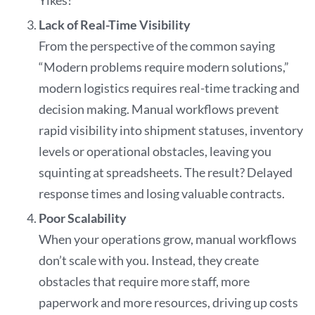
Yikes!
Lack of Real-Time Visibility
From the perspective of the common saying
“Modern problems require modern solutions,”
modern logistics requires real-time tracking and
decision making. Manual workflows prevent
rapid visibility into shipment statuses, inventory
levels or operational obstacles, leaving you
squinting at spreadsheets. The result? Delayed
response times and losing valuable contracts.
Poor Scalability
When your operations grow, manual workflows
don’t scale with you. Instead, they create
obstacles that require more staff, more
paperwork and more resources, driving up costs