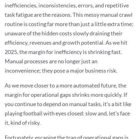
inefficiencies, inconsistencies, errors, and repetitive
task fatigue are the reasons. This messy manual crawl
routine is costing far more than just a little extra time;
unaware of the hidden costs slowly draining their
efficiency, revenues and growth potential. As we hit
2025, the margin for inefficiency is shrinking fast.
Manual processes are no longer just an
inconvenience; they pose a major business risk.
As we move closer to a more automated future, the
margin for operational gaps shrinks more quickly. If
you continue to depend on manual tasks, it’s a bit like
playing football with eyes closed: slow and, let’s face
it, kind of risky.
Fortunately, escaping the trap of operational gaps is