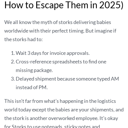
How to Escape Them in 2025)
We all know the myth of storks delivering babies
worldwide with their perfect timing. But imagine if
the storks had to:
Wait 3 days for invoice approvals.
Cross-reference spreadsheets to find one
missing package.
Delayed shipment because someone typed AM
instead of PM.
This isn’t far from what’s happening in the logistics
world today except the babies are your shipments, and
the stork is another overworked employee. It’s okay
for Storks to use notepads, sticky notes and