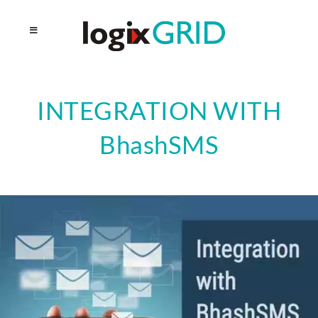
INTEGRATION WITH
BhashSMS