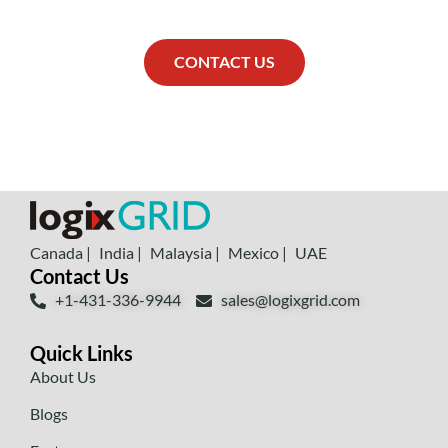
CONTACT US
Canada |
India |
Malaysia |
Mexico |
UAE
Contact Us
+1-431-336-9944
sales@logixgrid.com
Quick Links
About Us
Blogs