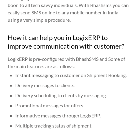
boon to all tech savvy individuals. With Bhashsms you can
easily send SMS online to any mobile number in India
using a very simple procedure.
How it can help you in LogixERP to
improve communication with customer?
LogixERP is pre-configured with BhashSMS and Some of
the main features are as follows:
Instant messaging to customer on Shipment Booking.
Delivery messages to clients.
Delivery scheduling to clients by messaging.
Promotional messages for offers.
Informative messages through LogixERP.
Multiple tracking status of shipment.