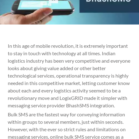
In this age of mobile revolution, it is extremely important
to stay in touch with technology at all times. Indian
logistics industry has been very competitive and everyone
looks about giving value added or other better
technological services, operational transparency is highly
needed in this competitive market, letting customer know
about each and every logistics activity seemed to be a
revolutionary move and LogixGRID made it simpler with
messaging service provider BhashSMS integration.
Bulk SMS are the fastest way for conveying information
within groups to several members, just within seconds.
However, with the ever so strict rules and limitations on
messaging services, online bulk SMS service comes as a