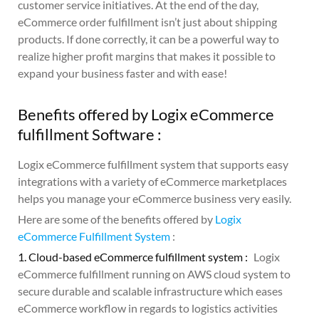
customer service initiatives. At the end of the day,
eCommerce order fulfillment isn’t just about shipping
products. If done correctly, it can be a powerful way to
realize higher profit margins that makes it possible to
expand your business faster and with ease!
Benefits offered by Logix eCommerce
fulfillment Software :
Logix eCommerce fulfillment system that supports easy
integrations with a variety of eCommerce marketplaces
helps you manage your eCommerce business very easily.
Here are some of the benefits offered by
Logix
eCommerce Fulfillment System
:
1. Cloud-based eCommerce fulfillment system :
Logix
eCommerce fulfillment running on AWS cloud system to
secure durable and scalable infrastructure which eases
eCommerce workflow in regards to logistics activities