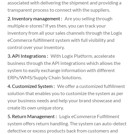
associated with delivering the shipment and providing a
transparent process to connect with the suppliers.
2. Inventory management :
Are you selling through
multiple e-stores? If yes then, you can track your
inventory from all your sales channels through the Logix
eCommerce fulfillment system with full visibility and
control over your inventory.
3. API Integrations :
With Logix Platform, accelerate
business through the API integrations which allows the
system to easily exchange information with different
ERPs/WMS/Supply Chain Solutions.
4. Customized System :
We offer a customized fulfillment
solution that enables you to customize the system as per
your business needs and help your brand showcase and
create its own unique story.
5. Return Management :
Logix eCommerce Fulfillment
system offers return handling. The system can auto-detect
defective or excess products back from customers and