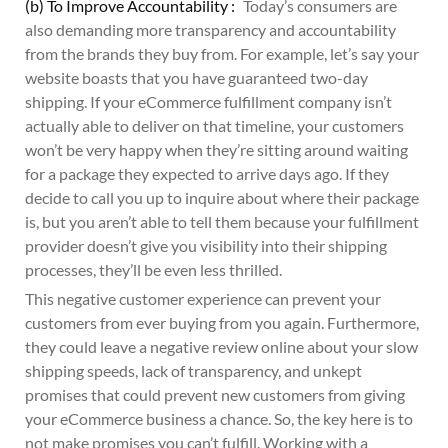
(b) To Improve Accountability :
Today’s consumers are
also demanding more transparency and accountability
from the brands they buy from. For example, let’s say your
website boasts that you have guaranteed two-day
shipping. If your eCommerce fulfillment company isn’t
actually able to deliver on that timeline, your customers
won’t be very happy when they’re sitting around waiting
for a package they expected to arrive days ago. If they
decide to call you up to inquire about where their package
is, but you aren’t able to tell them because your fulfillment
provider doesn’t give you visibility into their shipping
processes, they’ll be even less thrilled.
This negative customer experience can prevent your
customers from ever buying from you again. Furthermore,
they could leave a negative review online about your slow
shipping speeds, lack of transparency, and unkept
promises that could prevent new customers from giving
your eCommerce business a chance. So, the key here is to
not make promises you can’t fulfill. Working with a