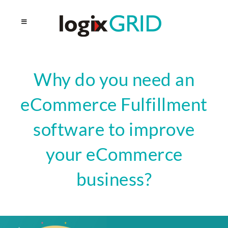
Why do you need an
eCommerce Fulfillment
software to improve
your eCommerce
business?