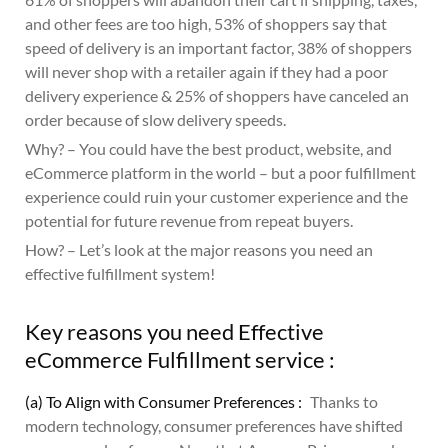
and other fees are too high, 53% of shoppers say that
speed of delivery is an important factor, 38% of shoppers
will never shop with a retailer again if they had a poor
delivery experience & 25% of shoppers have canceled an
order because of slow delivery speeds.
Why? – You could have the best product, website, and
eCommerce platform in the world – but a poor fulfillment
experience could ruin your customer experience and the
potential for future revenue from repeat buyers.
How? – Let’s look at the major reasons you need an
effective fulfillment system!
Key reasons you need Effective
eCommerce Fulfillment service :
(a) To Align with Consumer Preferences :
Thanks to
modern technology, consumer preferences have shifted