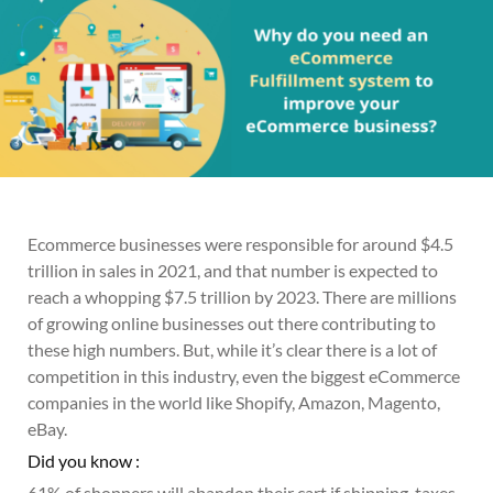
Ecommerce businesses were responsible for around $4.5
trillion in sales in 2021, and that number is expected to
reach a whopping $7.5 trillion by 2023. There are millions
of growing online businesses out there contributing to
these high numbers. But, while it’s clear there is a lot of
competition in this industry, even the biggest eCommerce
companies in the world like Shopify, Amazon, Magento,
eBay.
Did you know :
61% of shoppers will abandon their cart if shipping, taxes,