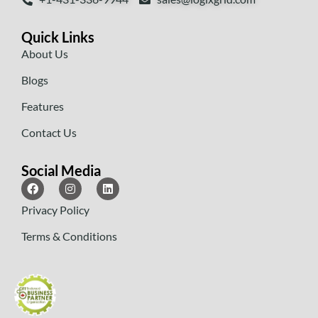
Quick Links
About Us
Blogs
Features
Contact Us
Social Media
Privacy Policy
Terms & Conditions