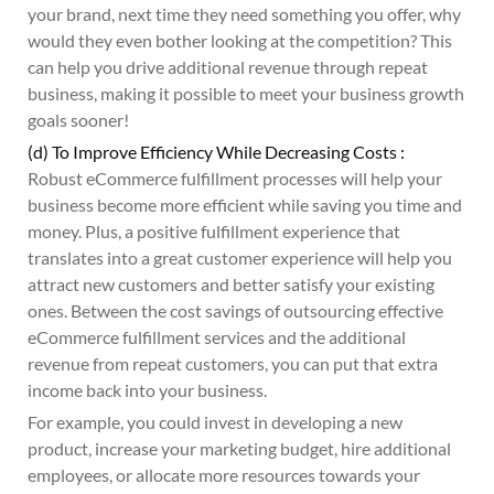
your brand, next time they need something you offer, why
would they even bother looking at the competition? This
can help you drive additional revenue through repeat
business, making it possible to meet your business growth
goals sooner!
(d) To Improve Efficiency While Decreasing Costs :
Robust eCommerce fulfillment processes will help your
business become more efficient while saving you time and
money. Plus, a positive fulfillment experience that
translates into a great customer experience will help you
attract new customers and better satisfy your existing
ones. Between the cost savings of outsourcing effective
eCommerce fulfillment services and the additional
revenue from repeat customers, you can put that extra
income back into your business.
For example, you could invest in developing a new
product, increase your marketing budget, hire additional
employees, or allocate more resources towards your