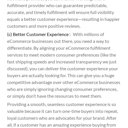
fulfillment provider who can guarantee predictable,
accurate, and timely fulfillment will ensure full visibility
equals a better customer experience—resulting in happier
customers and more positive reviews.
(c) Better Customer Experience :
With millions of
eCommerce businesses out there, you need a way to
differentiate. By aligning your eCommerce fulfillment
services to meet modern consumer preferences (like the
fast shipping speeds and increased transparency we just
discussed), you can deliver the customer experience your
buyers are actually looking for. This can give you a huge
competitive advantage over other eCommerce businesses
who are simply ignoring changing consumer preferences,
or simply don’t have the resources to meet them.
Providing a smooth, seamless customer experience is so
valuable because it can turn one-time buyers into repeat,
loyal customers who are advocates for your brand. After
all, if a customer has an amazing experience buying from