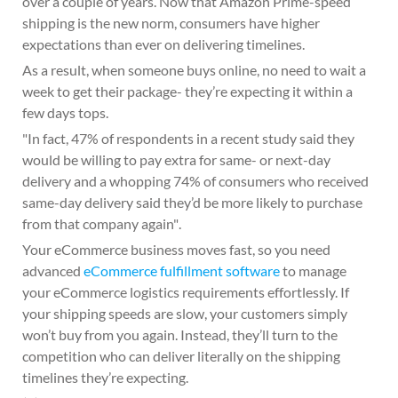
over a couple of years. Now that Amazon Prime-speed
shipping is the new norm, consumers have higher
expectations than ever on delivering timelines.
As a result, when someone buys online, no need to wait a
week to get their package- they’re expecting it within a
few days tops.
In fact, 47% of respondents in a recent study said they
would be willing to pay extra for same- or next-day
delivery and a whopping 74% of consumers who received
same-day delivery said they’d be more likely to purchase
from that company again
.
Your eCommerce business moves fast, so you need
advanced
eCommerce fulfillment software
to manage
your eCommerce logistics requirements effortlessly. If
your shipping speeds are slow, your customers simply
won’t buy from you again. Instead, they’ll turn to the
competition who can deliver literally on the shipping
timelines they’re expecting.