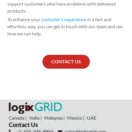
support customers who have problems with delivered
products.
To enhance your
customer’s experience
in a fast and
effortless way, you can get in touch with our team and see
how we can help.
CONTACT US
Canada |
India |
Malaysia |
Mexico |
UAE
Contact Us
+1-431-336-9944
sales@logixgrid.com