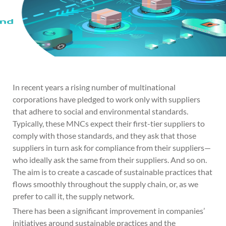
In recent years a rising number of multinational
corporations have pledged to work only with suppliers
that adhere to social and environmental standards.
Typically, these MNCs expect their first-tier suppliers to
comply with those standards, and they ask that those
suppliers in turn ask for compliance from their suppliers—
who ideally ask the same from their suppliers. And so on.
The aim is to create a cascade of sustainable practices that
flows smoothly throughout the supply chain, or, as we
prefer to call it, the supply network.
There has been a significant improvement in companies’
initiatives around sustainable practices and the