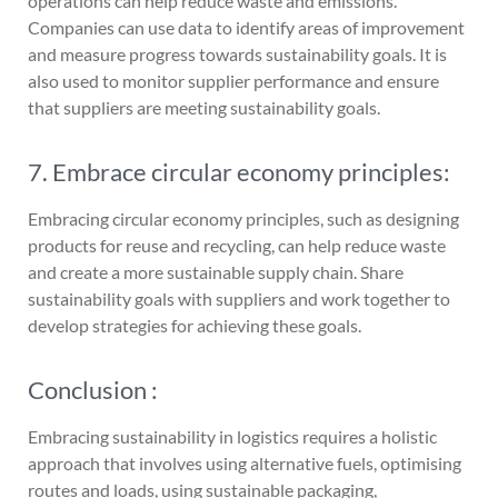
operations can help reduce waste and emissions.
Companies can use data to identify areas of improvement
and measure progress towards sustainability goals. It is
also used to monitor supplier performance and ensure
that suppliers are meeting sustainability goals.
7. Embrace circular economy principles:
Embracing circular economy principles, such as designing
products for reuse and recycling, can help reduce waste
and create a more sustainable supply chain. Share
sustainability goals with suppliers and work together to
develop strategies for achieving these goals.
Conclusion :
Embracing sustainability in logistics requires a holistic
approach that involves using alternative fuels, optimising
routes and loads, using sustainable packaging,