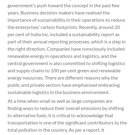
government’s push toward the concept in the past few
years. Business decision-makers have realised the
importance of sustainability in their operations to reduce
the enterprises’ carbon footprints. Recently, around 20
per cent of India Inc. included a sustainability report as
part of their annual reporting processes, which is a step in
the right direction. Companies have consciously included
renewable energy in operations and logistics, and the
central government is also committed to shifting logistics
and supply chains to 100 per cent green and renewable
energy resources. There are different reasons why the
public and private sectors have emphasised embracing
sustainable logistics in the business environment.
At a time when small as well as large companies are
finding ways to reduce their overall emissions by shifting
to alternative fuels, it is critical to acknowledge that
transportation is one of the significant contributors to the
total pollution in the country. As per a report, it