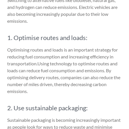
Switching to alternative fuels like biodiesel, natural gas,
and hydrogen can reduce emissions. Electric vehicles are
also becoming increasingly popular due to their low
emissions.
1. Optimise routes and loads:
Optimising routes and loads is an important strategy for
reducing fuel consumption and increasing efficiency in
transportation.Using technology to optimise routes and
loads can reduce fuel consumption and emissions. By
optimising delivery routes, companies can also reduce the
number of miles driven, thereby decreasing carbon
emissions.
2. Use sustainable packaging:
Sustainable packaging is becoming increasingly important
as people look for ways to reduce waste and minimise