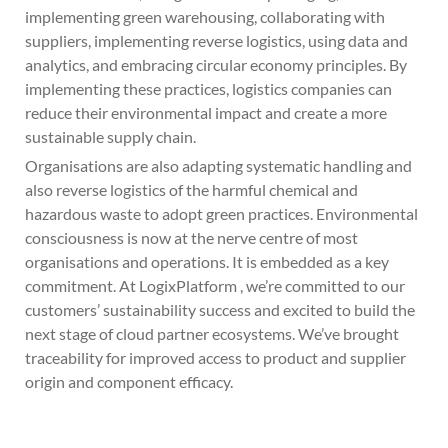
implementing green warehousing, collaborating with
suppliers, implementing reverse logistics, using data and
analytics, and embracing circular economy principles. By
implementing these practices, logistics companies can
reduce their environmental impact and create a more
sustainable supply chain.
Organisations are also adapting systematic handling and
also reverse logistics of the harmful chemical and
hazardous waste to adopt green practices. Environmental
consciousness is now at the nerve centre of most
organisations and operations. It is embedded as a key
commitment. At LogixPlatform , we’re committed to our
customers’ sustainability success and excited to build the
next stage of cloud partner ecosystems. We’ve brought
traceability for improved access to product and supplier
origin and component efficacy.