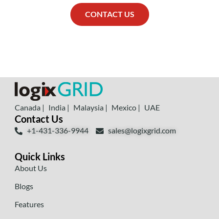
CONTACT US
Canada |
India |
Malaysia |
Mexico |
UAE
Contact Us
+1-431-336-9944
sales@logixgrid.com
Quick Links
About Us
Blogs
Features