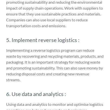
promoting sustainability and reducing the environmental
impact of supply chain operations. Work with suppliers to
ensure that they use sustainable practices and materials.
Companies can also use local suppliers to reduce
transportation costs and emissions.
5. Implement reverse logistics :
Implementing a reverse logistics program can reduce
waste by recovering and recycling materials, products, and
packaging. It is an important strategy for reducing waste
and promoting sustainability. This can also save money by
reducing disposal costs and creating new revenue
streams.
6. Use data and analytics :
Using data and analytics to monitor and optimise logistics