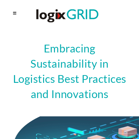
Embracing
Sustainability in
Logistics Best Practices
and Innovations