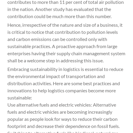
contributes to more than 11 per cent of total air pollution
in the nation. Another study has evaluated that the
contribution could be much more than this number.
Hence, irrespective of the nature and size of a business, it
is critical to notice that contribution to pollution levels
and carbon emissions can be controlled only with
sustainable practices. A proactive approach from large
enterprises having their supply chain management system
shall be a welcome step in addressing this issue.
Embracing sustainability in logistics is essential to reduce
the environmental impact of transportation and
distribution activities. Here are some best practices and
innovations to help logistics companies become more
sustainable:
Use alternative fuels and electric vehicles: Alternative
fuels and electric vehicles are becoming increasingly
popular as people look for ways to reduce their carbon
footprint and decrease their dependence on fossil fuels.