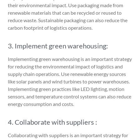
their environmental impact. Use packaging made from
renewable materials that can be recycled or reused to
reduce waste. Sustainable packaging can also reduce the
carbon footprint of logistics operations.
3. Implement green warehousing:
Implementing green warehousing is an important strategy
for reducing the environmental impact of logistics and
supply chain operations. Use renewable energy sources
like solar panels and wind turbines to power warehouses.
Implementing green practices like LED lighting, motion
sensors, and temperature control systems can also reduce
energy consumption and costs.
4. Collaborate with suppliers :
Collaborating with suppliers is an important strategy for