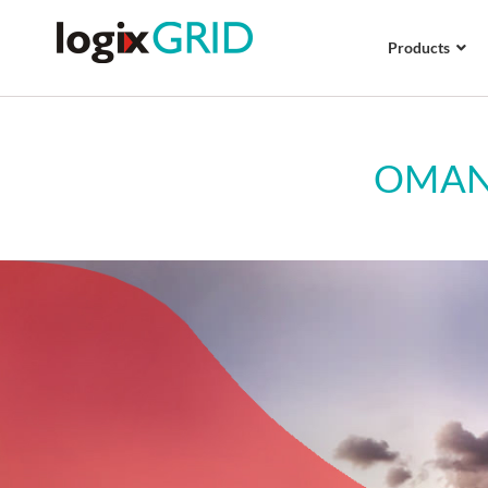
Products
OMAN 