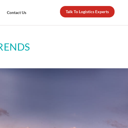
Talk To Logistics Experts
Contact Us
TRENDS