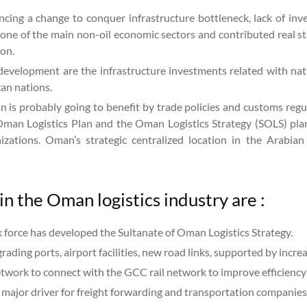
ncing a change to conquer infrastructure bottleneck, lack of inv
one of the main non-oil economic sectors and contributed real s
ion.
development are the infrastructure investments related with nati
can nations.
s probably going to benefit by trade policies and customs regula
Oman Logistics Plan and the Oman Logistics Strategy (SOLS) plan 
zations. Oman’s strategic centralized location in the Arabian
in the Oman logistics industry are :
k force has developed the Sultanate of Oman Logistics Strategy.
rading ports, airport facilities, new road links, supported by in
network to connect with the GCC rail network to improve efficiency 
 major driver for freight forwarding and transportation companies 