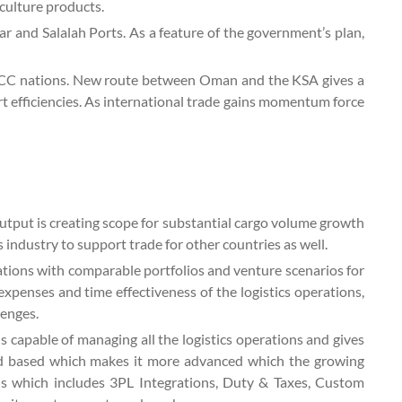
culture products.
r and Salalah Ports. As a feature of the government’s plan,
r GCC nations. New route between Oman and the KSA gives a
t efficiencies. As international trade gains momentum force
utput is creating scope for substantial cargo volume growth
ndustry to support trade for other countries as well.
tions with comparable portfolios and venture scenarios for
l expenses and time effectiveness of the logistics operations,
lenges.
 capable of managing all the logistics operations and gives
loud based which makes it more advanced which the growing
ons which includes 3PL Integrations, Duty & Taxes, Custom