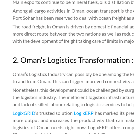
Main exports continue to be mineral fuels, oils distillatio
Among all cargo activities in Oman, ocean transport is the
Port Sohar has been reserved to deal with ocean freight as 
The road freight in Oman is driven by domestic financial
more direct route between the two nations as well as reduc
with the development of freight taking care of limits in majo
2. Oman’s Logistics Transformation :
Oman’s Logistics Industry can possibly be one among the ke
to and from Oman. This can trigger improved connectivity a
Nonetheless, this development could be challenged by surg
the logistics industry. The inefficient logistics infrastruct
and lack of skilled labour relating to logistics services to h
LogixGRID
’s trusted solution
LogixERP
has marked its pres
more output and increases the productivity that can make
logistics of Oman needs right now. LogixERP offers compl