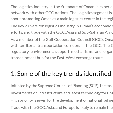
The logistics industry in the Sultanate of Oman is experie
network with other GCC nations. The Logistics segment is 
about promoting Oman as a main logistics center in the reg
The key drivers for logistics industry in Oman’s economic 
efforts, and trade with the GCC, Asia and Sub-Saharan Afri
As a member of the Gulf Cooperation Council (GCC), Oman i
with territorial transportation corridors in the GCC. The 
regulatory environment, support mechanisms, and organi
transshipment hub for the East-West exchange route.
1. Some of the key trends identified 
Initiated by the Supreme Council of Planning (SCP), the tas
Investments on infrastructure and latest technology for upg
High priority is given for the development of national rail 
Trade with the GCC, Asia, and Europe is likely to remain the