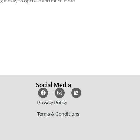
ng it easy to operate and much more.
Social Media
Privacy Policy
Terms & Conditions