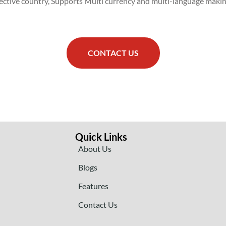
spective country, Supports Multi currency and multi-language maki
CONTACT US
Quick Links
About Us
Blogs
Features
Contact Us