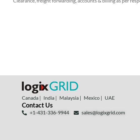
Clearance, freight forwarding, accounts & billing as per re
Canada |
India |
Malaysia |
Mexico |
UAE
Contact Us
+1-431-336-9944
sales@logixgrid.com