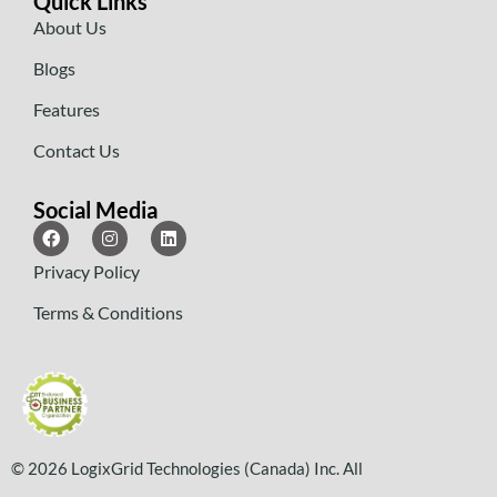
Quick Links
About Us
Blogs
Features
Contact Us
Social Media
Privacy Policy
Terms & Conditions
© 2026 LogixGrid Technologies (Canada) Inc. All