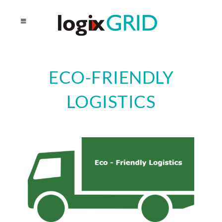
ECO-FRIENDLY
LOGISTICS