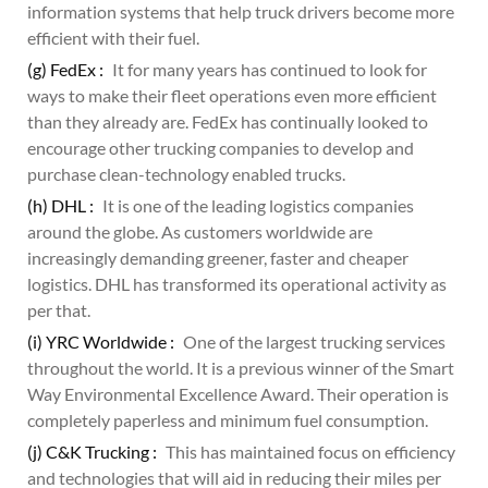
information systems that help truck drivers become more
efficient with their fuel.
(g) FedEx :
It for many years has continued to look for
ways to make their fleet operations even more efficient
than they already are. FedEx has continually looked to
encourage other trucking companies to develop and
purchase clean-technology enabled trucks.
(h) DHL :
It is one of the leading logistics companies
around the globe. As customers worldwide are
increasingly demanding greener, faster and cheaper
logistics. DHL has transformed its operational activity as
per that.
(i) YRC Worldwide :
One of the largest trucking services
throughout the world. It is a previous winner of the Smart
Way Environmental Excellence Award. Their operation is
completely paperless and minimum fuel consumption.
(j) C&K Trucking :
This has maintained focus on efficiency
and technologies that will aid in reducing their miles per