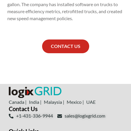
gallon. The company has installed software on trucks to
measure efficiency metrics, retrofitted trucks, and created
new speed management policies.
CONTACT US
Canada |
India |
Malaysia |
Mexico |
UAE
Contact Us
+1-431-336-9944
sales@logixgrid.com