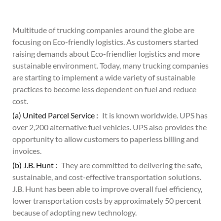
Multitude of trucking companies around the globe are
focusing on Eco-friendly logistics. As customers started
raising demands about Eco-friendlier logistics and more
sustainable environment. Today, many trucking companies
are starting to implement a wide variety of sustainable
practices to become less dependent on fuel and reduce
cost.
(a) United Parcel Service :
It is known worldwide. UPS has
over 2,200 alternative fuel vehicles. UPS also provides the
opportunity to allow customers to paperless billing and
invoices.
(b) J.B. Hunt :
They are committed to delivering the safe,
sustainable, and cost-effective transportation solutions.
J.B. Hunt has been able to improve overall fuel efficiency,
lower transportation costs by approximately 50 percent
because of adopting new technology.