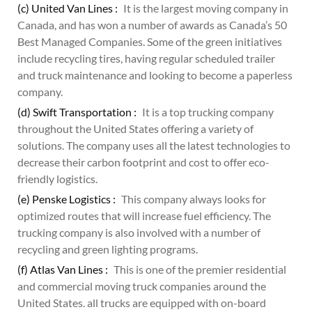
(c) United Van Lines :
It is the largest moving company in
Canada, and has won a number of awards as Canada’s 50
Best Managed Companies. Some of the green initiatives
include recycling tires, having regular scheduled trailer
and truck maintenance and looking to become a paperless
company.
(d) Swift Transportation :
It is a top trucking company
throughout the United States offering a variety of
solutions. The company uses all the latest technologies to
decrease their carbon footprint and cost to offer eco-
friendly logistics.
(e) Penske Logistics :
This company always looks for
optimized routes that will increase fuel efficiency. The
trucking company is also involved with a number of
recycling and green lighting programs.
(f) Atlas Van Lines :
This is one of the premier residential
and commercial moving truck companies around the
United States. all trucks are equipped with on-board