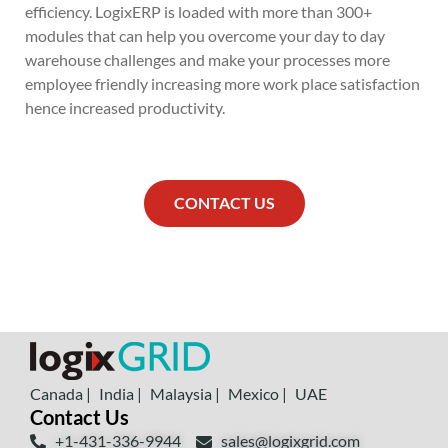
efficiency. LogixERP is loaded with more than 300+
modules that can help you overcome your day to day
warehouse challenges and make your processes more
employee friendly increasing more work place satisfaction
hence increased productivity.
CONTACT US
Canada |
India |
Malaysia |
Mexico |
UAE
Contact Us
+1-431-336-9944
sales@logixgrid.com