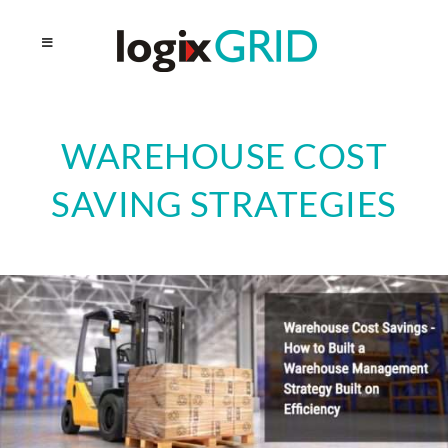
WAREHOUSE COST
SAVING STRATEGIES