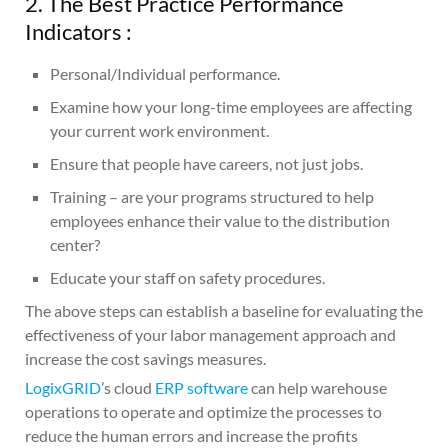
2. The Best Practice Performance
Indicators :
Personal/Individual performance.
Examine how your long-time employees are affecting
your current work environment.
Ensure that people have careers, not just jobs.
Training – are your programs structured to help
employees enhance their value to the distribution
center?
Educate your staff on safety procedures.
The above steps can establish a baseline for evaluating the
effectiveness of your labor management approach and
increase the cost savings measures.
LogixGRID
’s cloud
ERP software
can help warehouse
operations to operate and optimize the processes to
reduce the human errors and increase the profits