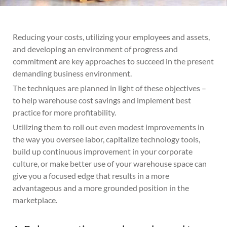
Reducing your costs, utilizing your employees and assets,
and developing an environment of progress and
commitment are key approaches to succeed in the present
demanding business environment.
The techniques are planned in light of these objectives –
to help warehouse cost savings and implement best
practice for more profitability.
Utilizing them to roll out even modest improvements in
the way you oversee labor, capitalize technology tools,
build up continuous improvement in your corporate
culture, or make better use of your warehouse space can
give you a focused edge that results in a more
advantageous and a more grounded position in the
marketplace.