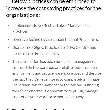
1. Below practices can be embraced to
increase the cost saving practices for the
organizations :
Implement More Effective Labor Management
Practices.
Leverage Technology to Lessen Manual Procedures.
Use Lean Six Sigma Practices to Drive Continuous
Performance Enhancement.
The automation has become a labor-management
approach in the warehouse and distribution center
environment and reduce warehouse cost and despite
the fact that it’s never going to completely eliminate
individuals, what number of organizations is finding,
there’s an enormous opportunity to pull in, manage
and retain your workforce more effectively.