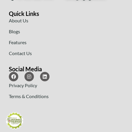
Quick Links
About Us
Blogs
Features
Contact Us
Social Media
Privacy Policy
Terms & Conditions