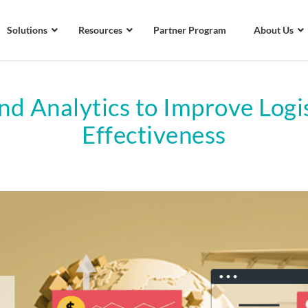
Solutions
Resources
Partner Program
About Us
nd Analytics to Improve Logis
Effectiveness