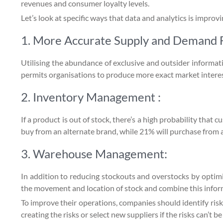
revenues and consumer loyalty levels.
Let’s look at specific ways that data and analytics is improv
1. More Accurate Supply and Demand F
Utilising the abundance of exclusive and outsider informat
permits organisations to produce more exact market interes
2. Inventory Management :
If a product is out of stock, there’s a high probability tha
buy from an alternate brand, while 21% will purchase from an
3. Warehouse Management:
In addition to reducing stockouts and overstocks by opti
the movement and location of stock and combine this informa
To improve their operations, companies should identify risk
creating the risks or select new suppliers if the risks can’t be