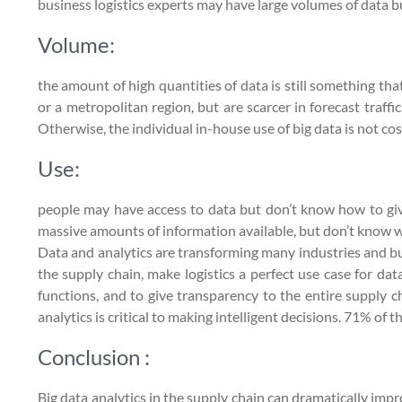
business logistics experts may have large volumes of data but
Volume:
the amount of high quantities of data is still something th
or a metropolitan region, but are scarcer in forecast traffi
Otherwise, the individual in-house use of big data is not cos
Use:
people may have access to data but don’t know how to give
massive amounts of information available, but don’t know wh
Data and analytics are transforming many industries and busi
the supply chain, make logistics a perfect use case for da
functions, and to give transparency to the entire supply c
analytics is critical to making intelligent decisions. 71% of
Conclusion :
Big data analytics in the supply chain can dramatically im