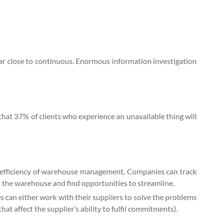
lar close to continuous. Enormous information investigation
 that 37% of clients who experience an unavailable thing will
e efficiency of warehouse management. Companies can track
n the warehouse and find opportunities to streamline.
s can either work with their suppliers to solve the problems
 that affect the supplier’s ability to fulfil commitments).