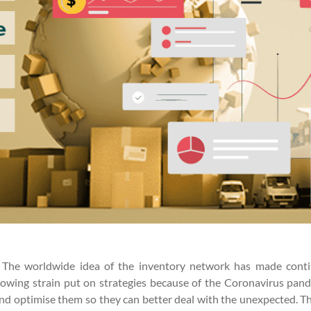
. The worldwide idea of the inventory network has made contin
lowing strain put on strategies because of the Coronavirus pande
ns and optimise them so they can better deal with the unexpected. 