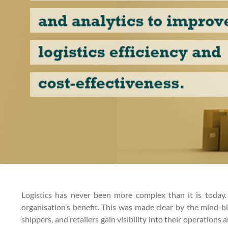
Logistics has never been more complex than it is today
organisation’s benefit. This was made clear by the mind-b
shippers, and retailers gain visibility into their operatio