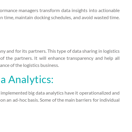
rformance managers transform data insights into actionable
 on time, maintain docking schedules, and avoid wasted time.
y and for its partners. This type of data sharing in logistics
of the partners. It will enhance transparency and help all
nce of the logistics business.
a Analytics:
implemented big data analytics have it operationalized and
n an ad-hoc basis. Some of the main barriers for individual