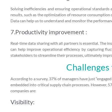
Solving inefficiencies and ensuring operational standards
results, such as the optimization of resource consumption o
Data can help us to understand and monitor the performanc
7.Productivity improvement :
Real-time data sharing with all partners is essential. The in
can help improve operational efficiency by capturing fluc
stakeholders to streamline their processes, ultimately impro
Challenges 
According to a survey, 37% of managers have just “engaged 
embedded into critical supply chain processes. However, 57
companies are:
Visibility: