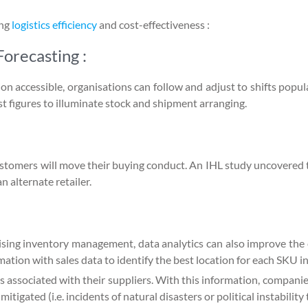
ing
logistics efficiency
and cost-effectiveness :
orecasting :
ion accessible, organisations can follow and adjust to shifts popu
t figures to illuminate stock and shipment arranging.
t customers will move their buying conduct. An IHL study uncovered
 alternate retailer.
mising inventory management, data analytics can also improve th
tion with sales data to identify the best location for each SKU i
s associated with their suppliers. With this information, companie
 mitigated (i.e. incidents of natural disasters or political instability