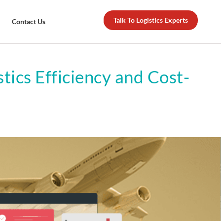
Talk To Logistics Experts
Contact Us
tics Efficiency and Cost-