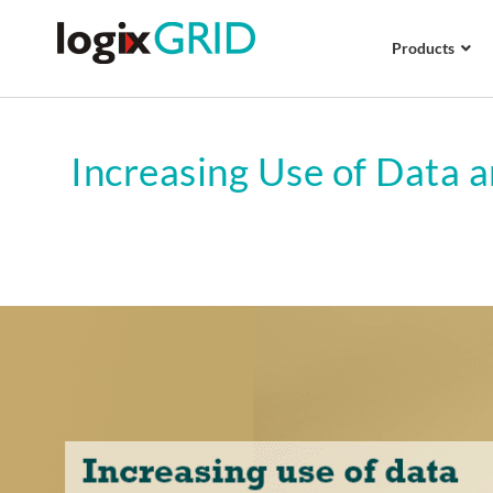
Products
Increasing Use of Data a