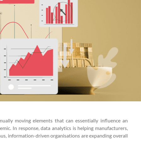
ually moving elements that can essentially influence an
mic. In response, data analytics is helping manufacturers,
Thus, information-driven organisations are expanding overall