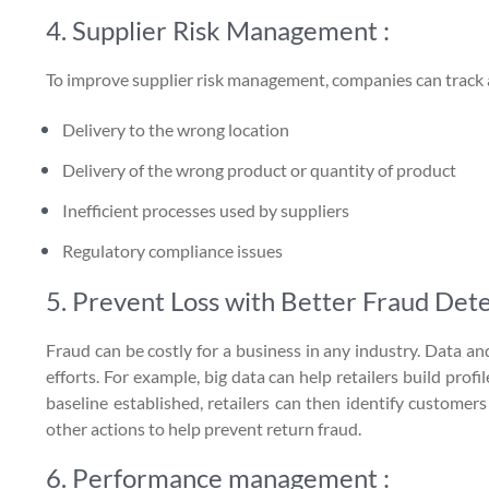
4. Supplier Risk Management :
To improve supplier risk management, companies can track an
Delivery to the wrong location
Delivery of the wrong product or quantity of product
Inefficient processes used by suppliers
Regulatory compliance issues
5. Prevent Loss with Better Fraud Dete
Fraud can be costly for a business in any industry. Data an
efforts. For example, big data can help retailers build pro
baseline established, retailers can then identify customer
other actions to help prevent return fraud.
6. Performance management :