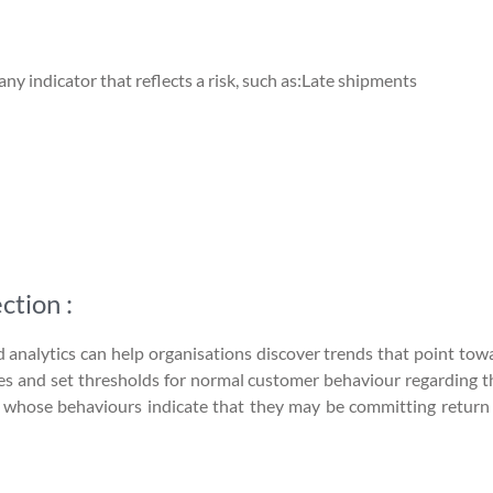
y indicator that reflects a risk, such as:Late shipments
ction :
d analytics can help organisations discover trends that point tow
files and set thresholds for normal customer behaviour regarding 
s whose behaviours indicate that they may be committing return f