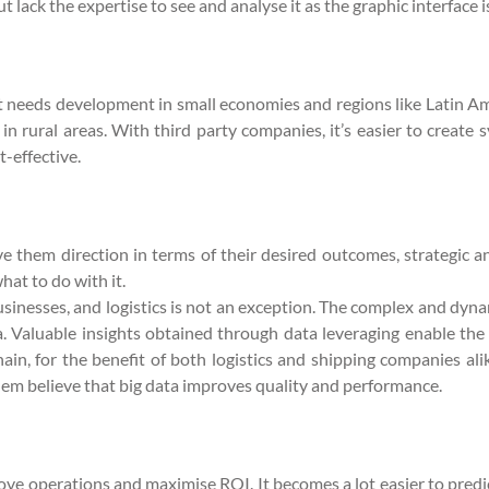
 lack the expertise to see and analyse it as the graphic interface i
at needs development in small economies and regions like Latin Am
c in rural areas. With third party companies, it’s easier to creat
t-effective.
 them direction in terms of their desired outcomes, strategic 
at to do with it.
nesses, and logistics is not an exception. The complex and dynamic
ta. Valuable insights obtained through data leveraging enable the 
hain, for the benefit of both logistics and shipping companies ali
 them believe that big data improves quality and performance.
prove operations and maximise ROI. It becomes a lot easier to pr