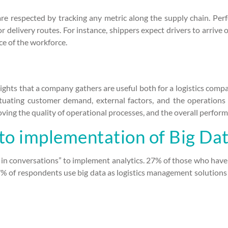
 are respected by tracking any metric along the supply chain. Pe
r delivery routes. For instance, shippers expect drivers to arrive
e of the workforce.
sights that a company gathers are useful both for a logistics compan
tuating customer demand, external factors, and the operations 
ving the quality of operational processes, and the overall performa
to implementation of Big Dat
in conversations” to implement analytics. 27% of those who have 
% of respondents use big data as logistics management solutions o