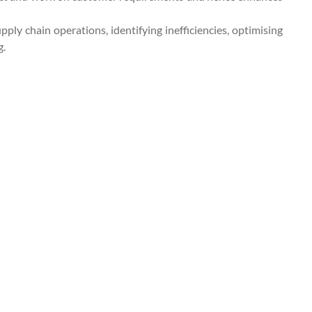
pply chain operations, identifying inefficiencies, optimising
g.