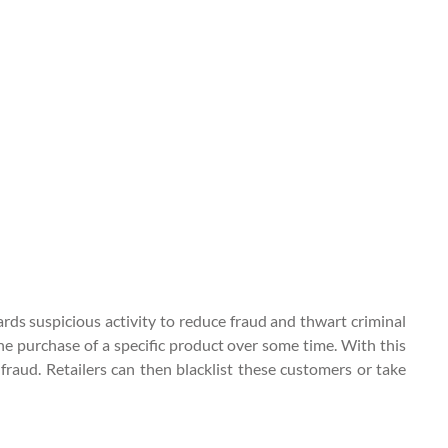
ards suspicious activity to reduce fraud and thwart criminal
the purchase of a specific product over some time. With this
raud. Retailers can then blacklist these customers or take