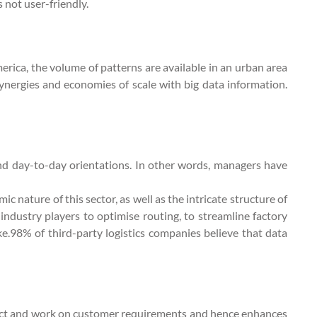
s not user-friendly.
erica, the volume of patterns are available in an urban area
e synergies and economies of scale with big data information.
and day-to-day orientations. In other words, managers have
 nature of this sector, as well as the intricate structure of
industry players to optimise routing, to streamline factory
ke.98% of third-party logistics companies believe that data
edict and work on customer requirements and hence enhances