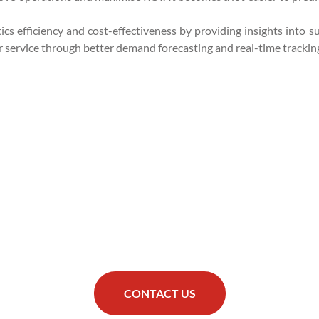
cs efficiency and cost-effectiveness by providing insights into su
service through better demand forecasting and real-time trackin
CONTACT US