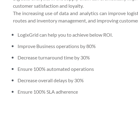
customer satisfaction and loyalty.
The increasing use of data and analytics can improve logisti
routes and inventory management, and improving customer 
LogixGrid can help you to achieve below ROI.
Improve Business operations by 80%
Decrease turnaround time by 30%
Ensure 100% automated operations
Decrease overall delays by 30%
Ensure 100% SLA adherence