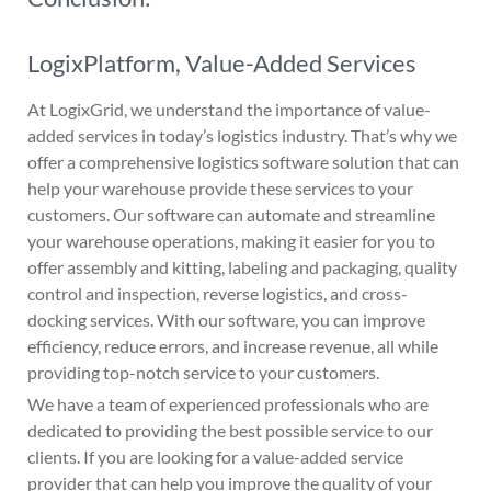
LogixPlatform, Value-Added Services
At LogixGrid, we understand the importance of value-
added services in today’s logistics industry. That’s why we
offer a comprehensive logistics software solution that can
help your warehouse provide these services to your
customers. Our software can automate and streamline
your warehouse operations, making it easier for you to
offer assembly and kitting, labeling and packaging, quality
control and inspection, reverse logistics, and cross-
docking services. With our software, you can improve
efficiency, reduce errors, and increase revenue, all while
providing top-notch service to your customers.
We have a team of experienced professionals who are
dedicated to providing the best possible service to our
clients. If you are looking for a value-added service
provider that can help you improve the quality of your