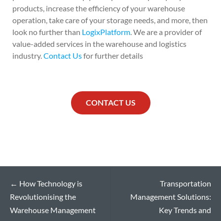
products, increase the efficiency of your warehouse
operation, take care of your storage needs, and more, then
look no further than
LogixPlatform
. We are a provider of
value-added services in the warehouse and logistics
industry.
Contact Us
for further details
CONTACT US
←
How Technology is
Transportation
Revolutionising the
Management Solutions:
Warehouse Management
Key Trends and