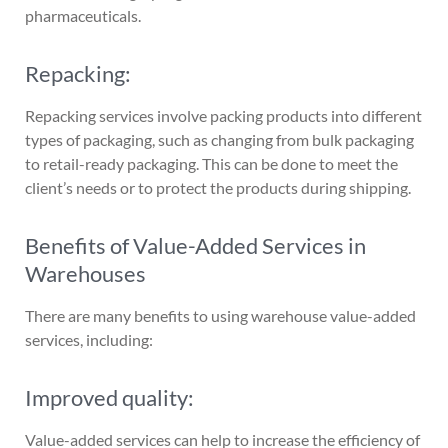
pharmaceuticals.
Repacking:
Repacking services involve packing products into different
types of packaging, such as changing from bulk packaging
to retail-ready packaging. This can be done to meet the
client’s needs or to protect the products during shipping.
Benefits of Value-Added Services in
Warehouses
There are many benefits to using warehouse value-added
services, including:
Improved quality:
Value-added services can help to increase the efficiency of