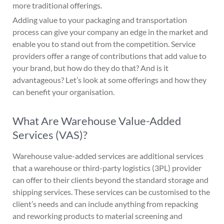
more traditional offerings.
Adding value to your packaging and transportation
process can give your company an edge in the market and
enable you to stand out from the competition. Service
providers offer a range of contributions that add value to
your brand, but how do they do that? And is it
advantageous? Let’s look at some offerings and how they
can benefit your organisation.
What Are Warehouse Value-Added
Services (VAS)?
Warehouse value-added services are additional services
that a warehouse or third-party logistics (3PL) provider
can offer to their clients beyond the standard storage and
shipping services. These services can be customised to the
client’s needs and can include anything from repacking
and reworking products to material screening and