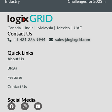
Industry
Challenges for 2023
→
Canada |
India |
Malaysia |
Mexico |
UAE
Contact Us
+1-431-336-9944
sales@logixgrid.com
Quick Links
About Us
Blogs
Features
Contact Us
Social Media