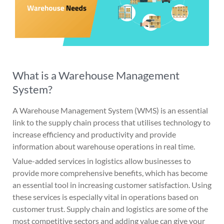
What is a Warehouse Management
System?
A Warehouse Management System (WMS) is an essential
link to the supply chain process that utilises technology to
increase efficiency and productivity and provide
information about warehouse operations in real time.
Value-added services in logistics allow businesses to
provide more comprehensive benefits, which has become
an essential tool in increasing customer satisfaction. Using
these services is especially vital in operations based on
customer trust. Supply chain and logistics are some of the
most competitive sectors and adding value can give your