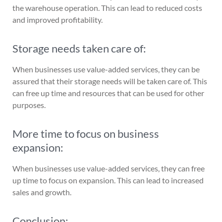
the warehouse operation. This can lead to reduced costs
and improved profitability.
Storage needs taken care of:
When businesses use value-added services, they can be
assured that their storage needs will be taken care of. This
can free up time and resources that can be used for other
purposes.
More time to focus on business
expansion:
When businesses use value-added services, they can free
up time to focus on expansion. This can lead to increased
sales and growth.
Conclusion: