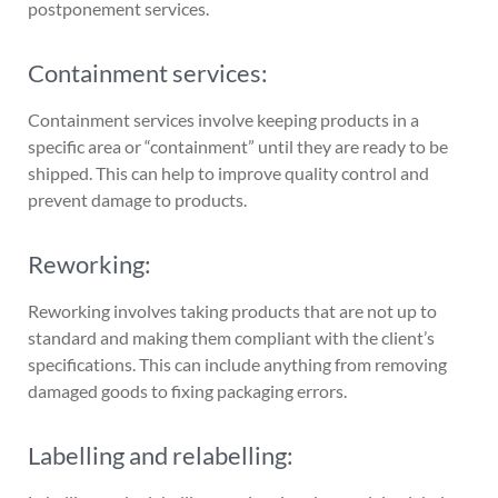
postponement services.
Containment services:
Containment services involve keeping products in a
specific area or “containment” until they are ready to be
shipped. This can help to improve quality control and
prevent damage to products.
Reworking:
Reworking involves taking products that are not up to
standard and making them compliant with the client’s
specifications. This can include anything from removing
damaged goods to fixing packaging errors.
Labelling and relabelling: