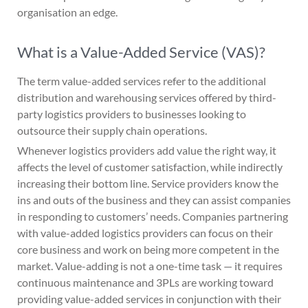
organisation an edge.
What is a Value-Added Service (VAS)?
The term value-added services refer to the additional
distribution and warehousing services offered by third-
party logistics providers to businesses looking to
outsource their supply chain operations.
Whenever logistics providers add value the right way, it
affects the level of customer satisfaction, while indirectly
increasing their bottom line. Service providers know the
ins and outs of the business and they can assist companies
in responding to customers’ needs. Companies partnering
with value-added logistics providers can focus on their
core business and work on being more competent in the
market. Value-adding is not a one-time task — it requires
continuous maintenance and 3PLs are working toward
providing value-added services in conjunction with their