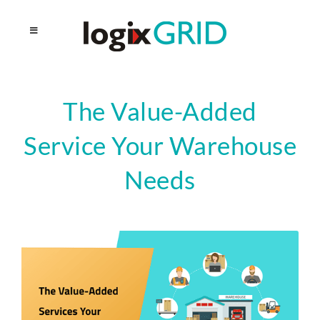
The Value-Added
Service Your Warehouse
Needs