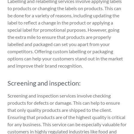
Labelling and relabelling services involve applying labels
to products or changing the labels on products. This can
be done for a variety of reasons, including updating the
label to reflect a change in the product or applying a
special label for promotional purposes. However, going
the extra mile to ensure that products are properly
labelled and packaged can set you apart from your
competitors. Offering custom labelling or packaging
options can help your customers stand out in the market
and improve their brand recognition.
Screening and inspection:
Screening and inspection services involve checking
products for defects or damage. This can help to ensure
that only quality products are shipped to the client.
Ensuring that products are of the highest quality is critical
for any business. This service can be especially valuable for
customers in highly regulated industries like food and