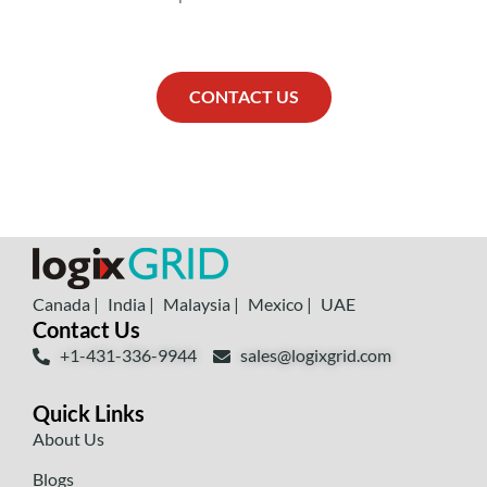
CONTACT US
Canada |
India |
Malaysia |
Mexico |
UAE
Contact Us
+1-431-336-9944
sales@logixgrid.com
Quick Links
About Us
Blogs