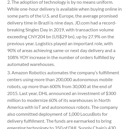
2. The adoption of technology is by no means uniform.
While one-hour delivery is available when buying online in
some parts of the U.S. and Europe, the average promised
delivery time in Brazil is nine days. JD.com had a record-
breaking Singles Day in 2019, with transaction volume
exceeding CNY204 bn (US$29 bn), up by 27.9% on the
previous year. Logistics played an important role, with
90% of areas achieving same-or next day delivery and a
108% YOY increase in the number of orders fulfilled by
automated warehouses.
3. Amazon Robotics automates the company’s fulfillment
centers using more than 200,000 autonomous mobile
robots, up more than 600% from 30,000 at the end of
2015. Last year, DHL announced an investment of $300
million to modernize 60% of its warehouses in North
America with IoT and autonomous robots. The company
also committed deployment of 1,000 LocusBots for
delivery fulfillment. The funds are earmarked to bring
emerging technology to 350 of DHL Supply Chain’s 430