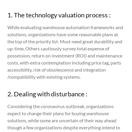
1. The technology valuation process :
While evaluating warehouse automation frameworks and
solutions, organizations have some reasonable plans at
the top of the priority list. Most need great durability and
up-time, Others cautiously survey total expense of
possession, return on investment (ROI) and maintenance
costs, with extra contemplation including price tag, parts
accessibility, risk of obsolescence and integration
/compatibility with existing systems.
2. Dealing with disturbance :
Considering the coronavirus outbreak, organizations
expect to change their plans for buying warehouse
solutions, while some are uncertain of their way ahead
though a few organizations despite everything intend to