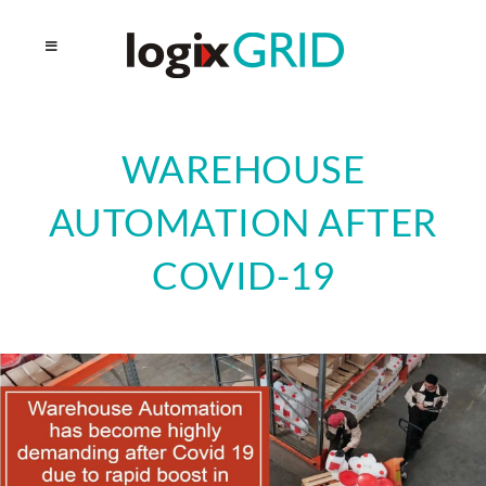
WAREHOUSE
AUTOMATION AFTER
COVID-19