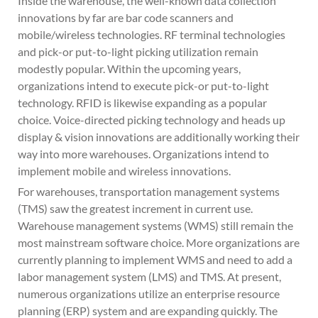
Inside the warehouse, the well-known data collection
innovations by far are bar code scanners and
mobile/wireless technologies. RF terminal technologies
and pick-or put-to-light picking utilization remain
modestly popular. Within the upcoming years,
organizations intend to execute pick-or put-to-light
technology. RFID is likewise expanding as a popular
choice. Voice-directed picking technology and heads up
display & vision innovations are additionally working their
way into more warehouses. Organizations intend to
implement mobile and wireless innovations.
For warehouses, transportation management systems
(TMS) saw the greatest increment in current use.
Warehouse management systems (WMS) still remain the
most mainstream software choice. More organizations are
currently planning to implement WMS and need to add a
labor management system (LMS) and TMS. At present,
numerous organizations utilize an enterprise resource
planning (ERP) system and are expanding quickly. The