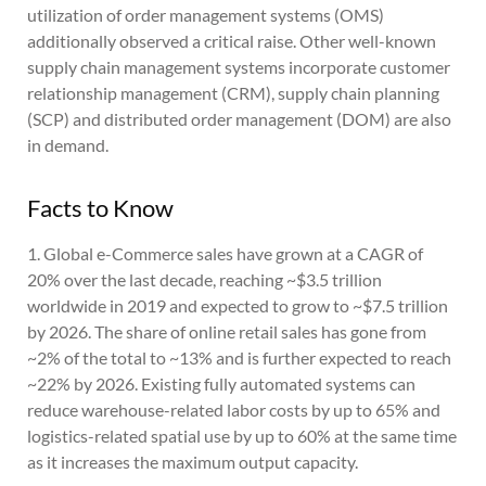
utilization of order management systems (OMS)
additionally observed a critical raise. Other well-known
supply chain management systems incorporate customer
relationship management (CRM), supply chain planning
(SCP) and distributed order management (DOM) are also
in demand.
Facts to Know
1. Global e-Commerce sales have grown at a CAGR of
20% over the last decade, reaching ~$3.5 trillion
worldwide in 2019 and expected to grow to ~$7.5 trillion
by 2026. The share of online retail sales has gone from
~2% of the total to ~13% and is further expected to reach
~22% by 2026. Existing fully automated systems can
reduce warehouse-related labor costs by up to 65% and
logistics-related spatial use by up to 60% at the same time
as it increases the maximum output capacity.