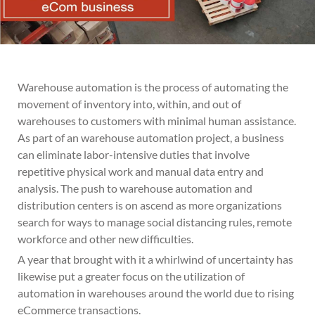
Warehouse automation is the process of automating the
movement of inventory into, within, and out of
warehouses to customers with minimal human assistance.
As part of an warehouse automation project, a business
can eliminate labor-intensive duties that involve
repetitive physical work and manual data entry and
analysis. The push to warehouse automation and
distribution centers is on ascend as more organizations
search for ways to manage social distancing rules, remote
workforce and other new difficulties.
A year that brought with it a whirlwind of uncertainty has
likewise put a greater focus on the utilization of
automation in warehouses around the world due to rising
eCommerce transactions.