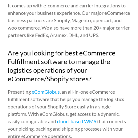
It comes up with e-commerce and carrier integrations to
enhance your business experience. Our major eCommerce
business partners are Shopify, Magento, opencart, and
woo commerce. We also have more than 20+ major carrier
partners like FedEx, Aramex, DHL, and UPS.
Are you looking for best eCommerce
Fulfillment software to manage the
logistics operations of your
eCommerce/Shopify stores?
Presenting
eComGlobus
, an all-in-one eCommerce
fulfillment software that helps you manage the logistics
operations of your Shopify Store easily in a single
platform. With eComGlobus, get access to a dynamic,
easily configurable and
cloud-based WMS
that connects
your picking, packing and shipping processes with your
entire eCommerce operations.