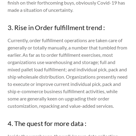
finish on their forthcoming buys, obviously Covid-19 has
made a situation of uncertainty.
3. Rise in Order fulfillment trend :
Currently, order fulfillment operations are taken care of
generally or totally manually, a number that tumbled from
earlier. As far as to order fulfillment exercises, most
organizations use warehousing and storage; full and
mixed pallet load fulfillment; and individual pick, pack and
ship wholesale distribution. Organizations presently need
to execute or improve current individual pick, pack and
ship e-commerce business fulfillment activities, while
some are generally keen on upgrading their order
customization, repacking and value-added services.
4. The quest for more data :