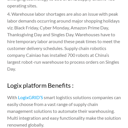
operating sites.
4. Warehouse labor shortages are also an issue with peak
labor demands occurring around major shopping holidays
viz. Black Friday, Cyber Monday, Amazon Prime Day,
Thanksgiving Day and Singles Day. Warehouses have to
hire temporary labor around these peak times to meet the
customer delivery schedules. Supply chain robotics
company Cainiao has installed 700 robots at China’s
largest robot-run warehouse to process orders on Singles
Day.
Logix platform Benefits :
With
LogixGRID’S
smart logistics solutions companies can
easily choose from a vast range of supply chain
management solutions to automate their warehousing.
Multi integration and easy functionality make the solution
renowned globally.