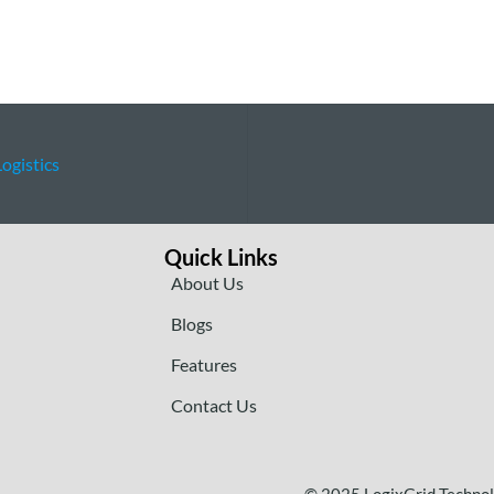
ogistics
Quick Links
About Us
Blogs
Features
Contact Us