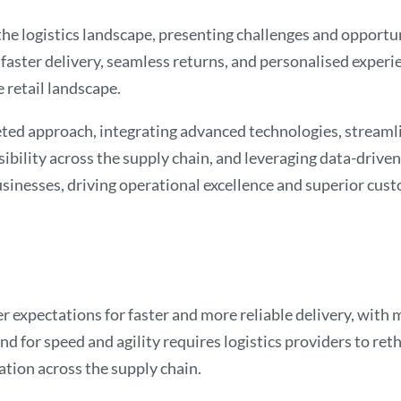
e logistics landscape, presenting challenges and opportuni
aster delivery, seamless returns, and personalised experie
e retail landscape.
eted approach, integrating advanced technologies, streaml
ibility across the supply chain, and leveraging data-driven 
inesses, driving operational excellence and superior cust
 expectations for faster and more reliable delivery, with 
 for speed and agility requires logistics providers to reth
tion across the supply chain.