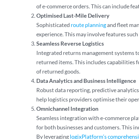
of e-commerce orders. This can include fea
Optimised Last-Mile Delivery
Sophisticated
route planning
and fleet man
experience. This may involve features such 
Seamless Reverse Logistics
Integrated returns management systems to 
returned items. This includes capabilities 
of returned goods.
Data Analytics and Business Intelligence
Robust data reporting, predictive analytics
help logistics providers optimise their op
Omnichannel Integration
Seamless integration with e-commerce platf
for both businesses and customers. This inc
By leveraging
logixPlatform’s comprehens