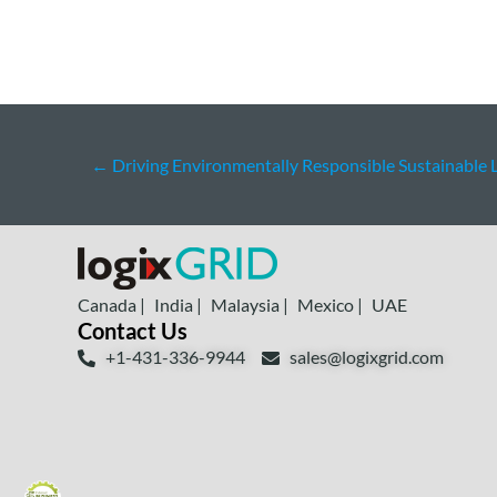
←
Driving Environmentally Responsible Sustainable L
Canada |
India |
Malaysia |
Mexico |
UAE
Contact Us
+1-431-336-9944
sales@logixgrid.com