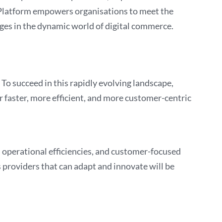
ixPlatform empowers organisations to meet the
es in the dynamic world of digital commerce.
To succeed in this rapidly evolving landscape,
 faster, more efficient, and more customer-centric
s, operational efficiencies, and customer-focused
s providers that can adapt and innovate will be