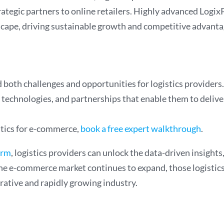
trategic partners to online retailers. Highly advanced Log
ape, driving sustainable growth and competitive advantag
oth challenges and opportunities for logistics providers. 
technologies, and partnerships that enable them to deliver
stics for e-commerce,
book a free expert walkthrough
.
orm
, logistics providers can unlock the data-driven insight
s the e-commerce market continues to expand, those logistic
crative and rapidly growing industry.