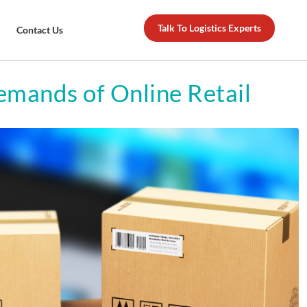
Talk To Logistics Experts
Contact Us
emands of Online Retail