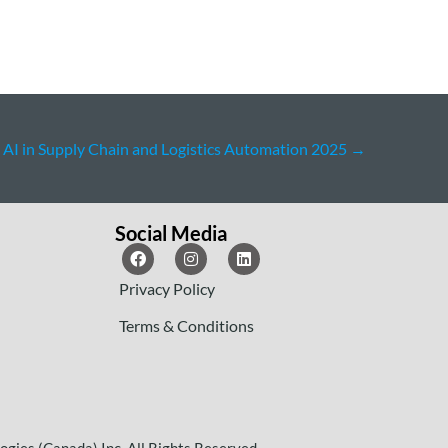
AI in Supply Chain and Logistics Automation 2025
→
Social Media
Privacy Policy
Terms & Conditions