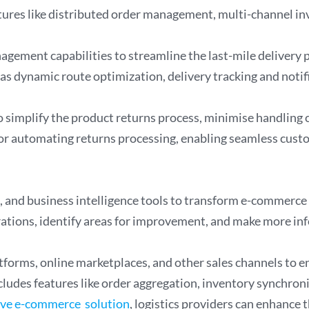
tures like distributed order management, multi-channel inv
agement capabilities to streamline the last-mile delivery
as dynamic route optimization, delivery tracking and notifi
simplify the product returns process, minimise handling c
for automating returns processing, enabling seamless custome
, and business intelligence tools to transform e-commerce l
erations, identify areas for improvement, and make more in
orms, online marketplaces, and other sales channels to e
ludes features like order aggregation, inventory synchroni
ive e-commerce solution
, logistics providers can enhance 