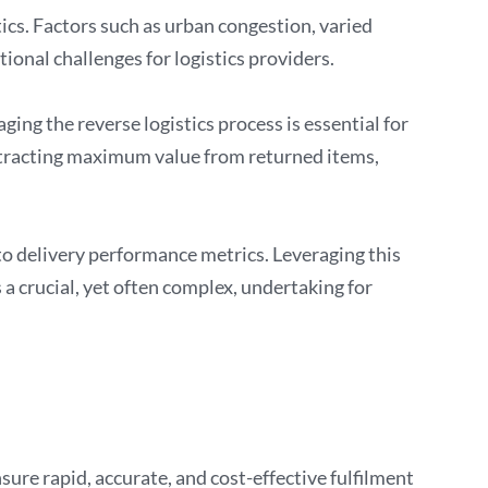
ics. Factors such as urban congestion, varied
ional challenges for logistics providers.
ing the reverse logistics process is essential for
xtracting maximum value from returned items,
 delivery performance metrics. Leveraging this
a crucial, yet often complex, undertaking for
ure rapid, accurate, and cost-effective fulfilment