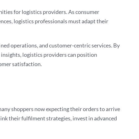
ties for logistics providers. As consumer
nces, logistics professionals must adapt their
ined operations, and customer-centric services. By
insights, logistics providers can position
omer satisfaction.
many shoppers now expecting their orders to arrive
ink their fulfilment strategies, invest in advanced