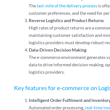
The
last-mile of the delivery process
is oft
customer preferences, and the need for pers
Reverse Logistics and Product Returns
High rates of product returns are a common 
maintaining customer satisfaction and min
logistics providers must develop robust rev
Data-Driven Decision Making
The e-commerce environment generates vas
data to drive informed decision-making, op
logistics providers.
Key features for e-commerce on Logi
Intelligent Order Fulfilment and Invent
Automated order processing,
real-time inv