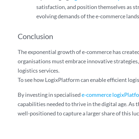
satisfaction, and position themselves as s
evolving demands of the e-commerce landsc
Conclusion
The exponential growth of e-commerce has created b
organisations must embrace innovative strategies, 
logistics services.
To see how LogixPlatform can enable efficient logi
By investing in specialised
e-commerce logixPlatf
capabilities needed to thrive in the digital age. A
well-positioned to capture a larger share of this lu