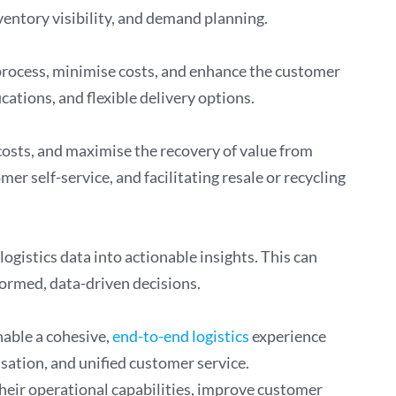
entory visibility, and demand planning.
 process, minimise costs, and enhance the customer
cations, and flexible delivery options.
osts, and maximise the recovery of value from
r self-service, and facilitating resale or recycling
ogistics data into actionable insights. This can
formed, data-driven decisions.
nable a cohesive,
end-to-end logistics
experience
sation, and unified customer service.
their operational capabilities, improve customer