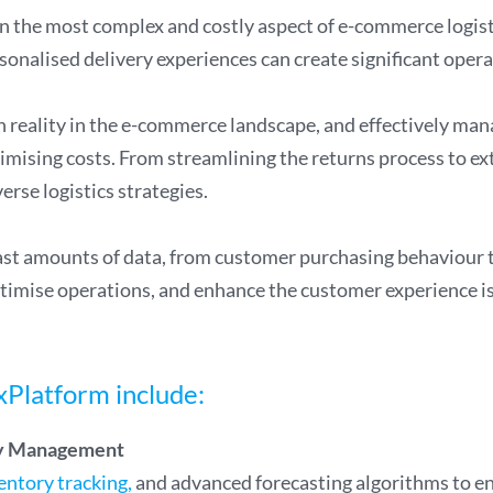
en the most complex and costly aspect of e-commerce logist
onalised delivery experiences can create significant operat
reality in the e-commerce landscape, and effectively manag
imising costs. From streamlining the returns process to e
erse logistics strategies.
t amounts of data, from customer purchasing behaviour to
timise operations, and enhance the customer experience is 
xPlatform include:
ory Management
entory tracking,
and advanced forecasting algorithms to ens