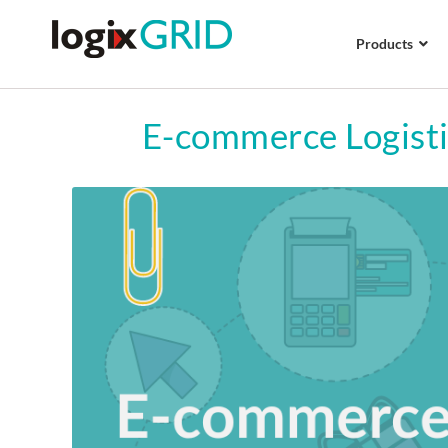
Products
E-commerce Logisti