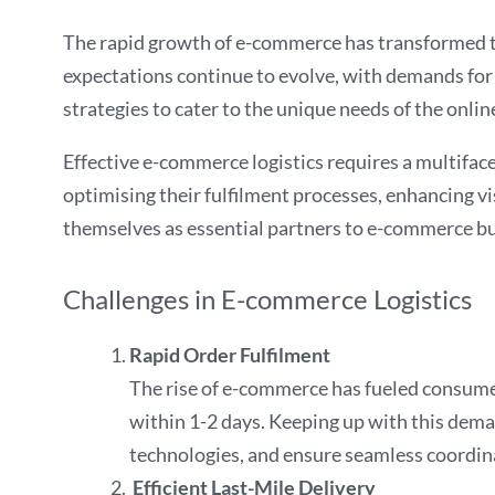
The rapid growth of e-commerce has transformed th
expectations continue to evolve, with demands for f
strategies to cater to the unique needs of the onlin
Effective e-commerce logistics requires a multifac
optimising their fulfilment processes, enhancing vis
themselves as essential partners to e-commerce bus
Challenges in E-commerce Logistics
Rapid Order Fulfilment
The rise of e-commerce has fueled consumer
within 1-2 days. Keeping up with this demand
technologies, and ensure seamless coordina
Efficient Last-Mile Delivery