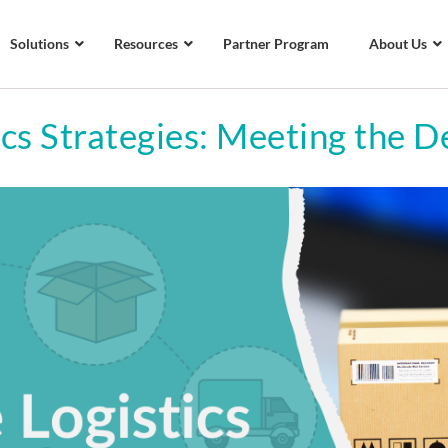
Solutions
Resources
Partner Program
About Us
cs Strategies: Meeting the D