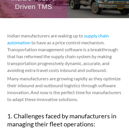
Indian manufacturers are waking up to
supply chain
automation
to have as a price control mechanism.
Transportation management software is a breakthrough
that has reformed the supply chain system by making
transportation progressively dynamic, accurate, and
avoiding extra travel costs inbound and outbound.
Many manufacturers are growing rapidly as they optimize
their inbound and outbound logistics through software
innovation. And now is the perfect time for manufacturers
to adapt these innovative solutions.
1. Challenges faced by manufacturers in
managing their fleet operations: