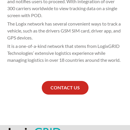
and notifies users to proceed. With integration of over
300 carriers worldwide to view tracking data on a single
screen with POD.
The Logix network has several convenient ways to track a
vehicle, such as the drivers GSM SIM card, driver app, and
GPS devices.
It is a one-of-a-kind network that stems from LogixGRID
Technologies’ extensive logistics experience while
managing logistics in over 18 countries around the world.
CONTACT US