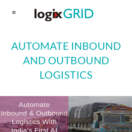
AUTOMATE INBOUND
AND OUTBOUND
LOGISTICS