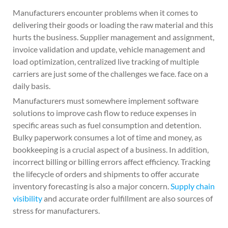
Manufacturers encounter problems when it comes to
delivering their goods or loading the raw material and this
hurts the business. Supplier management and assignment,
invoice validation and update, vehicle management and
load optimization, centralized live tracking of multiple
carriers are just some of the challenges we face. face on a
daily basis.
Manufacturers must somewhere implement software
solutions to improve cash flow to reduce expenses in
specific areas such as fuel consumption and detention.
Bulky paperwork consumes a lot of time and money, as
bookkeeping is a crucial aspect of a business. In addition,
incorrect billing or billing errors affect efficiency. Tracking
the lifecycle of orders and shipments to offer accurate
inventory forecasting is also a major concern.
Supply chain
visibility
and accurate order fulfillment are also sources of
stress for manufacturers.