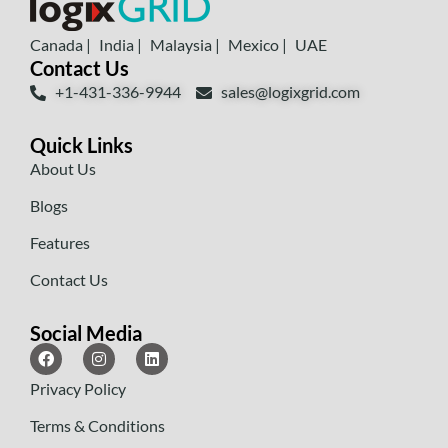
Canada |
India |
Malaysia |
Mexico |
UAE
Contact Us
+1-431-336-9944
sales@logixgrid.com
Quick Links
About Us
Blogs
Features
Contact Us
Social Media
Privacy Policy
Terms & Conditions