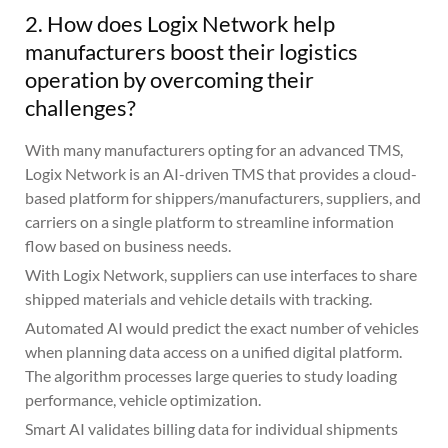
2. How does Logix Network help
manufacturers boost their logistics
operation by overcoming their
challenges?
With many manufacturers opting for an advanced TMS,
Logix Network is an AI-driven TMS that provides a cloud-
based platform for shippers/manufacturers, suppliers, and
carriers on a single platform to streamline information
flow based on business needs.
With Logix Network, suppliers can use interfaces to share
shipped materials and vehicle details with tracking.
Automated AI would predict the exact number of vehicles
when planning data access on a unified digital platform.
The algorithm processes large queries to study loading
performance, vehicle optimization.
Smart AI validates billing data for individual shipments