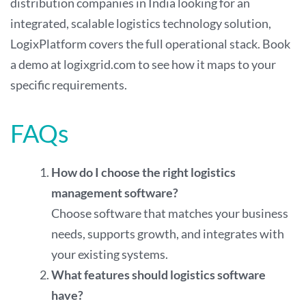
distribution companies in India looking for an
integrated, scalable logistics technology solution,
LogixPlatform covers the full operational stack. Book
a demo at
logixgrid.com
to see how it maps to your
specific requirements.
FAQs
How do I choose the right logistics
management software?
Choose software that matches your business
needs, supports growth, and integrates with
your existing systems.
What features should logistics software
have?