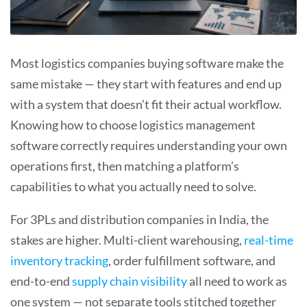
Most logistics companies buying software make the
same mistake — they start with features and end up
with a system that doesn’t fit their actual workflow.
Knowing how to choose logistics management
software correctly requires understanding your own
operations first, then matching a platform’s
capabilities to what you actually need to solve.
For 3PLs and distribution companies in India, the
stakes are higher. Multi-client warehousing,
real-time
inventory tracking
, order fulfillment software, and
end-to-end
supply chain visibility
all need to work as
one system — not separate tools stitched together