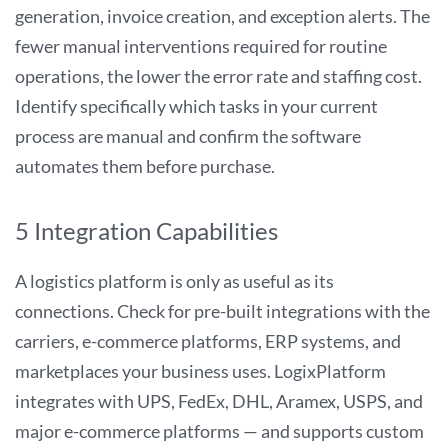
generation, invoice creation, and exception alerts. The
fewer manual interventions required for routine
operations, the lower the error rate and staffing cost.
Identify specifically which tasks in your current
process are manual and confirm the software
automates them before purchase.
5 Integration Capabilities
A logistics platform is only as useful as its
connections. Check for pre-built integrations with the
carriers, e-commerce platforms, ERP systems, and
marketplaces your business uses. LogixPlatform
integrates with UPS, FedEx, DHL, Aramex, USPS, and
major e-commerce platforms — and supports custom