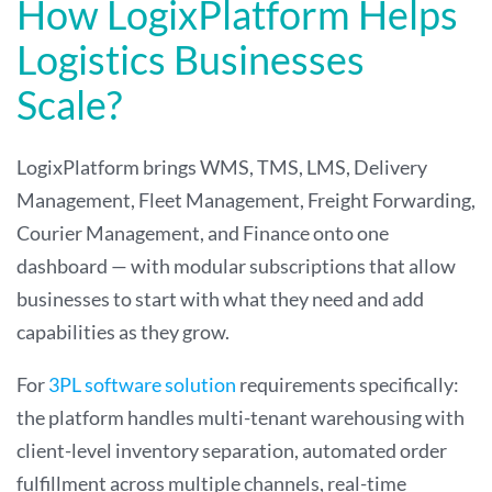
How LogixPlatform Helps
Logistics Businesses
Scale?
LogixPlatform brings WMS, TMS, LMS, Delivery
Management, Fleet Management, Freight Forwarding,
Courier Management, and Finance onto one
dashboard — with modular subscriptions that allow
businesses to start with what they need and add
capabilities as they grow.
For
3PL software solution
requirements specifically:
the platform handles multi-tenant warehousing with
client-level inventory separation, automated order
fulfillment across multiple channels, real-time