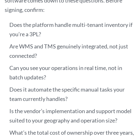
software comes down to these questions. Before
signing, confirm:
Does the platform handle multi-tenant inventory if
you’re a 3PL?
Are WMS and TMS genuinely integrated, not just
connected?
Can you see your operations in real time, not in
batch updates?
Does it automate the specific manual tasks your
team currently handles?
Is the vendor’s implementation and support model
suited to your geography and operation size?
What’s the total cost of ownership over three years,