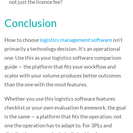
not just the licence fee?
Conclusion
How to choose
logistics management software
isn’t
primarily a technology decision. It’s an operational
one. Use this as your logistics software comparison
guide — the platform that fits your workflow and
scales with your volume produces better outcomes
than the one with the most features.
Whether you use this logistics software features
checklist or your own evaluation framework, the goal
is the same — a platform that fits the operation, not
one the operation has to adapt to. For 3PLs and