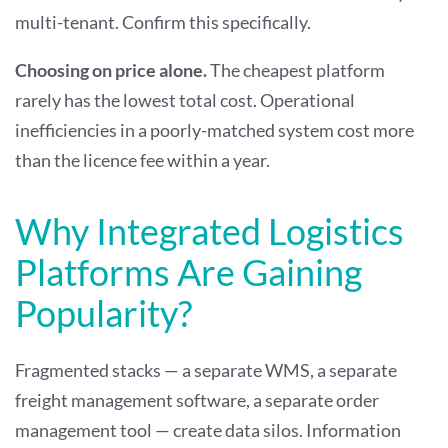
multi-tenant. Confirm this specifically.
Choosing on price alone.
The cheapest platform
rarely has the lowest total cost. Operational
inefficiencies in a poorly-matched system cost more
than the licence fee within a year.
Why Integrated Logistics
Platforms Are Gaining
Popularity?
Fragmented stacks — a separate WMS, a separate
freight management software, a separate order
management tool — create data silos. Information