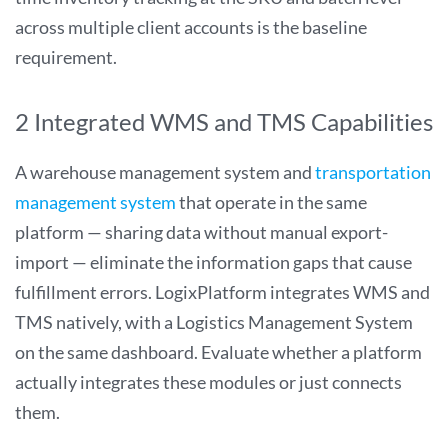
across multiple client accounts is the baseline
requirement.
2 Integrated WMS and TMS Capabilities
A warehouse management system and
transportation
management system
that operate in the same
platform — sharing data without manual export-
import — eliminate the information gaps that cause
fulfillment errors. LogixPlatform integrates WMS and
TMS natively, with a Logistics Management System
on the same dashboard. Evaluate whether a platform
actually integrates these modules or just connects
them.