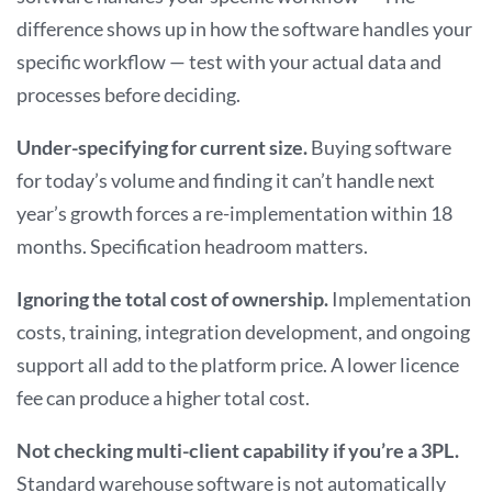
difference shows up in how the software handles your
specific workflow — test with your actual data and
processes before deciding.
Under-specifying for current size.
Buying software
for today’s volume and finding it can’t handle next
year’s growth forces a re-implementation within 18
months. Specification headroom matters.
Ignoring the total cost of ownership.
Implementation
costs, training, integration development, and ongoing
support all add to the platform price. A lower licence
fee can produce a higher total cost.
Not checking multi-client capability if you’re a 3PL.
Standard warehouse software is not automatically