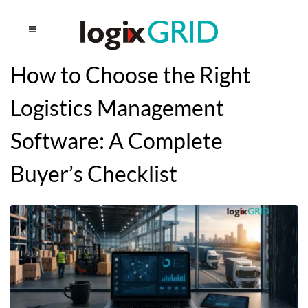
How to Choose the Right
Logistics Management
Software: A Complete
Buyer’s Checklist