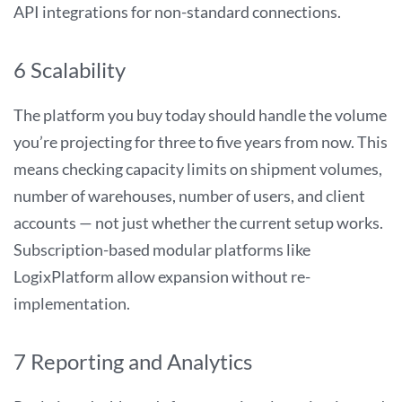
API integrations for non-standard connections.
6 Scalability
The platform you buy today should handle the volume
you’re projecting for three to five years from now. This
means checking capacity limits on shipment volumes,
number of warehouses, number of users, and client
accounts — not just whether the current setup works.
Subscription-based modular platforms like
LogixPlatform allow expansion without re-
implementation.
7 Reporting and Analytics