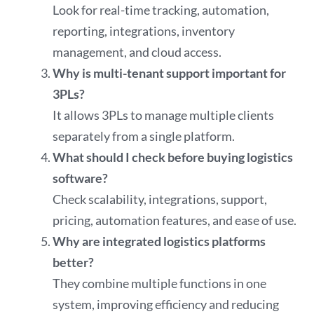
Look for real-time tracking, automation,
reporting, integrations, inventory
management, and cloud access.
Why is multi-tenant support important for
3PLs?
It allows 3PLs to manage multiple clients
separately from a single platform.
What should I check before buying logistics
software?
Check scalability, integrations, support,
pricing, automation features, and ease of use.
Why are integrated logistics platforms
better?
They combine multiple functions in one
system, improving efficiency and reducing