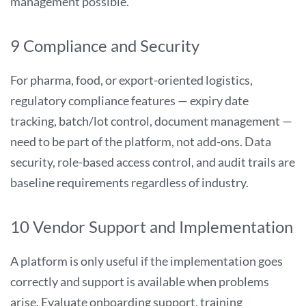
management possible.
9 Compliance and Security
For pharma, food, or export-oriented logistics,
regulatory compliance features — expiry date
tracking, batch/lot control, document management —
need to be part of the platform, not add-ons. Data
security, role-based access control, and audit trails are
baseline requirements regardless of industry.
10 Vendor Support and Implementation
A platform is only useful if the implementation goes
correctly and support is available when problems
arise. Evaluate onboarding support, training