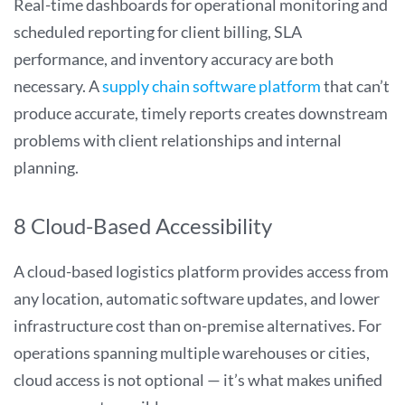
Real-time dashboards for operational monitoring and
scheduled reporting for client billing, SLA
performance, and inventory accuracy are both
necessary. A
supply chain software platform
that can’t
produce accurate, timely reports creates downstream
problems with client relationships and internal
planning.
8 Cloud-Based Accessibility
A cloud-based logistics platform provides access from
any location, automatic software updates, and lower
infrastructure cost than on-premise alternatives. For
operations spanning multiple warehouses or cities,
cloud access is not optional — it’s what makes unified