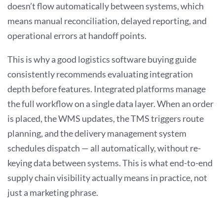
doesn’t flow automatically between systems, which
means manual reconciliation, delayed reporting, and
operational errors at handoff points.
This is why a good logistics software buying guide
consistently recommends evaluating integration
depth before features. Integrated platforms manage
the full workflow on a single data layer. When an order
is placed, the WMS updates, the TMS triggers route
planning, and the delivery management system
schedules dispatch — all automatically, without re-
keying data between systems. This is what end-to-end
supply chain visibility actually means in practice, not
just a marketing phrase.