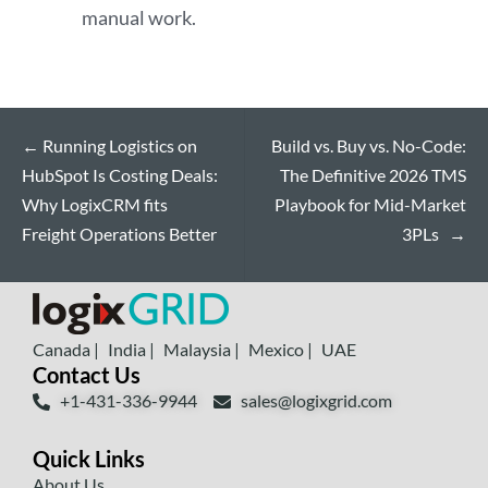
manual work.
←
Running Logistics on
Build vs. Buy vs. No-Code:
HubSpot Is Costing Deals:
The Definitive 2026 TMS
Why LogixCRM fits
Playbook for Mid-Market
Freight Operations Better
3PLs
→
Canada |
India |
Malaysia |
Mexico |
UAE
Contact Us
+1-431-336-9944
sales@logixgrid.com
Quick Links
About Us