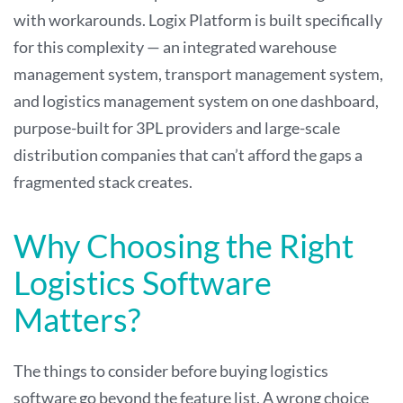
with workarounds. Logix Platform is built specifically
for this complexity — an integrated warehouse
management system, transport management system,
and logistics management system on one dashboard,
purpose-built for 3PL providers and large-scale
distribution companies that can’t afford the gaps a
fragmented stack creates.
Why Choosing the Right
Logistics Software
Matters?
The things to consider before buying logistics
software go beyond the feature list. A wrong choice