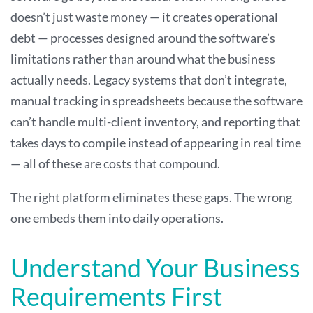
doesn’t just waste money — it creates operational
debt — processes designed around the software’s
limitations rather than around what the business
actually needs. Legacy systems that don’t integrate,
manual tracking in spreadsheets because the software
can’t handle multi-client inventory, and reporting that
takes days to compile instead of appearing in real time
— all of these are costs that compound.
The right platform eliminates these gaps. The wrong
one embeds them into daily operations.
Understand Your Business
Requirements First