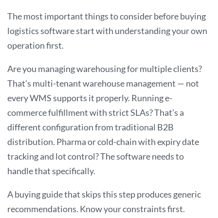
The most important things to consider before buying
logistics software start with understanding your own
operation first.
Are you managing warehousing for multiple clients?
That’s multi-tenant warehouse management — not
every WMS supports it properly. Running e-
commerce fulfillment with strict SLAs? That’s a
different configuration from traditional B2B
distribution. Pharma or cold-chain with expiry date
tracking and lot control? The software needs to
handle that specifically.
A buying guide that skips this step produces generic
recommendations. Know your constraints first.