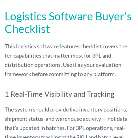
Logistics Software Buyer’s
Checklist
This logistics software features checklist covers the
ten capabilities that matter most for 3PL and
distribution operations. Use it as your evaluation
framework before committing to any platform.
1 Real-Time Visibility and Tracking
The system should provide live inventory positions,
shipment status, and warehouse activity — not data
that’s updated in batches. For 3PL operations, real-
time inventory tracking at the SKU and batch level