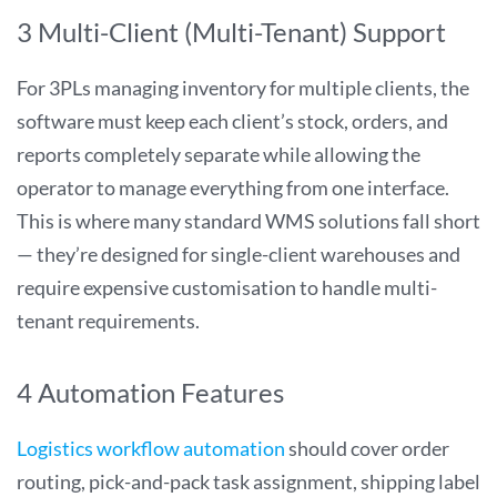
3 Multi-Client (Multi-Tenant) Support
For 3PLs managing inventory for multiple clients, the
software must keep each client’s stock, orders, and
reports completely separate while allowing the
operator to manage everything from one interface.
This is where many standard WMS solutions fall short
— they’re designed for single-client warehouses and
require expensive customisation to handle multi-
tenant requirements.
4 Automation Features
Logistics workflow automation
should cover order
routing, pick-and-pack task assignment, shipping label