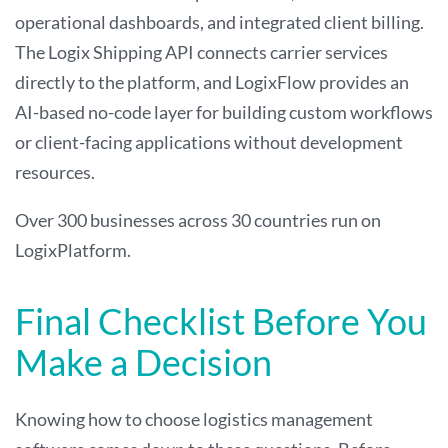
operational dashboards, and integrated client billing.
The Logix Shipping API connects carrier services
directly to the platform, and LogixFlow provides an
AI-based no-code layer for building custom workflows
or client-facing applications without development
resources.
Over 300 businesses across 30 countries run on
LogixPlatform.
Final Checklist Before You
Make a Decision
Knowing how to choose logistics management