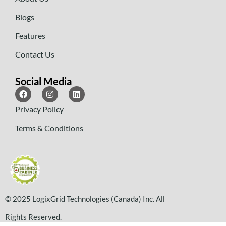
Blogs
Features
Contact Us
Social Media
Privacy Policy
Terms & Conditions
© 2025 LogixGrid Technologies (Canada) Inc. All
Rights Reserved.