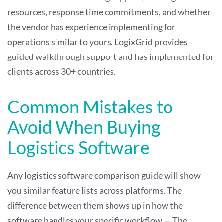
resources, response time commitments, and whether
the vendor has experience implementing for
operations similar to yours. LogixGrid provides
guided walkthrough support and has implemented for
clients across 30+ countries.
Common Mistakes to
Avoid When Buying
Logistics Software
Any logistics software comparison guide will show
you similar feature lists across platforms. The
difference between them shows up in how the
software handles your specific workflow — The