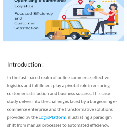
Introduction :
In the fast-paced realm of online commerce, effective
logistics and fulfillment play a pivotal role in ensuring
customer satisfaction and business success. This case
study delves into the challenges faced by a burgeoning e-
commerce enterprise and the transformative solutions
provided by the
LogixPlatform
, illustrating a paradigm
shift from manual processes to automated efficiency.