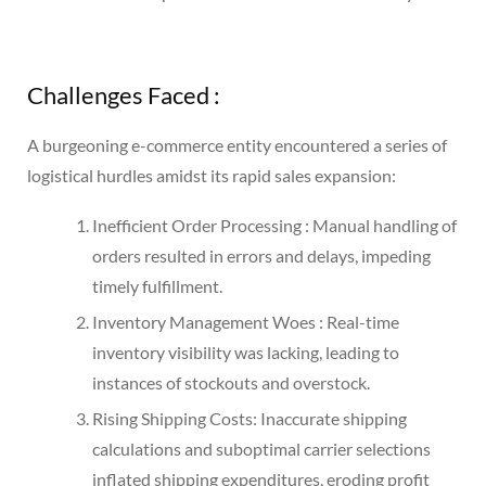
Challenges Faced :
A burgeoning e-commerce entity encountered a series of
logistical hurdles amidst its rapid sales expansion:
Inefficient Order Processing : Manual handling of
orders resulted in errors and delays, impeding
timely fulfillment.
Inventory Management Woes : Real-time
inventory visibility was lacking, leading to
instances of stockouts and overstock.
Rising Shipping Costs: Inaccurate shipping
calculations and suboptimal carrier selections
inflated shipping expenditures, eroding profit