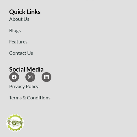
Quick Links
About Us
Blogs
Features
Contact Us
Social Media
Privacy Policy
Terms & Conditions