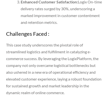
Enhanced Customer Satisfaction:
Logix On-time
delivery rates surged by 30%, underscoring a
marked improvement in customer contentment
and retention metrics.
Challenges Faced :
This case study underscores the pivotal role of
streamlined logistics and fulfillment in catalyzing e-
commerce success. By leveraging the LogixPlatform, the
company not only overcame logistical bottlenecks but
also ushered in a new era of operational efficiency and
elevated customer experience, laying a robust foundation
for sustained growth and market leadership in the
dynamic realm of online commerce.