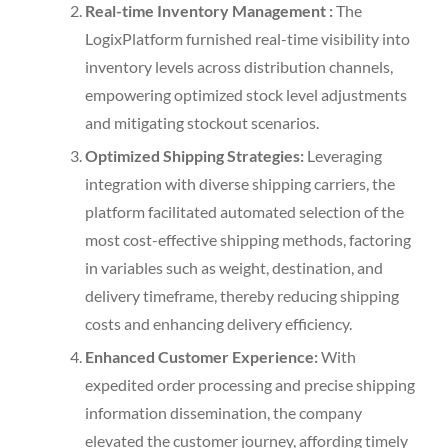
Real-time Inventory Management :
The
LogixPlatform furnished real-time visibility into
inventory levels across distribution channels,
empowering optimized stock level adjustments
and mitigating stockout scenarios.
Optimized Shipping Strategies:
Leveraging
integration with diverse shipping carriers, the
platform facilitated automated selection of the
most cost-effective shipping methods, factoring
in variables such as weight, destination, and
delivery timeframe, thereby reducing shipping
costs and enhancing delivery efficiency.
Enhanced Customer Experience:
With
expedited order processing and precise shipping
information dissemination, the company
elevated the customer journey, affording timely