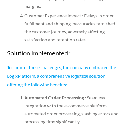
margins.
Customer Experience Impact : Delays in order
fulfillment and shipping inaccuracies tarnished
the customer journey, adversely affecting
satisfaction and retention rates.
Solution Implemented
:
To counter these challenges, the company embraced the
LogixPlatform, a comprehensive logistical solution
offering the following benefits:
Automated Order Processing :
Seamless
integration with the e-commerce platform
automated order processing, slashing errors and
processing time significantly.