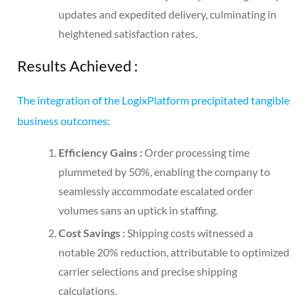
updates and expedited delivery, culminating in
heightened satisfaction rates.
Results Achieved :
The integration of the LogixPlatform precipitated tangible
business outcomes:
Efficiency Gains :
Order processing time
plummeted by 50%, enabling the company to
seamlessly accommodate escalated order
volumes sans an uptick in staffing.
Cost Savings :
Shipping costs witnessed a
notable 20% reduction, attributable to optimized
carrier selections and precise shipping
calculations.