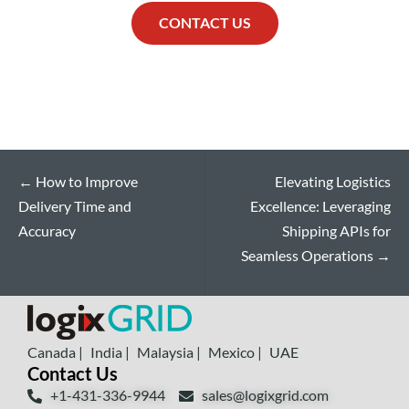
CONTACT US
←
How to Improve
Elevating Logistics
Delivery Time and
Excellence: Leveraging
Accuracy
Shipping APIs for
Seamless Operations
→
Canada |
India |
Malaysia |
Mexico |
UAE
Contact Us
+1-431-336-9944
sales@logixgrid.com