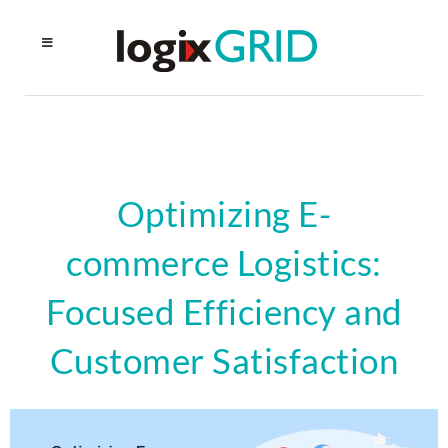
Optimizing E-
commerce Logistics:
Focused Efficiency and
Customer Satisfaction