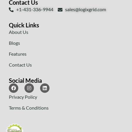
Contact Us
+1-431-336-9944
sales@logixgrid.com
Quick Links
About Us
Blogs
Features
Contact Us
Social Media
Privacy Policy
Terms & Conditions