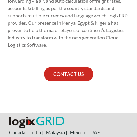
forwarding via air, and auto calculation of freight rates,
accounts & billing as per the country standards and
supports multiple currency and language which LogixERP
provides. Our presence in Kenya, Egypt & Nigeria has
proven to help the major players of continent’s Logistics
industry to transform with the new generation Cloud
Logistics Software.
CONTACT US
Canada |
India |
Malaysia |
Mexico |
UAE