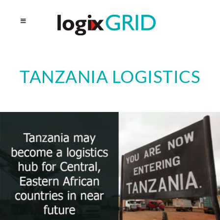
TANZANIA LOGISTICS