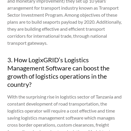
and monetary improvement) they set up 10 years’
arrangement for transport industry known as Transport
Sector Investment Program. Among objectives of these
plans are to build seaports payload by 2020. Additionally,
they are building effective and efficient transport
corridors for international trade, through national
transport gateways.
3. How LogixGRID’s Logistics
Management Software can boost the
growth of logistics operations in the
country?
With the surprising rise in logistics sector of Tanzania and
constant development of road transportation, the
logistics operator will require a cost effective and time
saving logistics management software which manages
cross border operations, custom clearances, freight