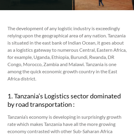
The development of any logistic industry is exceedingly
relying upon the geographical area of any nation. Tanzania
is situated in the east bank of Indian Ocean, it goes about
as a logistics gateway to numerous Central, Eastern Africa,
for example, Uganda, Ethiopia, Burundi, Rwanda, DR
Congo, Morocco, Zambia and Malawi. Tanzania is one
among the quick economic growth country in the East
Africa district.
1. Tanzania’s Logistics sector dominated
by road transportation :
Tanzania’s economy is developing in surprisingly growth
rate which makes Tanzania have all the more growing
economy contrasted with other Sub-Saharan Africa