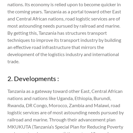
nations. Its economy is relied upon to become quicker in
the coming years. Tanzania as a portal toward other East
and Central African nations, road logistic services are of
most astounding needs pursued by railroad and marine.
By getting this, Tanzania has structures transport
techniques to improve its transport industry by building
an effective road infrastructure that mirrors the
development of the logistics industry and international
trade.
2. Developments :
Tanzania as a gateway toward other East, Central African
nations and nations like Uganda, Ethiopia, Burundi,
Rwanda, DR Congo, Morocco, Zambia and Malawi, road
logistic services are of most astounding needs pursued by
railroad and marine. Through their advancement plan
MKUKUTA (Tanzania’s Special Plan for Reducing Poverty