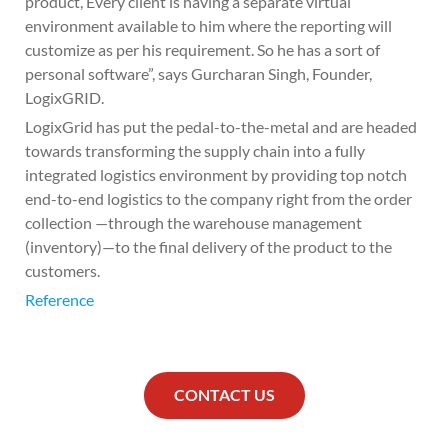
product, Every client is having a separate virtual
environment available to him where the reporting will
customize as per his requirement. So he has a sort of
personal software”, says Gurcharan Singh, Founder,
LogixGRID.
LogixGrid has put the pedal-to-the-metal and are headed
towards transforming the supply chain into a fully
integrated logistics environment by providing top notch
end-to-end logistics to the company right from the order
collection —through the warehouse management
(inventory)—to the final delivery of the product to the
customers.
Reference
CONTACT US