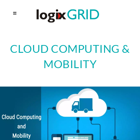
CLOUD COMPUTING &
MOBILITY