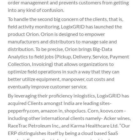
order management and prevents customers from getting
into any kind of confusion.
To handle the second big concern of the clients, that is,
field activity monitoring, LogixGRID has launched the
product Orion. Orion is designed to empower
manufacturers and distributors to manage sale and
distribution. To be precise, Orion brings Big-Data
Analytics to field jobs (Pickup, Delivery, Service, Payment
Collection, Invoicing) that allows organizations to
optimize field operations in such a way that they can
better utilize equipment, manpower, cut costs and
eventually improve customer service.
By leveraging their proficiency inlogistics, LogixGRID has
acquired Clients amongst India are leading sites-
pepperfry.com, amazon in, shopclucs. Corn, koovs.com -
including other international clients namely- Acker wines,
RaceTrac Petroleum Inc., and Karma Healthcare Ltd. “Our
ERP distinguishes itself by being a cloud based SaaS