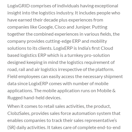
LogixGRID comprises of individuals having exceptional
insight into the logistics industry. It includes people who
have earned their decade plus experiences from
companies like Google, Cisco and Juniper. Putting
together the combined experiences in various fields, the
company provides cutting-edge ERP and mobility
solutions to its clients. LogixERP is India’s first Cloud
based logistics ERP which is a turnkey pro-solution
designed keeping in mind the logistics requirement of
road, rail and air logistics irrespective of the platform.
Field employees can easily access the necessary shipment
data since LogixERP comes with number of mobile
applications. The mobile application runs on Mobile &
Rugged hand-held devices.
When it comes to retail sales activities, the product,
ClobzSales, provides sales force automation system that
enables companies to track their sales representative’s
(SR) daily activities. It takes care of complete end-to-end