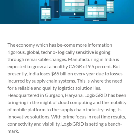
The economy which has be-come more information
rigorous, global, techno- logically sensitive is going
through remarkable changes. Manufacturing in India is
expected to grow at a healthy CAGR of 9.5 percent. But
presently, India loses $65 billion every year due to losses
incurred by supply chain systems. This is where the need
for a reliable and quality logistics solution lies,
Headquartered in Gurgaon, Haryana, LogixGRID has been
bring-ing in the might of cloud computing and the mobility
of mobile platform to the supply chain industry using its
innovative solutions. With prime focus in real time results,
connectivity and visibility, LogixGRID is setting a bench-
mark.