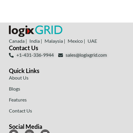
Canada |
India |
Malaysia |
Mexico |
UAE
Contact Us
+1-431-336-9944
sales@logixgrid.com
Quick Links
About Us
Blogs
Features
Contact Us
Social Media