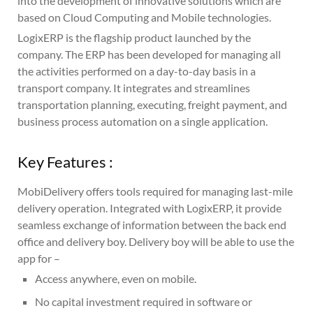
into the development of innovative solutions which are
based on Cloud Computing and Mobile technologies.
LogixERP is the flagship product launched by the
company. The ERP has been developed for managing all
the activities performed on a day-to-day basis in a
transport company. It integrates and streamlines
transportation planning, executing, freight payment, and
business process automation on a single application.
Key Features :
MobiDelivery offers tools required for managing last-mile
delivery operation. Integrated with LogixERP, it provide
seamless exchange of information between the back end
office and delivery boy. Delivery boy will be able to use the
app for –
Access anywhere, even on mobile.
No capital investment required in software or