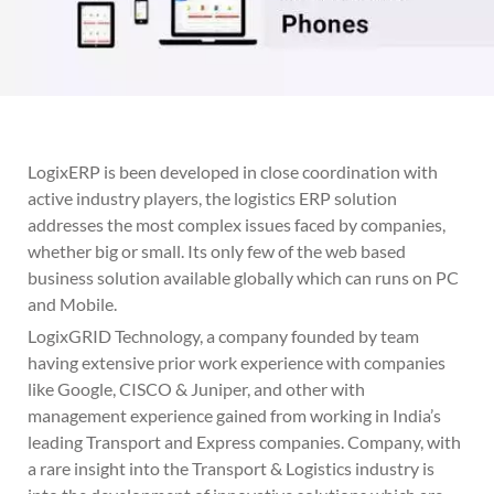
LogixERP is been developed in close coordination with
active industry players, the logistics ERP solution
addresses the most complex issues faced by companies,
whether big or small. Its only few of the web based
business solution available globally which can runs on PC
and Mobile.
LogixGRID Technology, a company founded by team
having extensive prior work experience with companies
like Google, CISCO & Juniper, and other with
management experience gained from working in India’s
leading Transport and Express companies. Company, with
a rare insight into the Transport & Logistics industry is