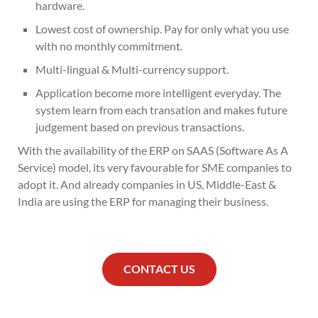
hardware.
Lowest cost of ownership. Pay for only what you use
with no monthly commitment.
Multi-lingual & Multi-currency support.
Application become more intelligent everyday. The
system learn from each transation and makes future
judgement based on previous transactions.
With the availability of the ERP on SAAS (Software As A
Service) model, its very favourable for SME companies to
adopt it. And already companies in US, Middle-East &
India are using the ERP for managing their business.
CONTACT US