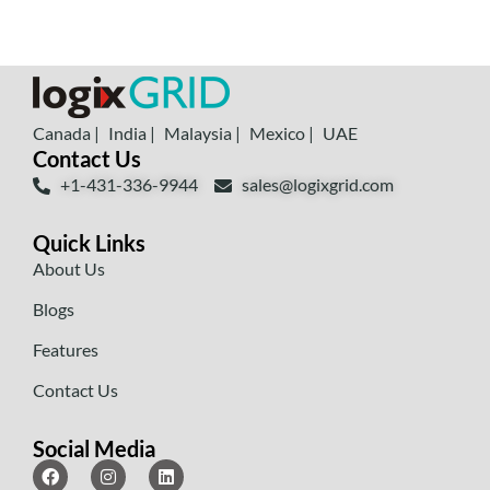
Canada |
India |
Malaysia |
Mexico |
UAE
Contact Us
+1-431-336-9944
sales@logixgrid.com
Quick Links
About Us
Blogs
Features
Contact Us
Social Media