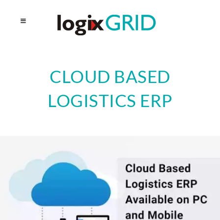
CLOUD BASED
LOGISTICS ERP