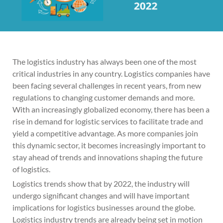
The logistics industry has always been one of the most
critical industries in any country. Logistics companies have
been facing several challenges in recent years, from new
regulations to changing customer demands and more.
With an increasingly globalized economy, there has been a
rise in demand for logistic services to facilitate trade and
yield a competitive advantage. As more companies join
this dynamic sector, it becomes increasingly important to
stay ahead of trends and innovations shaping the future
of logistics.
Logistics trends show that by 2022, the industry will
undergo significant changes and will have important
implications for logistics businesses around the globe.
Logistics industry trends are already being set in motion