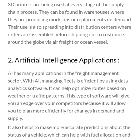
3D printers are being used at every stage of the supply
chain process. They can be found in warehouses where
they are producing mock-ups or replacements on demand.
Their use is also spreading into distribution centers where
orders are assembled before shipping out to customers
around the globe via air freight or ocean vessel.
2. Artificial Intelligence Applications :
AI has many applications in the freight management
sector. With AI, managing fleets is efficient by using data
analytics software. It can help optimize routes based on
weather or traffic patterns. This type of software will give
you an edge over your competitors because it will allow
you to plan more efficiently for changes in demand and
supply.
It also helps to make more accurate predictions about the
status of a vehicle, which can help with fuel allocation and