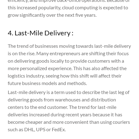
this increased popularity, cloud computing is expected to
grow significantly over the next five years.
4. Last-Mile Delivery :
The trend of businesses moving towards last-mile delivery
is on the rise. Many entrepreneurs are shifting their focus
on delivering goods locally to provide customers with a
more personalized experience. This has also affected the
logistics industry, seeing how this shift will affect their
future business models and methods.
Last-mile delivery is a term used to describe the last leg of
delivering goods from warehouses and distribution
centers to the end customer. The trend for last-mile
deliveries increased during recent years because it has
become cheaper and more convenient than using couriers
such as DHL, UPS or FedEx.