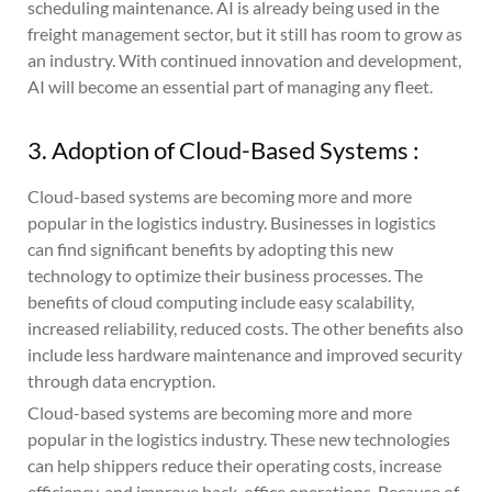
scheduling maintenance. AI is already being used in the
freight management sector, but it still has room to grow as
an industry. With continued innovation and development,
AI will become an essential part of managing any fleet.
3. Adoption of Cloud-Based Systems :
Cloud-based systems are becoming more and more
popular in the logistics industry. Businesses in logistics
can find significant benefits by adopting this new
technology to optimize their business processes. The
benefits of cloud computing include easy scalability,
increased reliability, reduced costs. The other benefits also
include less hardware maintenance and improved security
through data encryption.
Cloud-based systems are becoming more and more
popular in the logistics industry. These new technologies
can help shippers reduce their operating costs, increase
efficiency, and improve back-office operations. Because of