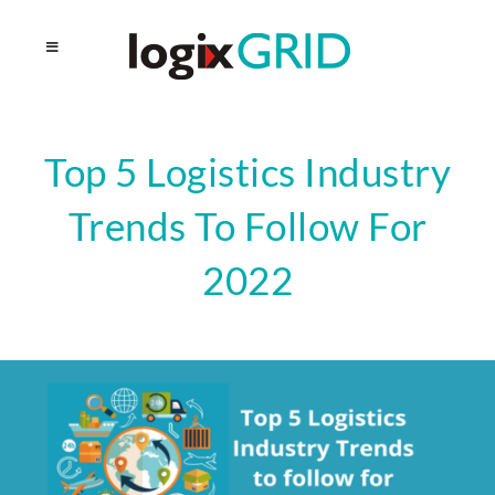
Top 5 Logistics Industry
Trends To Follow For
2022