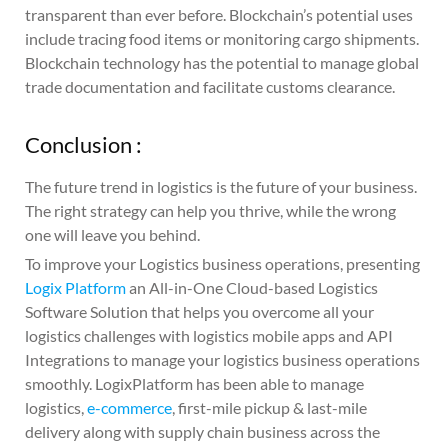
transparent than ever before. Blockchain’s potential uses
include tracing food items or monitoring cargo shipments.
Blockchain technology has the potential to manage global
trade documentation and facilitate customs clearance.
Conclusion :
The future trend in logistics is the future of your business.
The right strategy can help you thrive, while the wrong
one will leave you behind.
To improve your Logistics business operations, presenting
Logix Platform
an All-in-One Cloud-based Logistics
Software Solution that helps you overcome all your
logistics challenges with logistics mobile apps and API
Integrations to manage your logistics business operations
smoothly. LogixPlatform has been able to manage
logistics,
e-commerce
, first-mile pickup & last-mile
delivery along with supply chain business across the