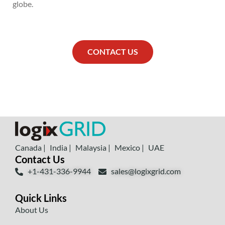
globe.
CONTACT US
Canada |
India |
Malaysia |
Mexico |
UAE
Contact Us
+1-431-336-9944
sales@logixgrid.com
Quick Links
About Us