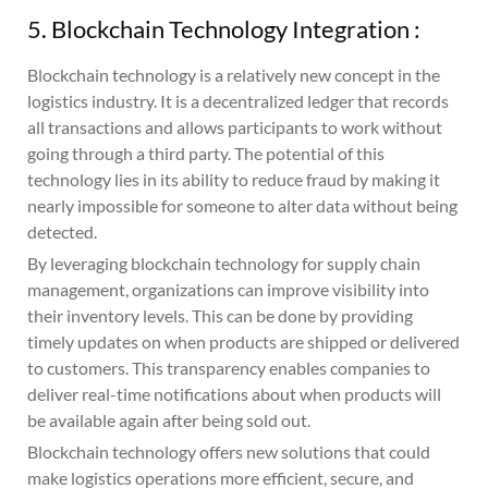
5. Blockchain Technology Integration :
Blockchain technology is a relatively new concept in the
logistics industry. It is a decentralized ledger that records
all transactions and allows participants to work without
going through a third party. The potential of this
technology lies in its ability to reduce fraud by making it
nearly impossible for someone to alter data without being
detected.
By leveraging blockchain technology for supply chain
management, organizations can improve visibility into
their inventory levels. This can be done by providing
timely updates on when products are shipped or delivered
to customers. This transparency enables companies to
deliver real-time notifications about when products will
be available again after being sold out.
Blockchain technology offers new solutions that could
make logistics operations more efficient, secure, and