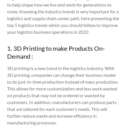
to help shape how we live and work for generations to
come. Knowing the industry trends is very important for a
logistics and supply chain career path, here presenting the
top 5 logistics trends which you should follow to improve
your logistics business operations in 2022.
1. 3D Printing to make Products On-
Demand :
3D printing is a new trend in the logistics industry. With
3D printing, companies can change their business model
to do just-in-time production instead of mass production.
This allows for more customization and less work wasted
on products that may not be ordered or wanted by
customers. In addition, manufacturers can produce parts
that are tailored for each customer’s needs. This will
further reduce waste and increase efficiency in
manufacturing processes.